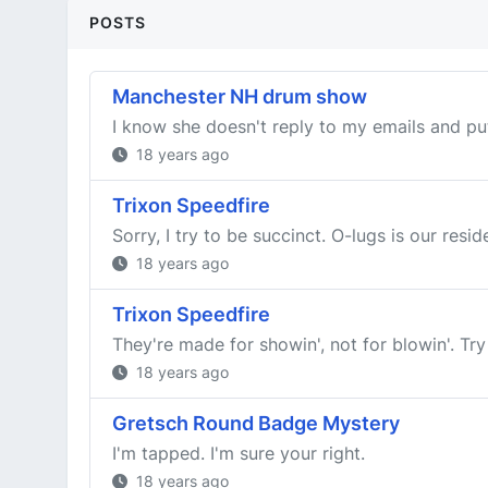
POSTS
Manchester NH drum show
I know she doesn't reply to my emails and put 
18 years ago
Trixon Speedfire
Sorry, I try to be succinct. O-lugs is our resi
18 years ago
Trixon Speedfire
They're made for showin', not for blowin'. Try
18 years ago
Gretsch Round Badge Mystery
I'm tapped. I'm sure your right.
18 years ago