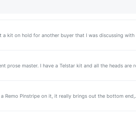
a kit on hold for another buyer that I was discussing with h
dent prose master. I have a Telstar kit and all the heads are 
 a Remo Pinstripe on it, it really brings out the bottom end,