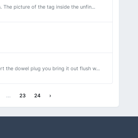
 The picture of the tag inside the unfin...
rt the dowel plug you bring it out flush w...
...
23
24
›