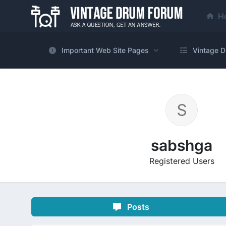
H
Important Web Site Pages
Vintage D
sabshga
Registered Users
Posts