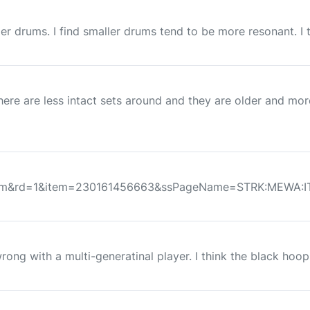
r drums. I find smaller drums tend to be more resonant. I t
here are less intact sets around and they are older and mo
wItem&rd=1&item=230161456663&ssPageName=STRK:MEWA:IT
rong with a multi-generatinal player. I think the black hoo