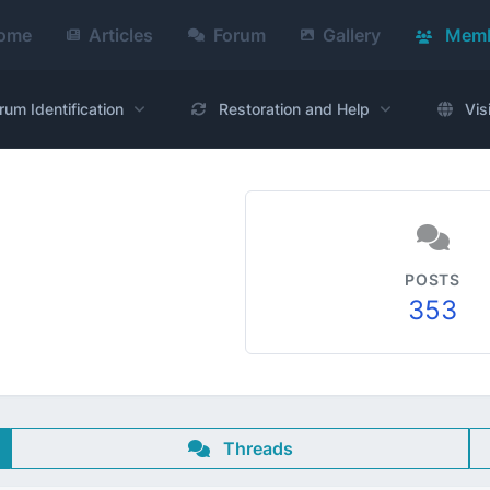
ome
Articles
Forum
Gallery
Memb
rum Identification
Restoration and Help
Vis
POSTS
353
Threads