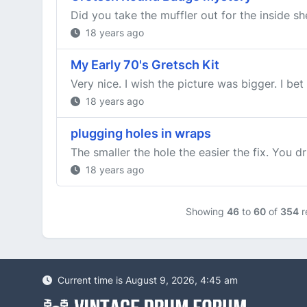
Did you take the muffler out for the inside she
18 years ago
My Early 70's Gretsch Kit
Very nice. I wish the picture was bigger. I be
18 years ago
plugging holes in wraps
The smaller the hole the easier the fix. You d
18 years ago
Showing
46
to
60
of
354
r
Current time is August 9, 2026, 4:45 am