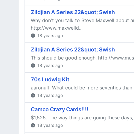
Zildjian A Series 22&quot; Swish
Why don't you talk to Steve Maxwell about an 
http://www.maxwelld...
18 years ago
Zildjian A Series 22&quot; Swish
This should be good enough. http://www.mus
18 years ago
70s Ludwig Kit
aaronufl, What could be more seventies than t
18 years ago
Camco Crazy Cards!!!!
$1,525. The way things are going these days,
18 years ago