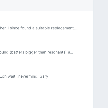
er. I since found a suitable replacement....
round (batters bigger than resonants) a...
...oh wait...nevermind. Gary