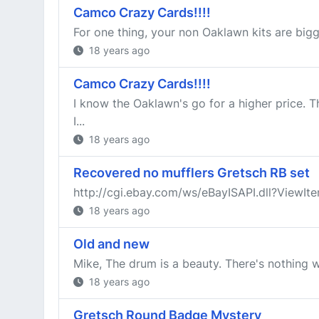
Camco Crazy Cards!!!!
For one thing, your non Oaklawn kits are bigge
18 years ago
Camco Crazy Cards!!!!
I know the Oaklawn's go for a higher price. T
I...
18 years ago
Recovered no mufflers Gretsch RB set
http://cgi.ebay.com/ws/eBayISAPI.dll?Vie
18 years ago
Old and new
Mike, The drum is a beauty. There's nothing w
18 years ago
Gretsch Round Badge Mystery