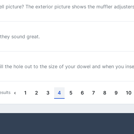
ll picture? The exterior picture shows the muffler adjusters.
t they sound great.
rill the hole out to the size of your dowel and when you inse
esults
‹
1
2
3
4
5
6
7
8
9
10