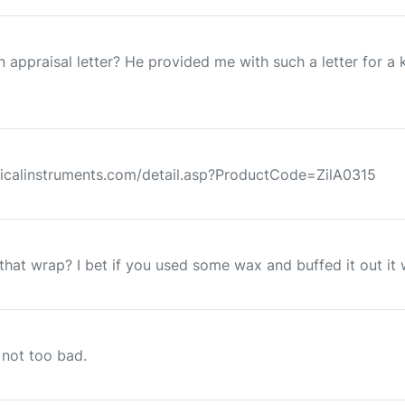
appraisal letter? He provided me with such a letter for a k
icalinstruments.com/detail.asp?ProductCode=ZilA0315
hat wrap? I bet if you used some wax and buffed it out it wo
 not too bad.