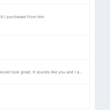
it I purchased from him.
uld look great. It sounds like you and I a...