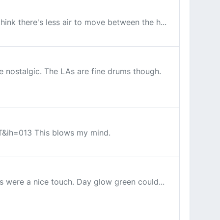
hink there's less air to move between the h...
re nostalgic. The LAs are fine drums though.
&ih=013 This blows my mind.
ps were a nice touch. Day glow green could...