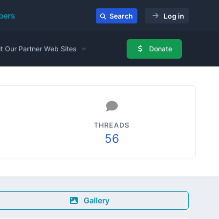
ers
Search
Log in
it Our Partner Web Sites
Donate
THREADS
56
Gallery