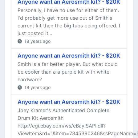
Anyone want an Aerosmith kit? - $20K
Personally, I have no use for either of them.
I'd probably get more use out of Smith's
current kit then the big tubs being offered. I
just posted it...
18 years ago
Anyone want an Aerosmith kit? - $20K
Smith is a far better player. But what could
be cooler than a a purple kit with white
hardware?
18 years ago
Anyone want an Aerosmith kit? - $20K
Joey Kramer's Authenticated Complete
Drum Kit Aerosmith
http://cgi.ebay.com/ws/eBayISAPI.dll?
ViewItem&rd=1&item=7345390246&ssPageName=