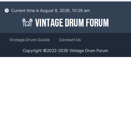
Current time is August 9, 2026, 10:29 am
Vintage Drum Guide
Contact Us
Copyright ©2022-2026 Vintage Drum Forum