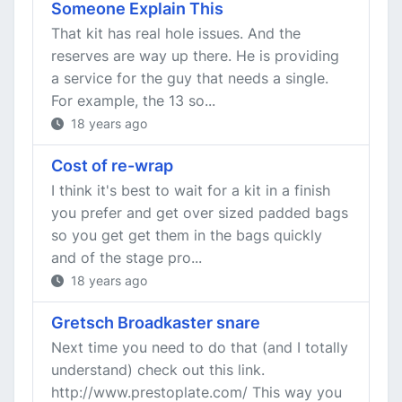
Someone Explain This
That kit has real hole issues. And the
reserves are way up there. He is providing
a service for the guy that needs a single.
For example, the 13 so...
18 years ago
Cost of re-wrap
I think it's best to wait for a kit in a finish
you prefer and get over sized padded bags
so you get get them in the bags quickly
and of the stage pro...
18 years ago
Gretsch Broadkaster snare
Next time you need to do that (and I totally
understand) check out this link.
http://www.prestoplate.com/ This way you