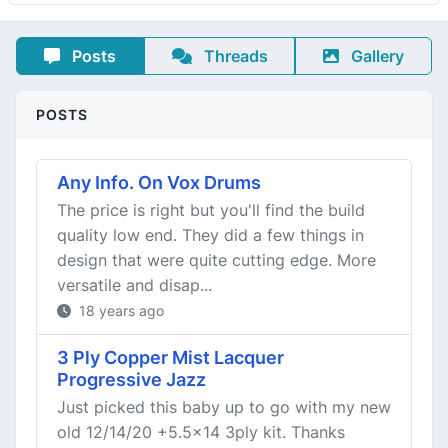
Posts
Threads
Gallery
POSTS
Any Info. On Vox Drums
The price is right but you'll find the build
quality low end. They did a few things in
design that were quite cutting edge. More
versatile and disap...
18 years ago
3 Ply Copper Mist Lacquer
Progressive Jazz
Just picked this baby up to go with my new
old 12/14/20 +5.5x14 3ply kit. Thanks