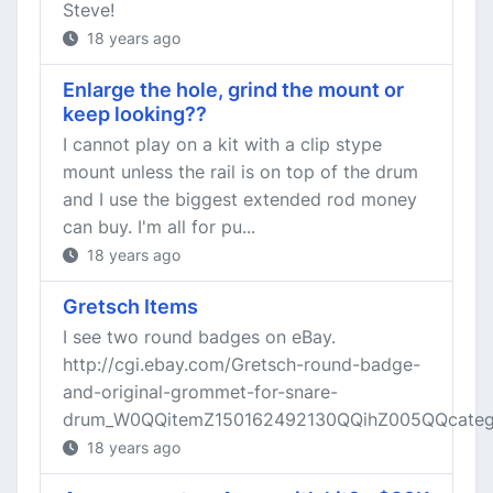
Steve!
18 years ago
Enlarge the hole, grind the mount or
keep looking??
I cannot play on a kit with a clip stype
mount unless the rail is on top of the drum
and I use the biggest extended rod money
can buy. I'm all for pu...
18 years ago
Gretsch Items
I see two round badges on eBay.
http://cgi.ebay.com/Gretsch-round-badge-
and-original-grommet-for-snare-
drum_W0QQitemZ150162492130QQihZ005QQcatego
18 years ago