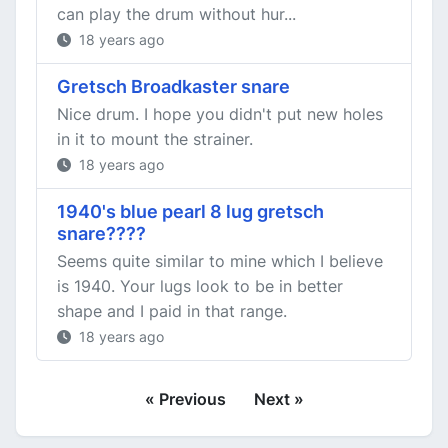
can play the drum without hur...
18 years ago
Gretsch Broadkaster snare
Nice drum. I hope you didn't put new holes
in it to mount the strainer.
18 years ago
1940's blue pearl 8 lug gretsch
snare????
Seems quite similar to mine which I believe
is 1940. Your lugs look to be in better
shape and I paid in that range.
18 years ago
« Previous
Next »