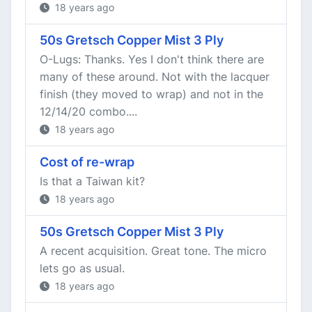
18 years ago
50s Gretsch Copper Mist 3 Ply
O-Lugs: Thanks. Yes I don't think there are
many of these around. Not with the lacquer
finish (they moved to wrap) and not in the
12/14/20 combo....
18 years ago
Cost of re-wrap
Is that a Taiwan kit?
18 years ago
50s Gretsch Copper Mist 3 Ply
A recent acquisition. Great tone. The micro
lets go as usual.
18 years ago