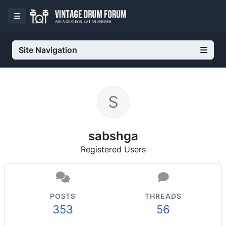
Site Navigation
sabshga
Registered Users
POSTS
THREADS
353
56