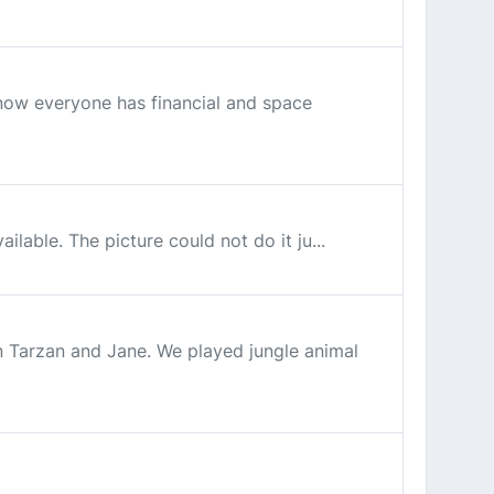
know everyone has financial and space
ilable. The picture could not do it ju...
n Tarzan and Jane. We played jungle animal