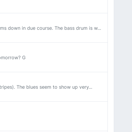
toms down in due course. The bass drum is w...
tomorrow? G
stripes). The blues seem to show up very...