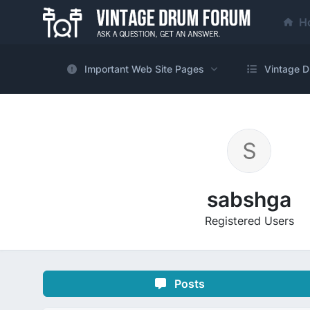
H
Important Web Site Pages
Vintage D
sabshga
Registered Users
Posts