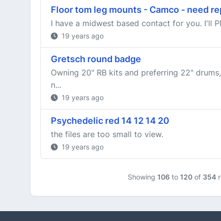
Floor tom leg mounts - Camco - need r
I have a midwest based contact for you. I'll P
19 years ago
Gretsch round badge
Owning 20" RB kits and preferring 22" drums,
n...
19 years ago
Psychedelic red 14 12 14 20
the files are too small to view.
19 years ago
Showing
106
to
120
of
354
r