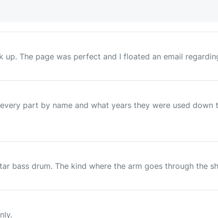
p. The page was perfect and I floated an email regarding th
very part by name and what years they were used down to 
ar bass drum. The kind where the arm goes through the shell.
nly.