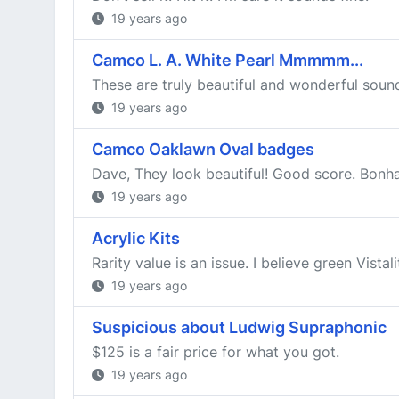
19 years ago
Camco L. A. White Pearl Mmmmm...
These are truly beautiful and wonderful sound
19 years ago
Camco Oaklawn Oval badges
Dave, They look beautiful! Good score. Bon
19 years ago
Acrylic Kits
Rarity value is an issue. I believe green Vista
19 years ago
Suspicious about Ludwig Supraphonic
$125 is a fair price for what you got.
19 years ago