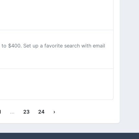
to $400. Set up a favorite search with email
1
...
23
24
›