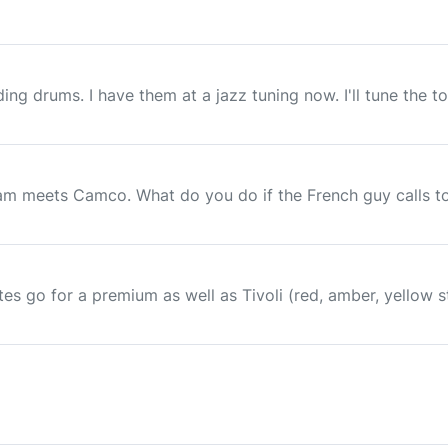
ing drums. I have them at a jazz tuning now. I'll tune the 
ham meets Camco. What do you do if the French guy calls 
lites go for a premium as well as Tivoli (red, amber, yellow 