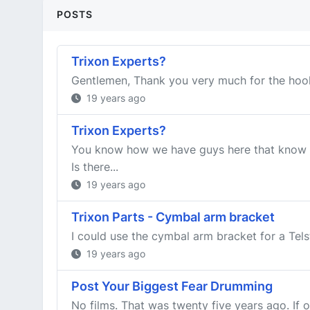
POSTS
Trixon Experts?
Gentlemen, Thank you very much for the hook u
19 years ago
Trixon Experts?
You know how we have guys here that know e
Is there...
19 years ago
Trixon Parts - Cymbal arm bracket
I could use the cymbal arm bracket for a Telst
19 years ago
Post Your Biggest Fear Drumming
No films. That was twenty five years ago. If o