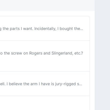
e parts I want. Incidentally, I bought the...
the screw on Rogers and Slingerland, etc.?
 I believe the arm I have is jury-rigged s...