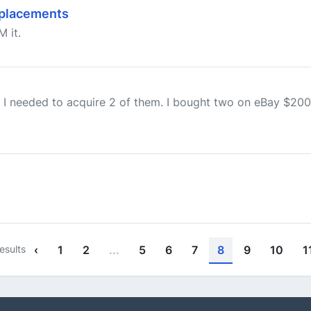
eplacements
M it.
 I needed to acquire 2 of them. I bought two on eBay $200 
esults
‹
1
2
...
5
6
7
8
9
10
1