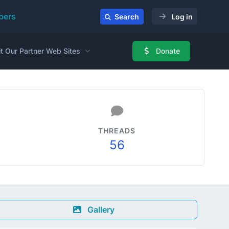
ers
Search
Log in
it Our Partner Web Sites
Donate
THREADS
56
Gallery