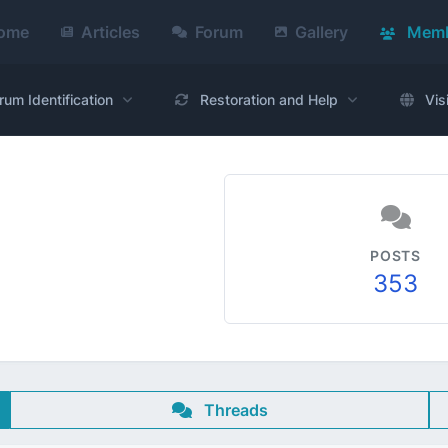
ome
Articles
Forum
Gallery
Memb
rum Identification
Restoration and Help
Vis
POSTS
353
Threads