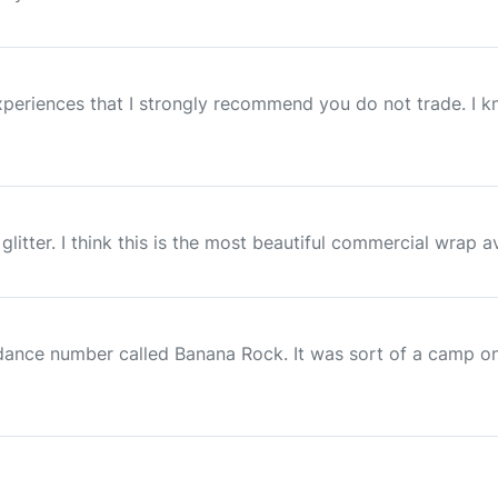
xperiences that I strongly recommend you do not trade. I 
glitter. I think this is the most beautiful commercial wrap ava
 dance number called Banana Rock. It was sort of a camp o