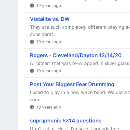
19 years ago
Vistalite vs. DW
They are such completely different playing e
considerat...
19 years ago
Rogers - Cleveland/Dayton 12/14/20
A "bitser" that was re-wrapped in silver glass 
19 years ago
Post Your Biggest Fear Drumming
I used to play in a new wave band. We did a
soun...
19 years ago
supraphonic 5x14 questions
Don't sell it. Hit it. I'm sure it sounds fine.