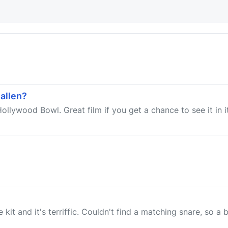
allen?
Hollywood Bowl. Great film if you get a chance to see it in 
it and it's terriffic. Couldn't find a matching snare, so a b