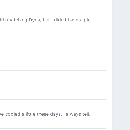
th matching Dyna, but I didn't have a pic
ooled a little these days. I always tell...