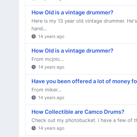
How Old is a vintage drummer?
Here is my 13 year old vintage drummer. He's
hand...
14 years ago
How Old is a vintage drummer?
From mcjnic...
14 years ago
Have you been offered a lot of money fo
From miker...
14 years ago
How Collectible are Camco Drums?
Check out my photobucket. I have a few of the
14 years ago