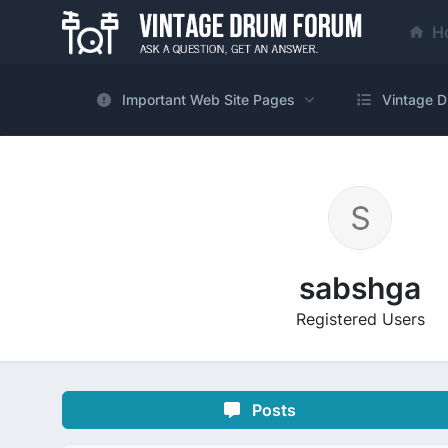
H
Important Web Site Pages
Vintage D
sabshga
Registered Users
Posts