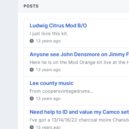
POSTS
Ludwig Citrus Mod B/O
I just love this kit.
13 years ago
Anyone see John Densmore on Jimmy F
Here he is on the Mod Orange kit live at the 
13 years ago
Lee county music
From coopersvintagedrums...
13 years ago
Need help to ID and value my Camco set
I've got a 13/14/16/22 charcoal moire Chanute k
13 years ago