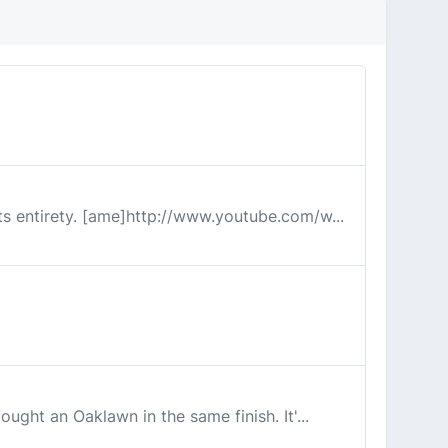
its entirety. [ame]http://www.youtube.com/w...
ought an Oaklawn in the same finish. It'...