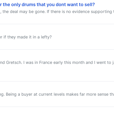
r the only drums that you dont want to sell?
ll, the deal may be gone. If there is no evidence supporting 
 if they made it in a lefty?
d Gretsch. I was in France early this month and I went to
. Being a buyer at current levels makes far more sense than 