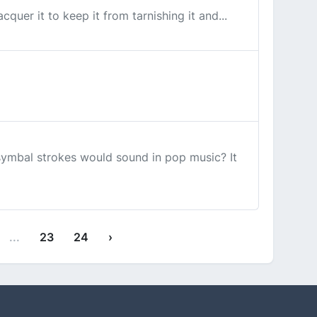
quer it to keep it from tarnishing it and...
symbal strokes would sound in pop music? It
...
23
24
›