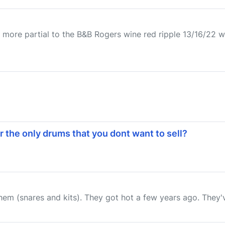
 more partial to the B&B Rogers wine red ripple 13/16/22 wi
r the only drums that you dont want to sell?
m (snares and kits). They got hot a few years ago. They've c