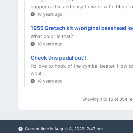
copper is thin and easy to work with. (It's pr
18 years ago
1955 Gretsch kit w/original basshead l
What color is that?
18 years ago
Check this pedal out!!
I'd love to hook of the cymbal beater. How 
woul...
18 years ago
Showing
1
to
15
of
354
re
Current time is August 8, 2026, 2:47 pm