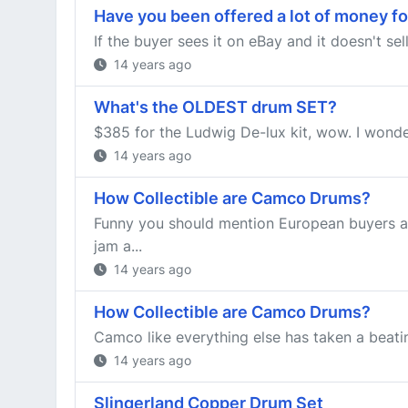
Have you been offered a lot of money fo
If the buyer sees it on eBay and it doesn't se
14 years ago
What's the OLDEST drum SET?
$385 for the Ludwig De-lux kit, wow. I wonder
14 years ago
How Collectible are Camco Drums?
Funny you should mention European buyers an
jam a...
14 years ago
How Collectible are Camco Drums?
Camco like everything else has taken a beating
14 years ago
Slingerland Copper Drum Set