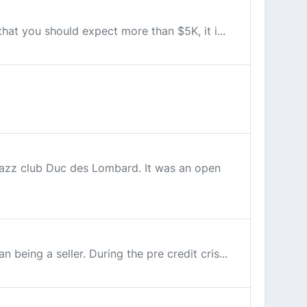
that you should expect more than $5K, it i...
 jazz club Duc des Lombard. It was an open
being a seller. During the pre credit cris...