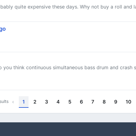
obably quite expensive these days. Why not buy a roll and lac
ogo
do you think continuous simultaneous bass drum and crash 
sults
‹
1
2
3
4
5
6
7
8
9
10