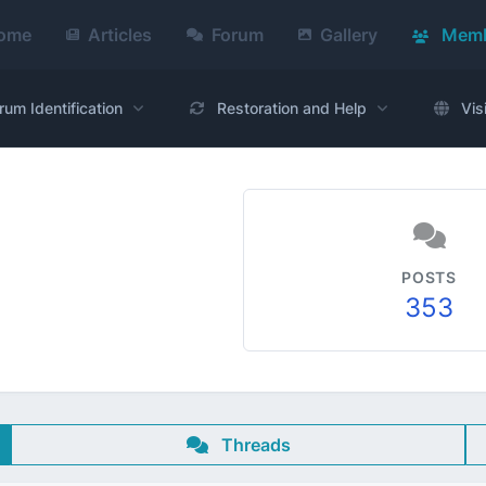
ome
Articles
Forum
Gallery
Memb
rum Identification
Restoration and Help
Vis
POSTS
353
Threads