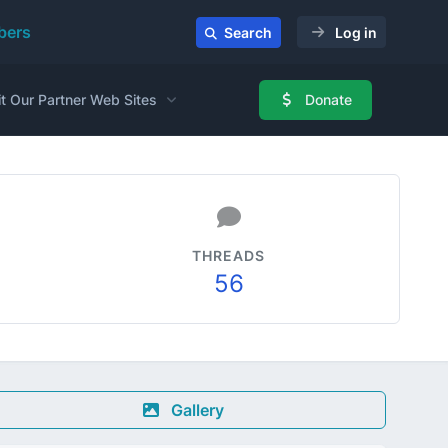
ers
Search
Log in
it Our Partner Web Sites
Donate
THREADS
56
Gallery