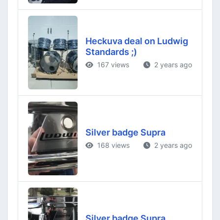
Heckuva deal on Ludwig
Standards ;)
167 views
2 years ago
Silver badge Supra
168 views
2 years ago
Silver badge Supra