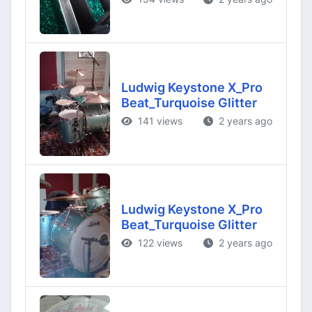
Ludwig Keystone X_Pro
Beat_Turquoise Glitter
141 views
2 years ago
Ludwig Keystone X_Pro
Beat_Turquoise Glitter
122 views
2 years ago