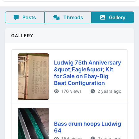
Posts
Threads
Gallery
GALLERY
Ludwig 75th Anniversary
&quot;Eagle&quot; Kit
for Sale on Ebay-Big
Beat Configuration
176 views
2 years ago
Bass drum hoops Ludwig
64
154 views
2 years ago