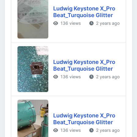
Ludwig Keystone X_Pro
Beat_Turquoise Glitter
136 views
2 years ago
Ludwig Keystone X_Pro
Beat_Turquoise Glitter
136 views
2 years ago
Ludwig Keystone X_Pro
Beat_Turquoise Glitter
136 views
2 years ago