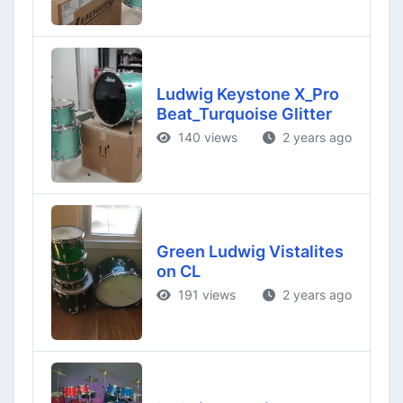
Ludwig Keystone X_Pro
Beat_Turquoise Glitter
140 views
2 years ago
Green Ludwig Vistalites
on CL
191 views
2 years ago