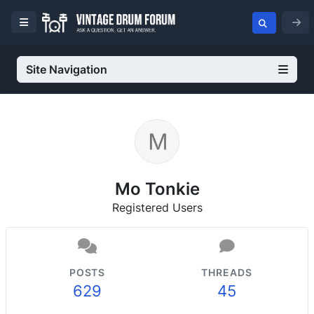
Site Navigation
Mo Tonkie
Registered Users
POSTS
THREADS
629
45