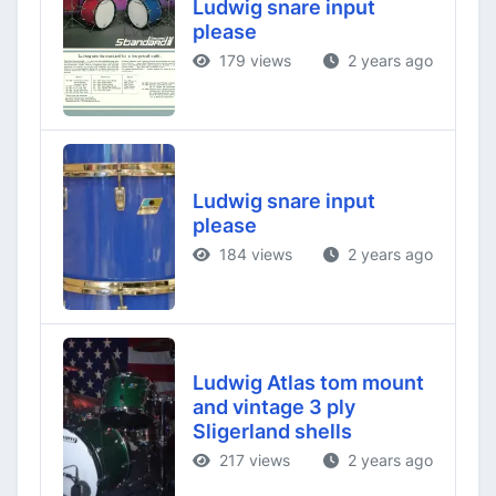
Ludwig snare input
please
179 views
2 years ago
Ludwig snare input
please
184 views
2 years ago
Ludwig Atlas tom mount
and vintage 3 ply
Sligerland shells
217 views
2 years ago