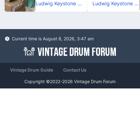
Ludwig Keystone X_Pro Beat_Turquoise Glitter
Ludwig Keystone X_Pro Beat_Turquoise Glitter
Current time is August 8, 2026, 3:47 am
Vintage Drum Guide
Contact Us
Copyright ©2022-2026 Vintage Drum Forum