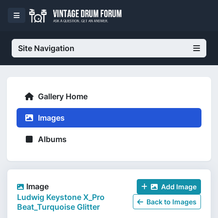
Site Navigation
Gallery Home
Images
Albums
Image
Add Image
Ludwig Keystone X_Pro
Back to Images
Beat_Turquoise Glitter