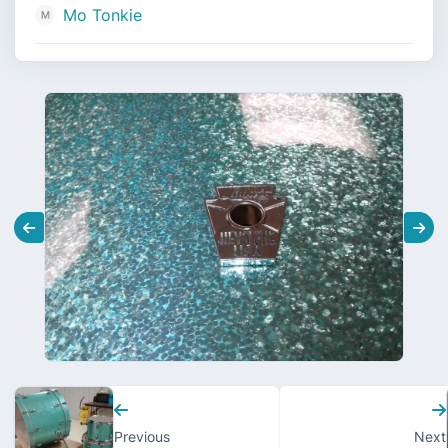
Mo Tonkie
Previous
Next