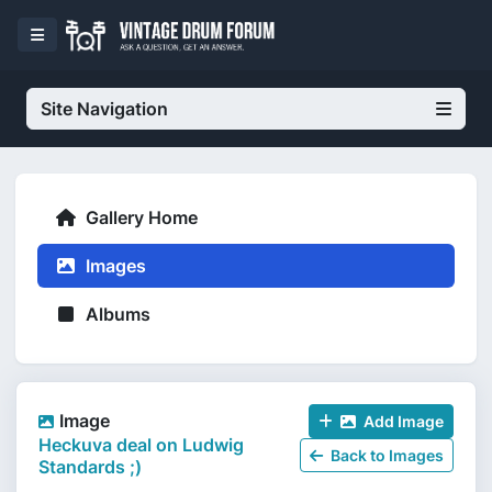
Site Navigation
Gallery Home
Images
Albums
Image
Add Image
Heckuva deal on Ludwig
Back to Images
Standards ;)