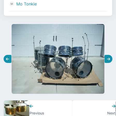
Mo Tonkie
Previous
Next