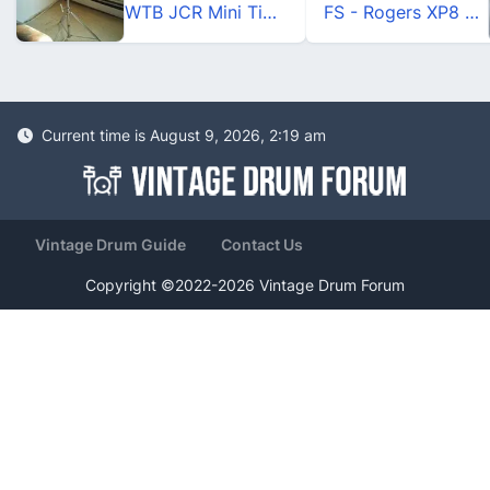
WTB JCR Mini Timbales
FS - Rogers XP8 Natural Maple
Current time is August 9, 2026, 2:19 am
Vintage Drum Guide
Contact Us
Copyright ©2022-2026 Vintage Drum Forum