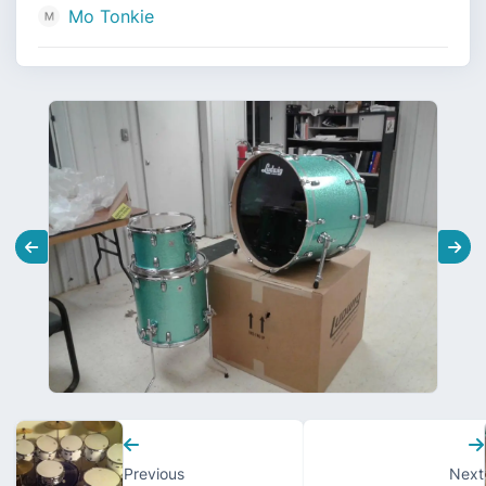
Mo Tonkie
Previous
Next