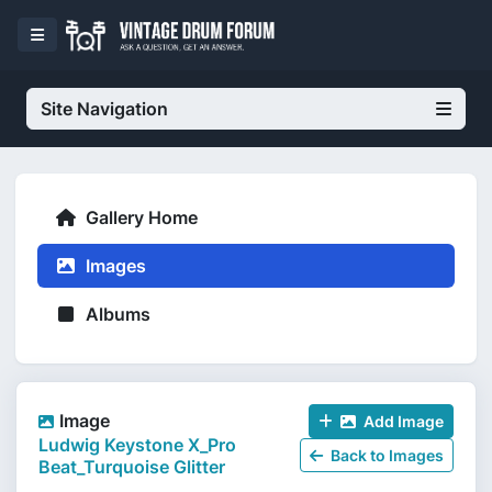
Site Navigation
Gallery Home
Images
Albums
Image
Add Image
Ludwig Keystone X_Pro
Back to Images
Beat_Turquoise Glitter