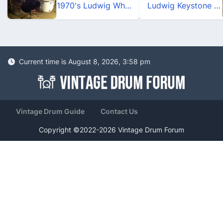
1970's Ludwig White Cortex Drum Set
Ludwig Keystone X_Pro Beat_Turquoise Glitter
Current time is August 8, 2026, 3:58 pm
Vintage Drum Guide
Contact Us
Copyright ©2022-2026 Vintage Drum Forum