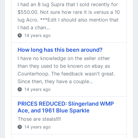
I had an 8 lug Supra that I sold recently for
$550.00. Not sure how rare it is versus a 10
lug Acro. ***Edit I should also mention that
I had a chan...
14 years ago
How long has this been around?
I have no knowledge on the seller other
than they used to be known on ebay as
Counterhoop. The feedback wasn't great.
Since then, they have a couple...
14 years ago
PRICES REDUCED: Slingerland WMP
Ace, and 1961 Blue Sparkle
Those are steals!!!!
14 years ago