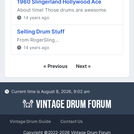
1960 Slingerland Hollywood Ace
About time! Those drums are awesome.
14 years ago
Selling Drum Stuff
From RogerSling...
14 years ago
« Previous
Next »
Current time is August 8, 2026, 9:02 am
Vintage Drum Guide
Contact Us
Copyright ©2022-2026 Vintage Drum Forum