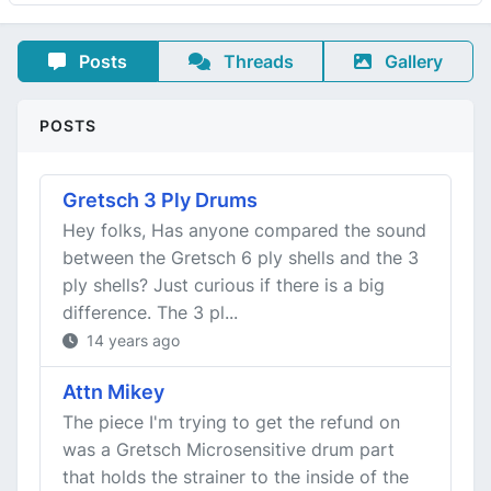
Posts
Threads
Gallery
POSTS
Gretsch 3 Ply Drums
Hey folks, Has anyone compared the sound
between the Gretsch 6 ply shells and the 3
ply shells? Just curious if there is a big
difference. The 3 pl...
14 years ago
Attn Mikey
The piece I'm trying to get the refund on
was a Gretsch Microsensitive drum part
that holds the strainer to the inside of the