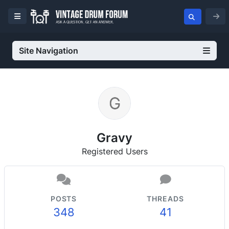
Site Navigation
Gravy
Registered Users
POSTS
THREADS
348
41