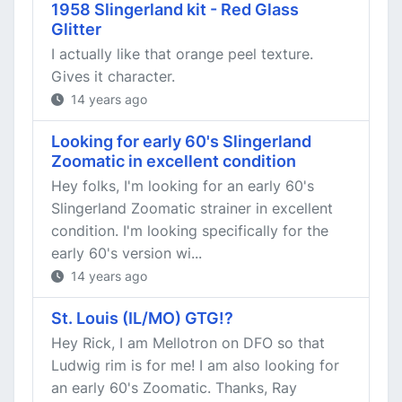
1958 Slingerland kit - Red Glass
Glitter
I actually like that orange peel texture.
Gives it character.
14 years ago
Looking for early 60's Slingerland
Zoomatic in excellent condition
Hey folks, I'm looking for an early 60's
Slingerland Zoomatic strainer in excellent
condition. I'm looking specifically for the
early 60's version wi...
14 years ago
St. Louis (IL/MO) GTG!?
Hey Rick, I am Mellotron on DFO so that
Ludwig rim is for me! I am also looking for
an early 60's Zoomatic. Thanks, Ray