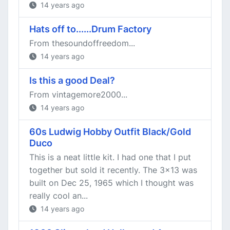
14 years ago
Hats off to......Drum Factory
From thesoundoffreedom...
14 years ago
Is this a good Deal?
From vintagemore2000...
14 years ago
60s Ludwig Hobby Outfit Black/Gold
Duco
This is a neat little kit. I had one that I put
together but sold it recently. The 3x13 was
built on Dec 25, 1965 which I thought was
really cool an...
14 years ago