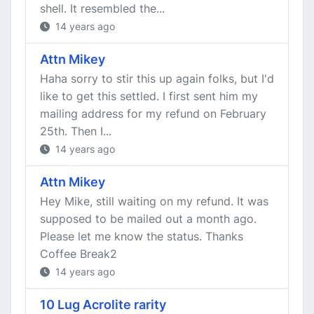
shell. It resembled the...
14 years ago
Attn Mikey
Haha sorry to stir this up again folks, but I'd
like to get this settled. I first sent him my
mailing address for my refund on February
25th. Then I...
14 years ago
Attn Mikey
Hey Mike, still waiting on my refund. It was
supposed to be mailed out a month ago.
Please let me know the status. Thanks
Coffee Break2
14 years ago
10 Lug Acrolite rarity