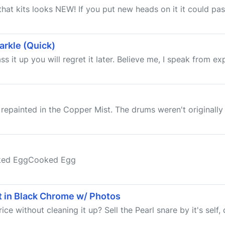
 that kits looks NEW! If you put new heads on it it could pa
arkle (Quick)
s it up you will regret it later. Believe me, I speak from expe
 repainted in the Copper Mist. The drums weren't originally 
oked EggCooked Egg
it in Black Chrome w/ Photos
e without cleaning it up? Sell the Pearl snare by it's self, d