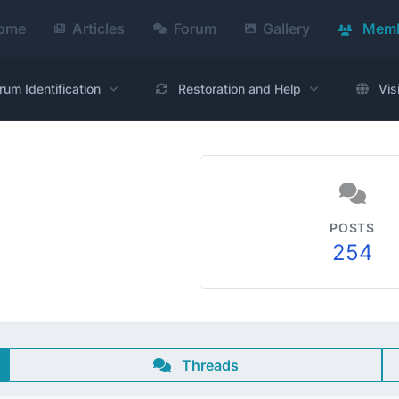
ome
Articles
Forum
Gallery
Memb
rum Identification
Restoration and Help
Vis
POSTS
254
Threads