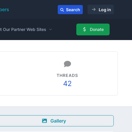
ers
Search
Log in
it Our Partner Web Sites
Donate
THREADS
42
Gallery