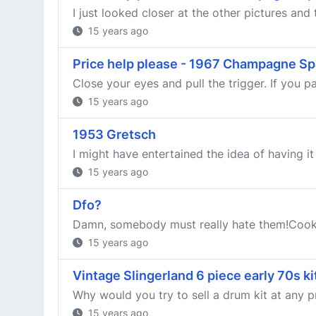
I just looked closer at the other pictures and
15 years ago
Price help please - 1967 Champagne Sp
Close your eyes and pull the trigger. If you pas
15 years ago
1953 Gretsch
I might have entertained the idea of having it
15 years ago
Dfo?
Damn, somebody must really hate them!Co
15 years ago
Vintage Slingerland 6 piece early 70s k
Why would you try to sell a drum kit at any pric
15 years ago