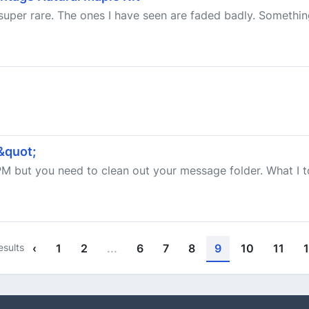
uper rare. The ones I have seen are faded badly. Somethin
&quot;
PM but you need to clean out your message folder. What I t
esults
‹
1
2
...
6
7
8
9
10
11