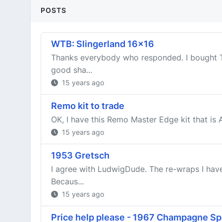
POSTS
WTB: Slingerland 16x16
Thanks everybody who responded. I bought TW
good sha...
15 years ago
Remo kit to trade
OK, I have this Remo Master Edge kit that is 
15 years ago
1953 Gretsch
I agree with LudwigDude. The re-wraps I have
Becaus...
15 years ago
Price help please - 1967 Champagne Sp