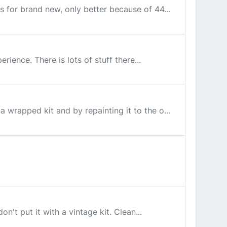
ss for brand new, only better because of 44...
rience. There is lots of stuff there...
a wrapped kit and by repainting it to the o...
on't put it with a vintage kit. Clean...