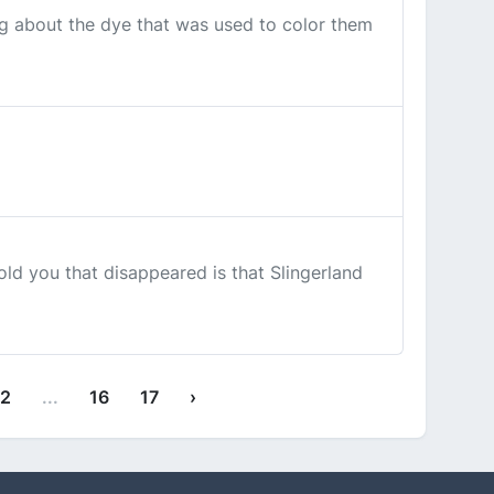
g about the dye that was used to color them
old you that disappeared is that Slingerland
12
...
16
17
›