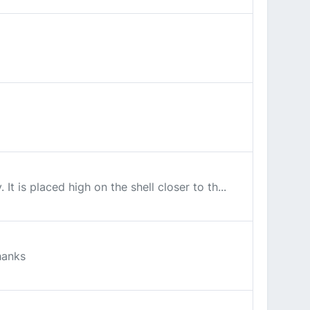
t is placed high on the shell closer to th...
hanks