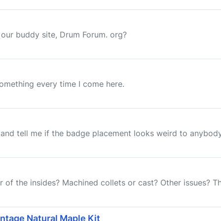
 our buddy site, Drum Forum. org?
something every time I come here.
 and tell me if the badge placement looks weird to anybody. I
 of the insides? Machined collets or cast? Other issues? T
ntage Natural Maple Kit