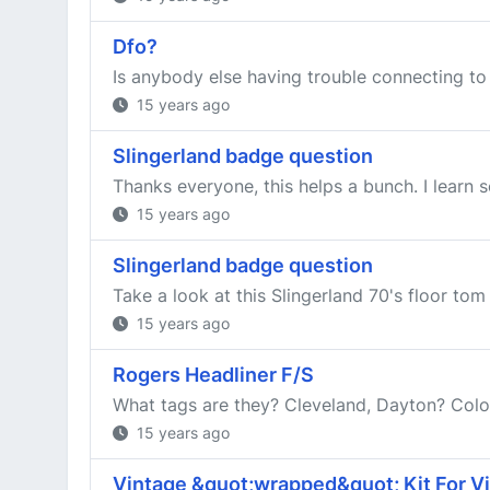
Dfo?
Is anybody else having trouble connecting to
15 years ago
Slingerland badge question
Thanks everyone, this helps a bunch. I learn 
15 years ago
Slingerland badge question
Take a look at this Slingerland 70's floor tom
15 years ago
Rogers Headliner F/S
What tags are they? Cleveland, Dayton? Color
15 years ago
Vintage &quot;wrapped&quot; Kit For Vi