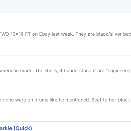
O 16x16 FT on Ebay last week. They are black/silver badge
American made. The shells, if I understand it are "engineere
 done were on drums like he mentioned. Beat to hell black
arkle (Quick)