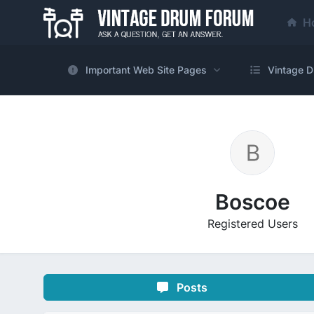
H
Important Web Site Pages
Vintage D
Boscoe
Registered Users
Posts