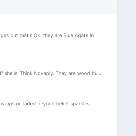
s but that's OK, they are Blue Agate in
d" shells. Think Novaply. They are wood bu...
 wraps or faded beyond belief sparkles.