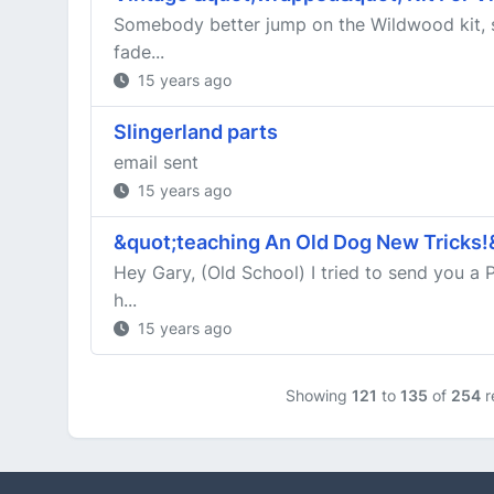
Somebody better jump on the Wildwood kit, s
fade...
15 years ago
Slingerland parts
email sent
15 years ago
&quot;teaching An Old Dog New Tricks!
Hey Gary, (Old School) I tried to send you a 
h...
15 years ago
Showing
121
to
135
of
254
r