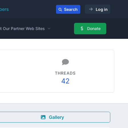
ers
Search
Log in
it Our Partner Web Sites
Donate
THREADS
42
Gallery