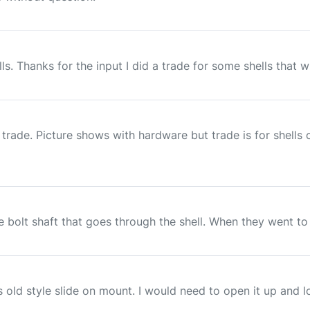
. Thanks for the input I did a trade for some shells that wil
rade. Picture shows with hardware but trade is for shells on
e bolt shaft that goes through the shell. When they went to t
 old style slide on mount. I would need to open it up and loo