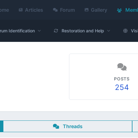
ome
Articles
Forum
Gallery
Memb
rum Identification
Restoration and Help
Vis
POSTS
254
Threads