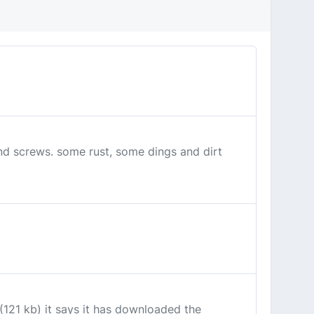
and screws. some rust, some dings and dirt
121 kb) it says it has downloaded the