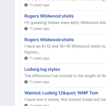
11 years ago
Rogers Wildwood shells
I'm guessing theses were early Wildwood shells
11 years ago
Rogers Wildwood shells
I have an 8x12 and 16x16 Wildwood shells to t
Dayton...
11 years ago
Ludwig lug styles
The difference I've noticed is the length of th
11 years ago
Wanted: Ludwig 12&quot; WMP Tom
I have one in nickle. Not looked inside but has
11 years ago