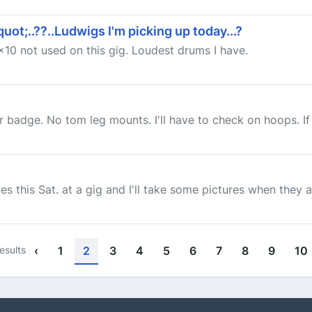
t;..??..Ludwigs I'm picking up today...?
10 not used on this gig. Loudest drums I have.
r badge. No tom leg mounts. I'll have to check on hoops. If t
es this Sat. at a gig and I'll take some pictures when they a
esults
‹
1
2
3
4
5
6
7
8
9
10