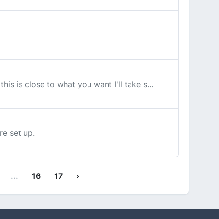
his is close to what you want I'll take s...
re set up.
...
16
17
›