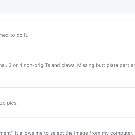
ed to do it.
al. 3 or 4 non-orig Ts and claws. Missing butt plate part 
ize pics.
nt", it allows me to select the image from my computer, (