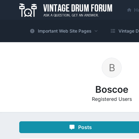
H
Important Web Site Pages
Vintage D
Boscoe
Registered Users
Posts