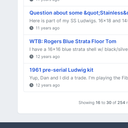
Question about some &quot;Stainless&quo
Here is part of my SS Ludwigs. 16x18 and 14x
11 years ago
WTB: Rogers Blue Strata Floor Tom
I have a 16x16 blue strata shell w/ black/silve
12 years ago
1961 pre-serial Ludwig kit
Yup, Dan and I did a trade. I'm playing the Fib
12 years ago
Showing
16
to
30
of
254
r