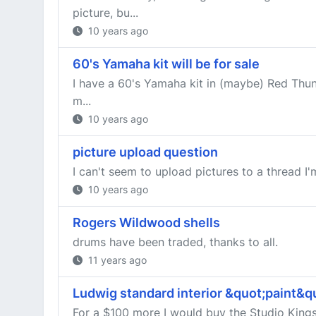
picture, bu...
10 years ago
60's Yamaha kit will be for sale
I have a 60's Yamaha kit in (maybe) Red Thund
m...
10 years ago
picture upload question
I can't seem to upload pictures to a thread I'
10 years ago
Rogers Wildwood shells
drums have been traded, thanks to all.
11 years ago
Ludwig standard interior &quot;paint&qu
For a $100 more I would buy the Studio Kings