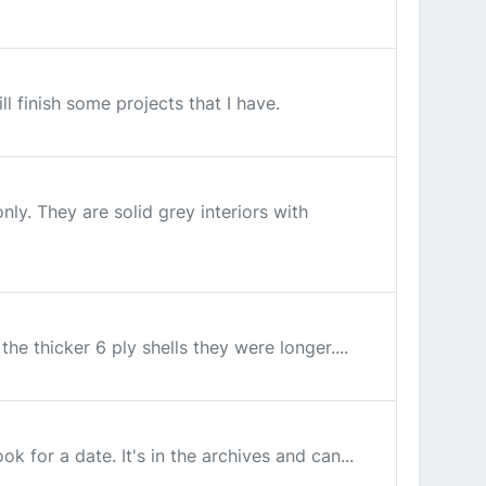
l finish some projects that I have.
ly. They are solid grey interiors with
he thicker 6 ply shells they were longer....
k for a date. It's in the archives and can...