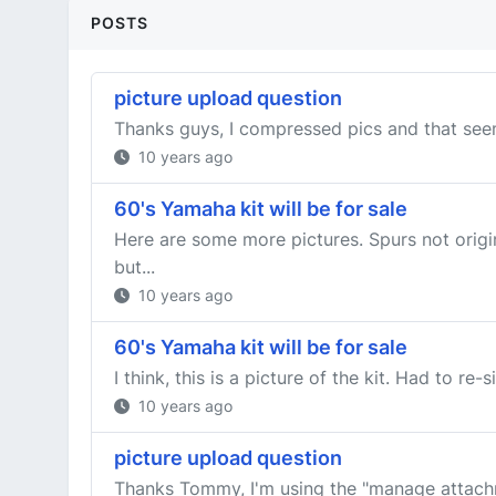
POSTS
picture upload question
Thanks guys, I compressed pics and that seem
10 years ago
60's Yamaha kit will be for sale
Here are some more pictures. Spurs not origin
but...
10 years ago
60's Yamaha kit will be for sale
I think, this is a picture of the kit. Had to re-s
10 years ago
picture upload question
Thanks Tommy, I'm using the "manage attachme