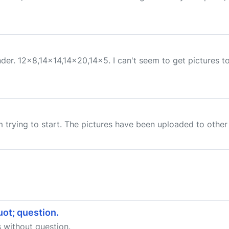
er. 12x8,14x14,14x20,14x5. I can't seem to get pictures to 
m trying to start. The pictures have been uploaded to other 
ot; question.
 without question.