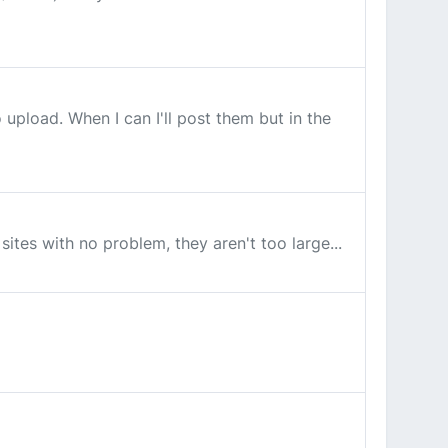
upload. When I can I'll post them but in the
sites with no problem, they aren't too large...