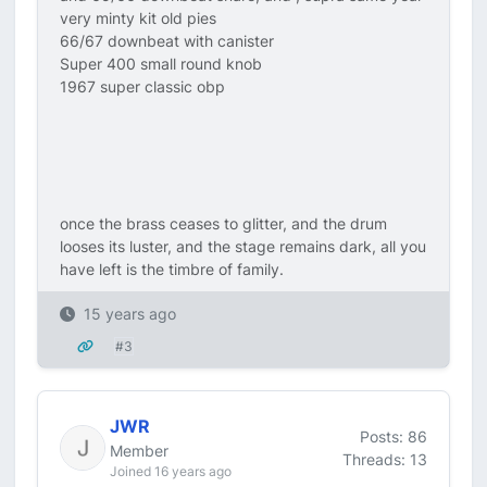
very minty kit old pies
66/67 downbeat with canister
Super 400 small round knob
1967 super classic obp
once the brass ceases to glitter, and the drum
looses its luster, and the stage remains dark, all you
have left is the timbre of family.
15 years ago
#3
JWR
Posts: 86
Member
Threads: 13
Joined 16 years ago