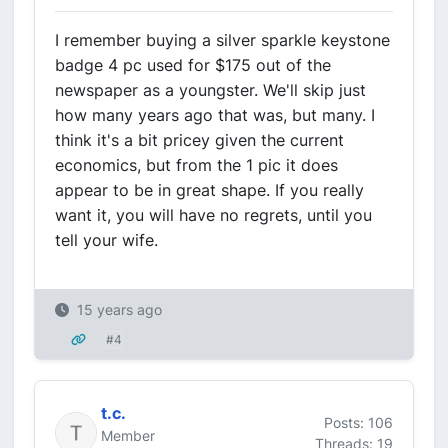
I remember buying a silver sparkle keystone
badge 4 pc used for $175 out of the
newspaper as a youngster. We'll skip just
how many years ago that was, but many. I
think it's a bit pricey given the current
economics, but from the 1 pic it does
appear to be in great shape. If you really
want it, you will have no regrets, until you
tell your wife.
15 years ago
#4
t.c.
Posts: 106
Member
Threads: 19