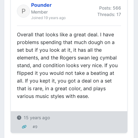
Pounder
Posts: 566
Member
Threads: 17
Joined 19 years ago
Overall that looks like a great deal. I have
problems spending that much dough on a
set but if you look at it, it has all the
elements, and the Rogers swan leg cymbal
stand, and condition looks very nice. If you
flipped it you would not take a beating at
all. If you kept it, you got a deal on a set
that is rare, in a great color, and plays
various music styles with ease.
15 years ago
#9