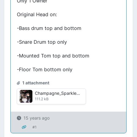
Only 1 Owner
Original Head on:
-Bass drum top and bottom
-Snare Drum top only
-Mounted Tom top and bottom
-Floor Tom bottom only
1 attachment
Champagne_Sparkle.jpg
111.2 kB
15 years ago
#1