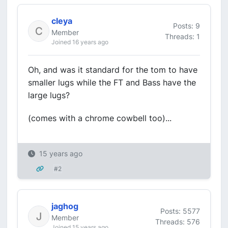
cleya
Posts: 9
Member
Threads: 1
Joined 16 years ago
Oh, and was it standard for the tom to have
smaller lugs while the FT and Bass have the
large lugs?
(comes with a chrome cowbell too)...
15 years ago
#2
jaghog
Posts: 5577
Member
Threads: 576
Joined 15 years ago