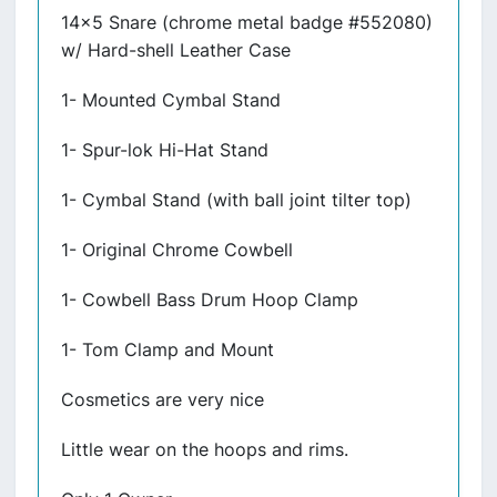
14x5 Snare (chrome metal badge #552080)
w/ Hard-shell Leather Case
1- Mounted Cymbal Stand
1- Spur-lok Hi-Hat Stand
1- Cymbal Stand (with ball joint tilter top)
1- Original Chrome Cowbell
1- Cowbell Bass Drum Hoop Clamp
1- Tom Clamp and Mount
Cosmetics are very nice
Little wear on the hoops and rims.