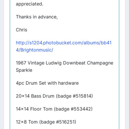
appreciated.
Thanks in advance,
Chris
http://s1204.photobucket.com/albums/bb41
4/Brightonmusic/
1967 Vintage Ludwig Downbeat Champagne
Sparkle
4pc Drum Set with hardware
20x14 Bass Drum (badge #515814)
14x14 Floor Tom (badge #553442)
12x8 Tom (badge #516251)