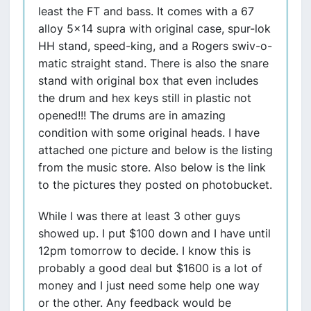
least the FT and bass. It comes with a 67
alloy 5x14 supra with original case, spur-lok
HH stand, speed-king, and a Rogers swiv-o-
matic straight stand. There is also the snare
stand with original box that even includes
the drum and hex keys still in plastic not
opened!!! The drums are in amazing
condition with some original heads. I have
attached one picture and below is the listing
from the music store. Also below is the link
to the pictures they posted on photobucket.
While I was there at least 3 other guys
showed up. I put $100 down and I have until
12pm tomorrow to decide. I know this is
probably a good deal but $1600 is a lot of
money and I just need some help one way
or the other. Any feedback would be