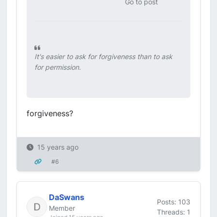
Go to post
It's easier to ask for forgiveness than to ask
for permission.
forgiveness?
15 years ago
#6
DaSwans
Posts: 103
Member
Threads: 1