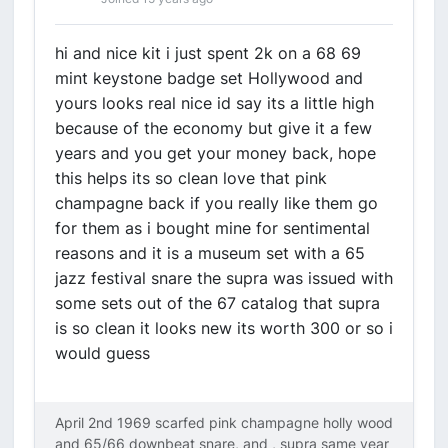
hi and nice kit i just spent 2k on a 68 69
mint keystone badge set Hollywood and
yours looks real nice id say its a little high
because of the economy but give it a few
years and you get your money back, hope
this helps its so clean love that pink
champagne back if you really like them go
for them as i bought mine for sentimental
reasons and it is a museum set with a 65
jazz festival snare the supra was issued with
some sets out of the 67 catalog that supra
is so clean it looks new its worth 300 or so i
would guess
April 2nd 1969 scarfed pink champagne holly wood
and 65/66 downbeat snare, and , supra same year