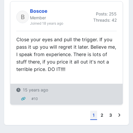
Boscoe
Posts: 255
Member
Threads: 42
Joined 18 years ago
Close your eyes and pull the trigger. If you
pass it up you will regret it later. Believe me,
I speak from experience. There is lots of
stuff there, if you price it all out it's not a
terrible price. DO IT!!!!
15 years ago
#10
Next
1
2
3