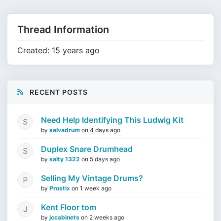
Thread Information
Created: 15 years ago
RECENT POSTS
Need Help Identifying This Ludwig Kit
by
salvadrum
on
4 days ago
Duplex Snare Drumhead
by
salty 1322
on
5 days ago
Selling My Vintage Drums?
by
Prostix
on
1 week ago
Kent Floor tom
by
jccabinets
on
2 weeks ago