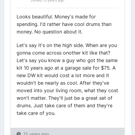
Joined 15 years ago
Looks beautiful. Money's made for
spending. I'd rather have cool drums than
money. No question about it.
Let's say it's on the high side. When are you
gonna come across onother kit like that?
Let's say you know a guy who got the same
kit 10 years ago at a garage sale for $75. A
new DW kit would cost a lot more and it
wouldn't be nearly as cool. After they've
moved into your living room, what they cost
won't matter. They'll just be a great set of
drums. Just take care of them and they're
take care of you.
15 years ago