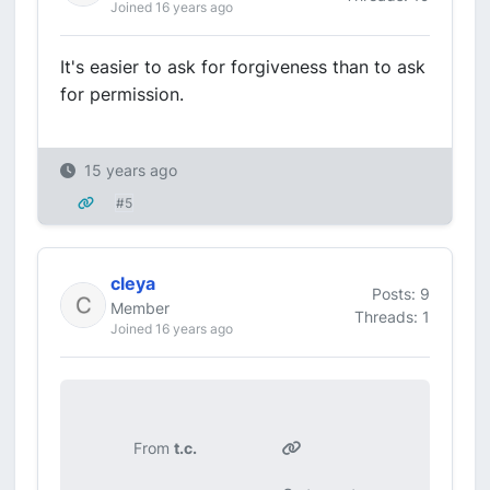
Joined 16 years ago
It's easier to ask for forgiveness than to ask
for permission.
15 years ago
#5
cleya
Posts: 9
Member
Threads: 1
Joined 16 years ago
From
t.c.