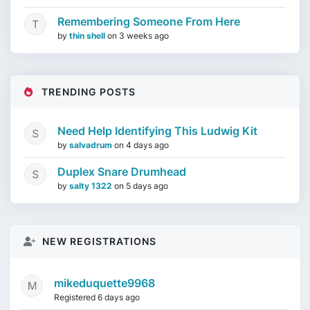
Remembering Someone From Here
by
thin shell
on
3 weeks ago
TRENDING POSTS
Need Help Identifying This Ludwig Kit
by
salvadrum
on
4 days ago
Duplex Snare Drumhead
by
salty 1322
on
5 days ago
NEW REGISTRATIONS
mikeduquette9968
Registered 6 days ago