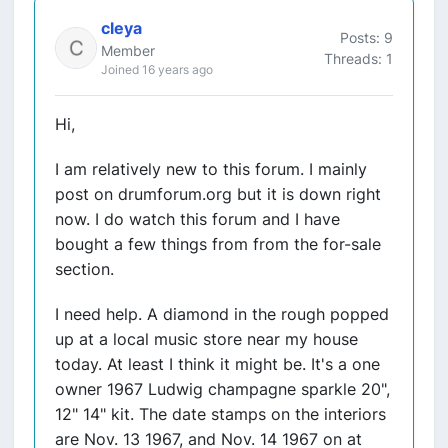
cleya
Posts: 9
Member
Threads: 1
Joined 16 years ago
Hi,
I am relatively new to this forum. I mainly
post on drumforum.org but it is down right
now. I do watch this forum and I have
bought a few things from from the for-sale
section.
I need help. A diamond in the rough popped
up at a local music store near my house
today. At least I think it might be. It's a one
owner 1967 Ludwig champagne sparkle 20",
12" 14" kit. The date stamps on the interiors
are Nov. 13 1967, and Nov. 14 1967 on at