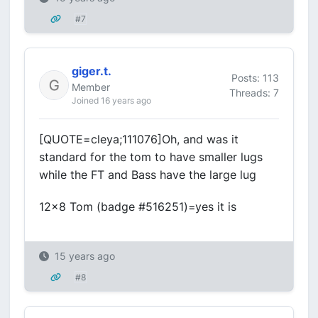
#7
giger.t.
Posts: 113
Member
Threads: 7
Joined 16 years ago
[QUOTE=cleya;111076]Oh, and was it
standard for the tom to have smaller lugs
while the FT and Bass have the large lug
12x8 Tom (badge #516251)=yes it is
15 years ago
#8