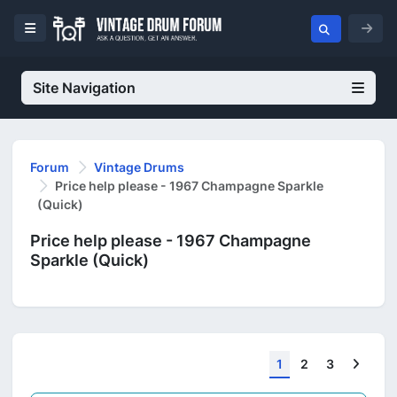
Site Navigation
Forum
Vintage Drums
Price help please - 1967 Champagne Sparkle
(Quick)
Price help please - 1967 Champagne
Sparkle (Quick)
Next
1
2
3