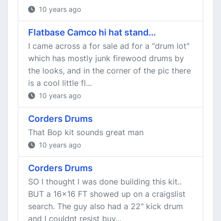
10 years ago
Flatbase Camco hi hat stand...
I came across a for sale ad for a "drum lot"
which has mostly junk firewood drums by
the looks, and in the corner of the pic there
is a cool little fl...
10 years ago
Corders Drums
That Bop kit sounds great man
10 years ago
Corders Drums
SO I thought I was done building this kit..
BUT a 16x16 FT showed up on a craigslist
search. The guy also had a 22" kick drum
and I couldnt resist buy...