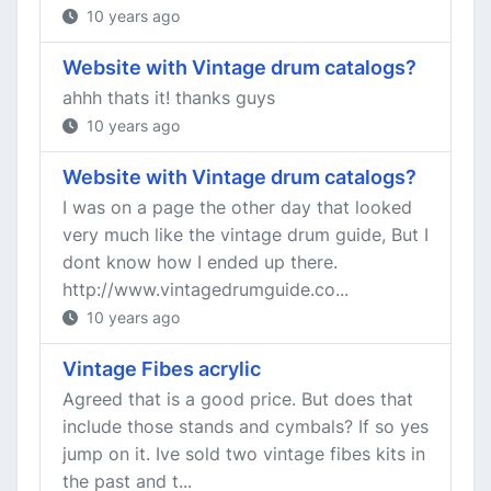
10 years ago
Website with Vintage drum catalogs?
ahhh thats it! thanks guys
10 years ago
Website with Vintage drum catalogs?
I was on a page the other day that looked
very much like the vintage drum guide, But I
dont know how I ended up there.
http://www.vintagedrumguide.co...
10 years ago
Vintage Fibes acrylic
Agreed that is a good price. But does that
include those stands and cymbals? If so yes
jump on it. Ive sold two vintage fibes kits in
the past and t...