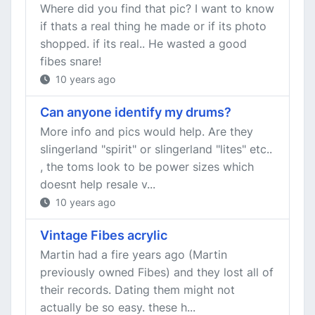
Where did you find that pic? I want to know
if thats a real thing he made or if its photo
shopped. if its real.. He wasted a good
fibes snare!
10 years ago
Can anyone identify my drums?
More info and pics would help. Are they
slingerland "spirit" or slingerland "lites" etc..
, the toms look to be power sizes which
doesnt help resale v...
10 years ago
Vintage Fibes acrylic
Martin had a fire years ago (Martin
previously owned Fibes) and they lost all of
their records. Dating them might not
actually be so easy. these h...