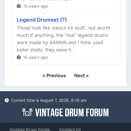
10 years ago
Legend Drumset (?)
Those look like stencil kit stuff.. not worth
much if anything. the "real" legend drums
were made by KAMAN and I think used
keller shells. they were h...
10 years ago
« Previous
Next »
Current time is August 7, 2026, 6:10 am
Vintage Drum Guide
Contact Us