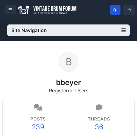
Site Navigation
bbeyer
Registered Users
POSTS
THREADS
239
36