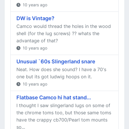
10 years ago
DW is Vintage?
Camco would thread the holes in the wood
shell (for the lug screws) ?? whats the
advantage of that?
10 years ago
Unusual `60s Slingerland snare
Neat. How does she sound? I have a 70's
one but its got ludwig hoops on it.
10 years ago
Flatbase Camco hi hat stand...
I thought I saw slingerland lugs on some of
the chrome toms too, but those same toms
have the crappy cb700/Pearl tom mounts
so...