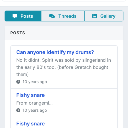
Posts
Threads
Gallery
POSTS
Can anyone identify my drums?
No it didnt. Spirit was sold by slingerland in
the early 80's too. (before Gretsch bought
them)
10 years ago
Fishy snare
From orangemi...
10 years ago
Fishy snare