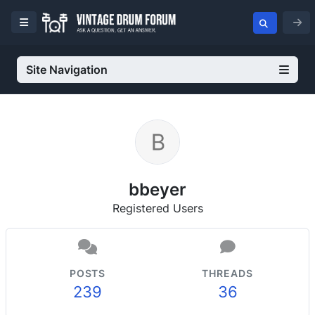
Site Navigation
bbeyer
Registered Users
POSTS
THREADS
239
36