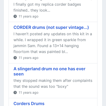
I finally got my replica corder badges
finished.. they look...
11 years ago
CORDER drums (not super vintage...)
I haven't posted any updates on this kit in a
while. I wrapped it in green sparkle from
jammin Sam. Found a 13x14 hanging
floortom that was painted bl...
11 years ago
A slingerland drum no one has ever
seen
they stopped making them after complaints
that the sound was too "boxy"
11 years ago
Corders Drums