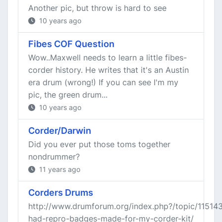
Another pic, but throw is hard to see
10 years ago
Fibes COF Question
Wow..Maxwell needs to learn a little fibes-
corder history. He writes that it's an Austin
era drum (wrong!) If you can see I'm my
pic, the green drum...
10 years ago
Corder/Darwin
Did you ever put those toms together
nondrummer?
11 years ago
Corders Drums
http://www.drumforum.org/index.php?/topic/11514
had-repro-badges-made-for-my-corder-kit/