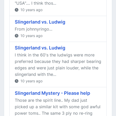
"USA".... I think thos...
10 years ago
Slingerland vs. Ludwig
From johnnyringo...
10 years ago
Slingerland vs. Ludwig
I think in the 60's the ludwigs were more
preferred because they had sharper bearing
edges and were just plain louder, while the
slingerland with the...
10 years ago
Slingerland Mystery - Please help
Those are the spirit line.. My dad just
picked up a similar kit with some god awful
power toms.. The same 3 ply no re-ring