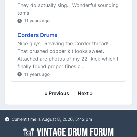
They do actually sing... Wonderful sounding
toms
11 years ago
Corders Drums
Nice guys.. Reviving the Corder thread!
That brushed copper kit looks sweet.
Attached are photos of my 22" kick which I
finally found proper fibes c...
11 years ago
« Previous
Next »
Current time is August 8, 2026, 5:42 pm