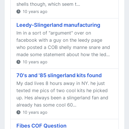
shells though, which seem t...
10 years ago
Leedy-Slingerland manufacturing
Im in a sort of "argument" over on
facebook with a guy on the leedy page
who posted a COB shelly manne snare and
made some statement about how the led...
10 years ago
70's and '85 slingerland kits found
My dad lives 8 hours away in NY. he just
texted me pics of two cool kits he picked
up. Hes always been a slingerland fan and
already has some cool 60...
10 years ago
Fibes COF Question