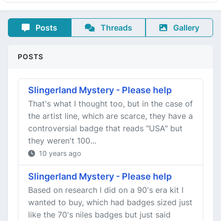
Posts
Threads
Gallery
POSTS
Slingerland Mystery - Please help
That's what I thought too, but in the case of
the artist line, which are scarce, they have a
controversial badge that reads "USA" but
they weren't 100...
10 years ago
Slingerland Mystery - Please help
Based on research I did on a 90's era kit I
wanted to buy, which had badges sized just
like the 70's niles badges but just said