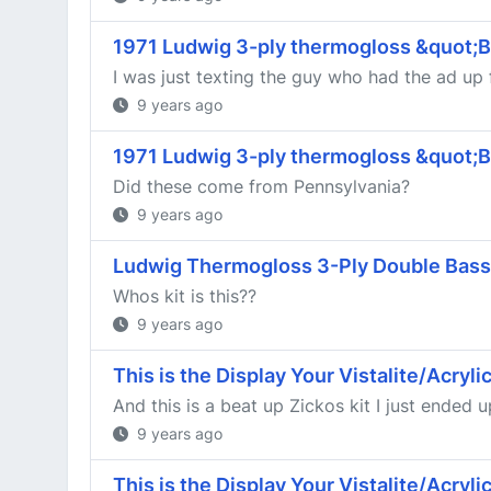
1971 Ludwig 3-ply thermogloss &quot;
I was just texting the guy who had the ad up 
9 years ago
1971 Ludwig 3-ply thermogloss &quot;
Did these come from Pennsylvania?
9 years ago
Ludwig Thermogloss 3-Ply Double Bass
Whos kit is this??
9 years ago
This is the Display Your Vistalite/Acryl
And this is a beat up Zickos kit I just ended 
9 years ago
This is the Display Your Vistalite/Acryl