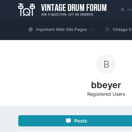
H
Important Web Site Pages
Vintage D
bbeyer
Registered Users
Posts