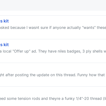
s kit
t asked because I wasnt sure if anyone actually "wants" these
s kit
 local "Offer up" ad. They have niles badges, 3 ply shells wi
ight after posting the update on this thread. Funny how that
ed some tension rods and theyre a funky 1/4"-20 thread (l