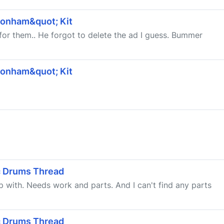
Bonham&quot; Kit
for them.. He forgot to delete the ad I guess. Bummer
Bonham&quot; Kit
ic Drums Thread
up with. Needs work and parts. And I can't find any parts
ic Drums Thread