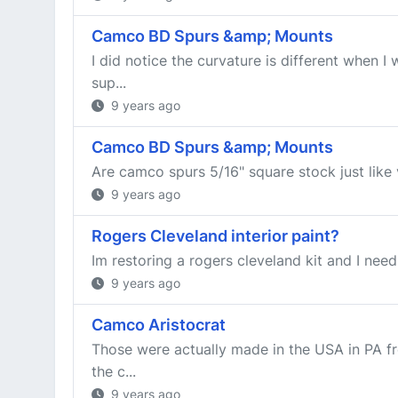
Camco BD Spurs &amp; Mounts
I did notice the curvature is different when 
sup...
9 years ago
Camco BD Spurs &amp; Mounts
Are camco spurs 5/16" square stock just like
9 years ago
Rogers Cleveland interior paint?
Im restoring a rogers cleveland kit and I need
9 years ago
Camco Aristocrat
Those were actually made in the USA in PA f
the c...
9 years ago