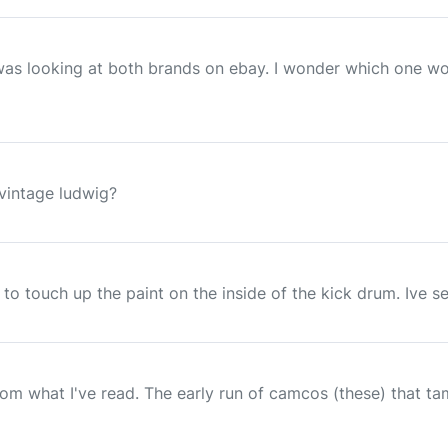
I was looking at both brands on ebay. I wonder which one wo
 vintage ludwig?
 to touch up the paint on the inside of the kick drum. Ive 
rom what I've read. The early run of camcos (these) that t