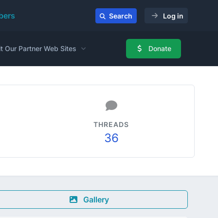
ers
Search
Log in
it Our Partner Web Sites
Donate
THREADS
36
Gallery