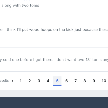
k along with two toms
. I think I'll put wood hoops on the kick just because the
 sold one before I got there. I don't want two 13" toms a
esults
‹
1
2
3
4
5
6
7
8
9
10