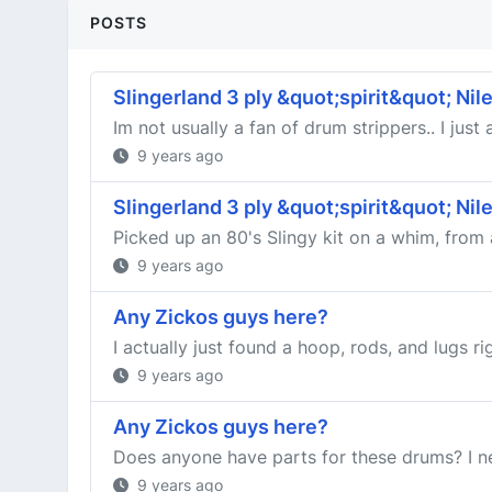
POSTS
Slingerland 3 ply &quot;spirit&quot; Nile
Im not usually a fan of drum strippers.. I jus
9 years ago
Slingerland 3 ply &quot;spirit&quot; Nile
Picked up an 80's Slingy kit on a whim, from a
9 years ago
Any Zickos guys here?
I actually just found a hoop, rods, and lugs r
9 years ago
Any Zickos guys here?
Does anyone have parts for these drums? I ne
9 years ago