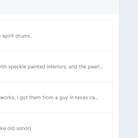
 spirit drums..
th speckle painted interiors, and the pearl...
 works. I got them from a guy in texas ca...
ike old sonor)