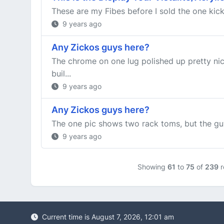
These are my Fibes before I sold the one kic
9 years ago
Any Zickos guys here?
The chrome on one lug polished up pretty nice
buil...
9 years ago
Any Zickos guys here?
The one pic shows two rack toms, but the guy
9 years ago
Showing
61
to
75
of
239
r
Current time is August 7, 2026, 12:01 am