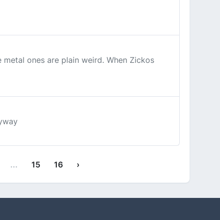
se metal ones are plain weird. When Zickos
nyway
...
15
16
›