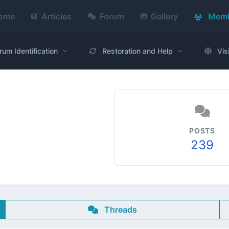
ome
Articles
Forum
Gallery
Memb
rum Identification
Restoration and Help
Vis
POSTS
239
Threads