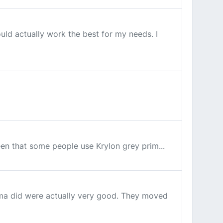
uld actually work the best for my needs. I
seen that some people use Krylon grey prim...
ama did were actually very good. They moved