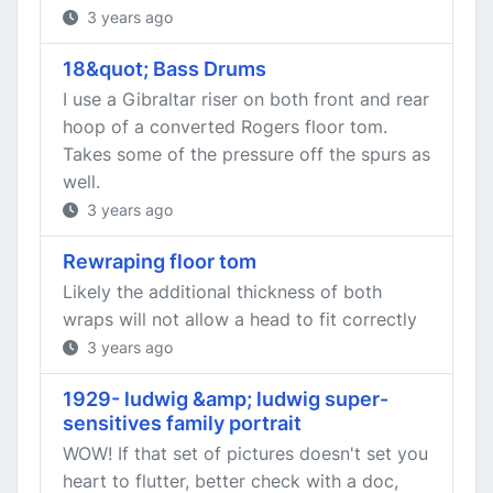
3 years ago
18&quot; Bass Drums
I use a Gibraltar riser on both front and rear
hoop of a converted Rogers floor tom.
Takes some of the pressure off the spurs as
well.
3 years ago
Rewraping floor tom
Likely the additional thickness of both
wraps will not allow a head to fit correctly
3 years ago
1929- ludwig &amp; ludwig super-
sensitives family portrait
WOW! If that set of pictures doesn't set you
heart to flutter, better check with a doc,