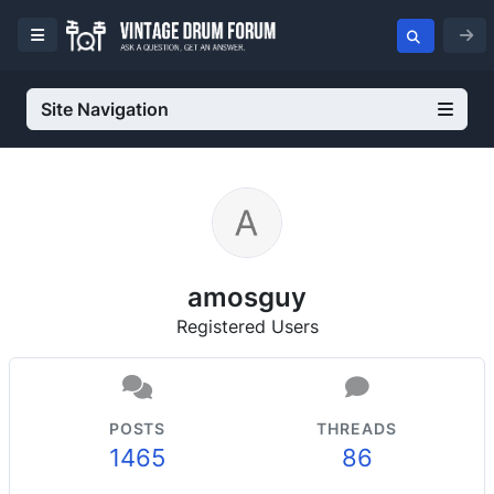
Site Navigation
amosguy
Registered Users
POSTS
THREADS
1465
86