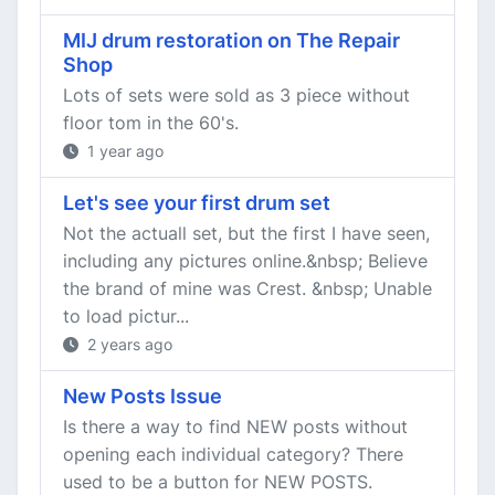
MIJ drum restoration on The Repair
Shop
Lots of sets were sold as 3 piece without
floor tom in the 60's.
1 year ago
Let's see your first drum set
Not the actuall set, but the first I have seen,
including any pictures online.&nbsp; Believe
the brand of mine was Crest. &nbsp; Unable
to load pictur...
2 years ago
New Posts Issue
Is there a way to find NEW posts without
opening each individual category? There
used to be a button for NEW POSTS.