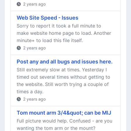
2 years ago
Web Site Speed - Issues
Sorry to report it took a full minute to
make website home page to load. Another
minute+ to load this file itself.
2 years ago
Post any and all bugs and issues here.
Still extremely slow at times. Yesterday I
timed out several times without getting to
the website. Still worth trying a couple of
times a day.
2 years ago
Tom mount arm 3/4&quot; can be MIJ
Full picture would help. Confused - are you
wanting the tom arm or the mount?