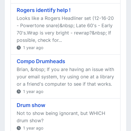
Rogers identify help !
Looks like a Rogers Headliner set (12-16-20
- Powertone snare)&nbsp; Late 60's - Early
70's.Wrap is very bright - rewrap?&nbsp; If
possible, check for...
1 year ago
Compo Drumheads
Brian, &nbsp; If you are having an issue with
your email system, try using one at a library
or a friend's computer to see if that works.
1 year ago
Drum show
Not to show being ignorant, but WHICH
drum show?
1 year ago