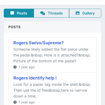
Posts
Threads
Gallery
POSTS
Rogers Swivo/Supreme?
Someone likely added the flat piece under
the pedal.&nbsp; How is it attached?&nbsp;
Picture of the bottom of the pedal?
1 year ago
Rogers identify help !
Look for a paper tag inside the shell.&nbsp;
Then use the id files&nbsp;here to narrow
down a time.
1 year ago