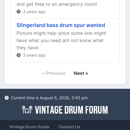
and get thee to an emergency room!
3 years ago
Slingerland bass drum spur wanted
Picture might help since some one might
have what you need ant not know what
they have.
3 years ago
« Previous
Next »
Current time is August 6, 2026, 3:45 pm
Vintage Drum Guide
Contact Us