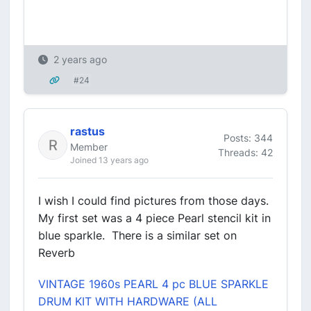
2 years ago
#24
rastus
Posts: 344
Member
Threads: 42
Joined 13 years ago
I wish I could find pictures from those days.
My first set was a 4 piece Pearl stencil kit in
blue sparkle. There is a similar set on
Reverb
VINTAGE 1960s PEARL 4 pc BLUE SPARKLE
DRUM KIT WITH HARDWARE (ALL