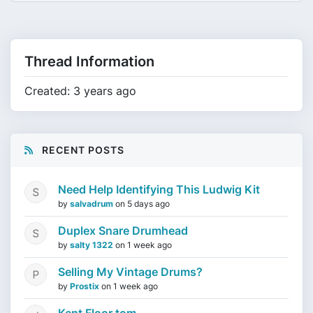
Thread Information
Created: 3 years ago
RECENT POSTS
Need Help Identifying This Ludwig Kit
by
salvadrum
on
5 days ago
Duplex Snare Drumhead
by
salty 1322
on
1 week ago
Selling My Vintage Drums?
by
Prostix
on
1 week ago