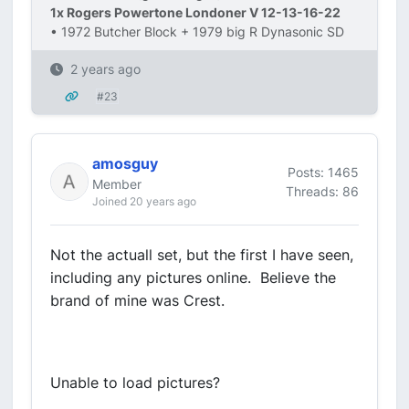
1x Rogers Powertone Londoner V 12-13-16-22
• 1972 Butcher Block + 1979 big R Dynasonic SD
2 years ago
#23
amosguy
Posts: 1465
Member
Threads: 86
Joined 20 years ago
Not the actuall set, but the first I have seen,
including any pictures online. Believe the
brand of mine was Crest.
Unable to load pictures?