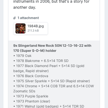
instruments in 2006, but that's a story for
another day.
1 attachment
1984B.jpg
211.3 kB
9x Slingerland New Rock 50N 12-13-16-22 with
170 (Super S-O-M) holder
• 1979 Oak
• 1978 Blakrome + 6.5x14 TDR SD
• 1977 Black Diamond Pearl + 5x14 SD (gold
badge, Rapid strainer)
• 1976 Black Cordova
• 1975 Silver Sparkle + 5x14 SD (Rapid strainer)
• 1974 Chrome + 5x14 COB TDR and 6.5x14 COW
Zoomatic SDs
• 1973 Purple Sparkle
• 1973 Phantom (clear)
• 1971 Walnut (gold badges) + 5x14 TDR SD