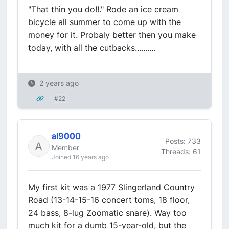
"That thin you do!!." Rode an ice cream
bicycle all summer to come up with the
money for it. Probaly better then you make
today, with all the cutbacks..........
2 years ago
#22
al9000
Posts: 733
Member
Threads: 61
Joined 16 years ago
My first kit was a 1977 Slingerland Country
Road (13-14-15-16 concert toms, 18 floor,
24 bass, 8-lug Zoomatic snare). Way too
much kit for a dumb 15-year-old, but the