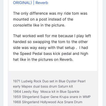
ORIGINAL) | Reverb
The only difference was my ride tom was
mounted on a post instead of the
consolette like in the picture.
That worked well for me because I play left
handed so swapping the tom to the other
side was way easy with that setup . I had
the Speed Pedal bass kick pedal and high
hat like in the pictures on Reverb.
1971 Ludwig Rock Duo set in Blue Oyster Pearl
early Mapex dual bass drum Saturn kit
1964 Leedy Ray Mosca kit in Blue Sparkle
1959 Slingerland Super Gene Krupa snare in WMP
1968 Slingerland Hollywood Ace Snare Drum