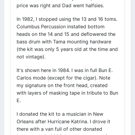
price was right and Dad went halfsies.
In 1982, I stopped using the 13 and 16 toms.
Columbus Percussion installed bottom
heads on the 14 and 15 and deflowered the
bass drum with Tama mounting hardware
(the kit was only 5 years old at the time and
not vintage).
It's shown here in 1984. I was in full Bun E.
Carlos mode (except for the cigar). Note
my signature on the front head, created
with layers of masking tape in tribute to Bun
E.
I donated the kit to a musician in New
Orleans after Hurricane Katrina. I drove it
there with a van full of other donated