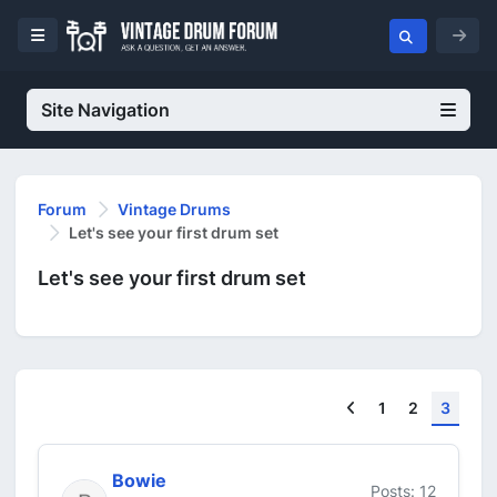
Site Navigation
Forum
Vintage Drums
Let's see your first drum set
Let's see your first drum set
Previous
1
2
3
Bowie
Posts: 12