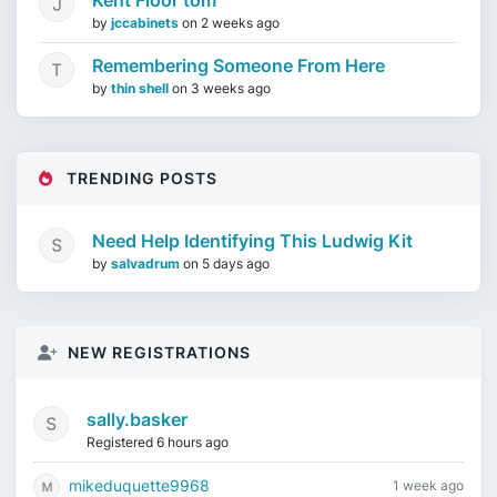
Kent Floor tom
by
jccabinets
on
2 weeks ago
Remembering Someone From Here
by
thin shell
on
3 weeks ago
TRENDING POSTS
Need Help Identifying This Ludwig Kit
by
salvadrum
on
5 days ago
NEW REGISTRATIONS
sally.basker
Registered 6 hours ago
mikeduquette9968
1 week ago