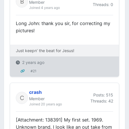
Member
Threads: 0
Joined 4 years ago
Long John: thank you sir, for correcting my
pictures!
Just keepn’ the beat for Jesus!
2 years ago
#21
crash
Posts: 515
Member
Threads: 42
Joined 20 years ago
[Attachment: 138391] My first set. 1969.
Unknown brand. I look like an out take from