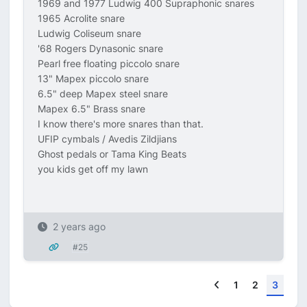
1969 and 1977 Ludwig 400 Supraphonic snares
1965 Acrolite snare
Ludwig Coliseum snare
'68 Rogers Dynasonic snare
Pearl free floating piccolo snare
13" Mapex piccolo snare
6.5" deep Mapex steel snare
Mapex 6.5" Brass snare
I know there's more snares than that.
UFIP cymbals / Avedis Zildjians
Ghost pedals or Tama King Beats
you kids get off my lawn
2 years ago
#25
Previous
1
2
3