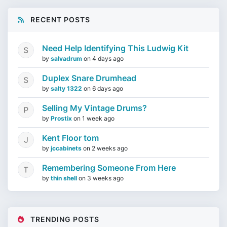
RECENT POSTS
Need Help Identifying This Ludwig Kit
by
salvadrum
on
4 days ago
Duplex Snare Drumhead
by
salty 1322
on
6 days ago
Selling My Vintage Drums?
by
Prostix
on
1 week ago
Kent Floor tom
by
jccabinets
on
2 weeks ago
Remembering Someone From Here
by
thin shell
on
3 weeks ago
TRENDING POSTS