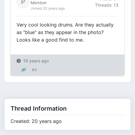
Member
Threads: 13
Joined 20 years ago
Very cool looking drums. Are they actually
as "blue" as they appear in the photo?
Looks like a good find to me.
19 years ago
#3
Thread Information
Created: 20 years ago