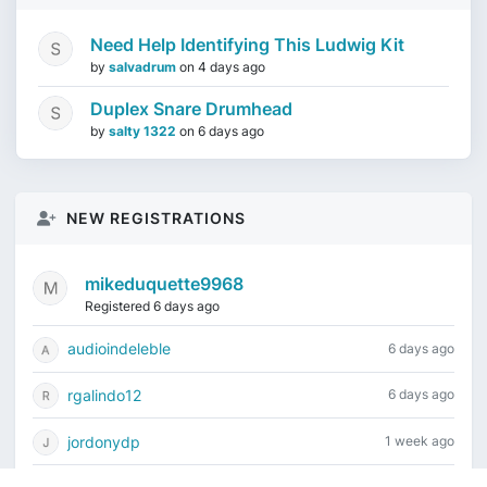
Need Help Identifying This Ludwig Kit
by
salvadrum
on
4 days ago
Duplex Snare Drumhead
by
salty 1322
on
6 days ago
NEW REGISTRATIONS
mikeduquette9968
Registered 6 days ago
audioindeleble
6 days ago
rgalindo12
6 days ago
jordonydp
1 week ago