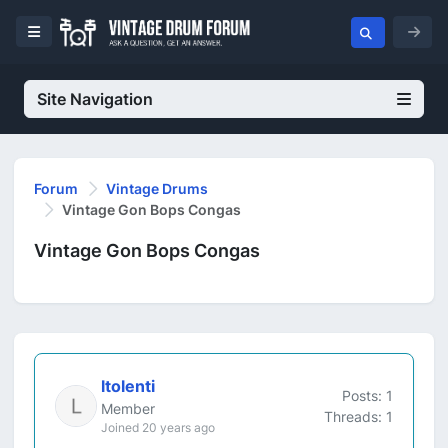
Site Navigation
Forum
Vintage Drums
Vintage Gon Bops Congas
Vintage Gon Bops Congas
ltolenti
Posts: 1
Member
Threads: 1
Joined 20 years ago