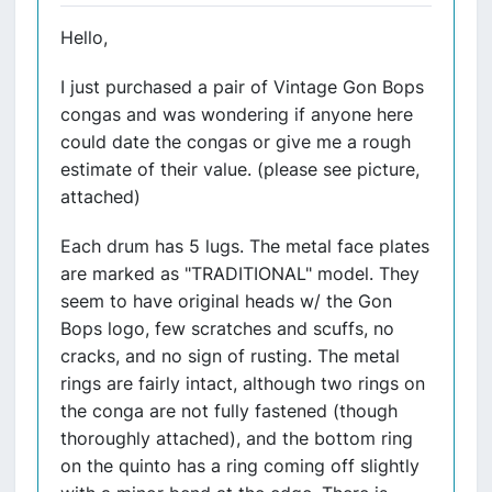
Hello,
I just purchased a pair of Vintage Gon Bops
congas and was wondering if anyone here
could date the congas or give me a rough
estimate of their value. (please see picture,
attached)
Each drum has 5 lugs. The metal face plates
are marked as "TRADITIONAL" model. They
seem to have original heads w/ the Gon
Bops logo, few scratches and scuffs, no
cracks, and no sign of rusting. The metal
rings are fairly intact, although two rings on
the conga are not fully fastened (though
thoroughly attached), and the bottom ring
on the quinto has a ring coming off slightly