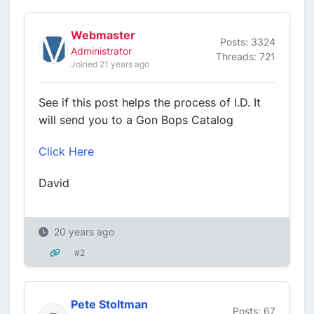
Webmaster
Posts: 3324
Administrator
Threads: 721
Joined 21 years ago
See if this post helps the process of I.D. It
will send you to a Gon Bops Catalog
Click Here
David
20 years ago
#2
Pete Stoltman
Posts: 67