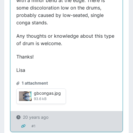
with a minor bend at the edge. There is
some discoloration low on the drums,
probably caused by low-seated, single
conga stands.
Any thoughts or knowledge about this type
of drum is welcome.
Thanks!
Lisa
1 attachment
gbcongas.jpg
93.6 kB
20 years ago
#1