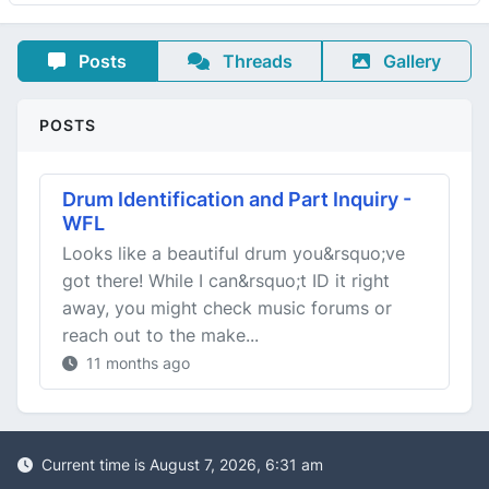
Posts
Threads
Gallery
POSTS
Drum Identification and Part Inquiry -
WFL
Looks like a beautiful drum you&rsquo;ve
got there! While I can&rsquo;t ID it right
away, you might check music forums or
reach out to the make...
11 months ago
Current time is August 7, 2026, 6:31 am