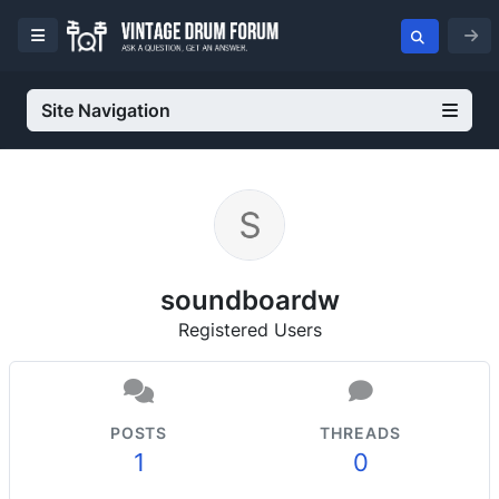
Site Navigation
soundboardw
Registered Users
POSTS
THREADS
1
0