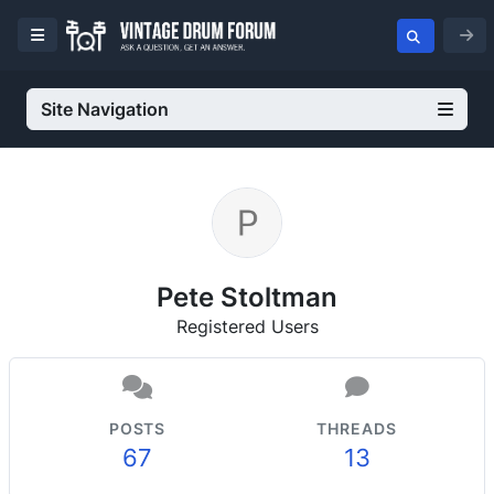
Site Navigation
Pete Stoltman
Registered Users
POSTS
THREADS
67
13