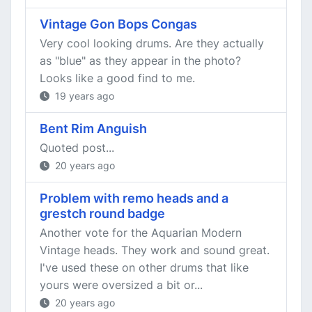
Vintage Gon Bops Congas
Very cool looking drums. Are they actually
as "blue" as they appear in the photo?
Looks like a good find to me.
19 years ago
Bent Rim Anguish
Quoted post...
20 years ago
Problem with remo heads and a
grestch round badge
Another vote for the Aquarian Modern
Vintage heads. They work and sound great.
I've used these on other drums that like
yours were oversized a bit or...
20 years ago