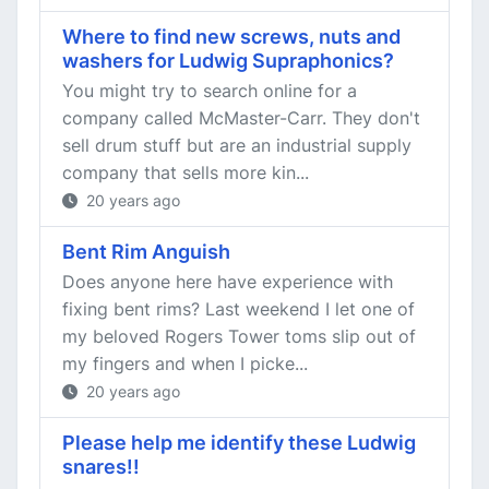
Where to find new screws, nuts and
washers for Ludwig Supraphonics?
You might try to search online for a
company called McMaster-Carr. They don't
sell drum stuff but are an industrial supply
company that sells more kin...
20 years ago
Bent Rim Anguish
Does anyone here have experience with
fixing bent rims? Last weekend I let one of
my beloved Rogers Tower toms slip out of
my fingers and when I picke...
20 years ago
Please help me identify these Ludwig
snares!!