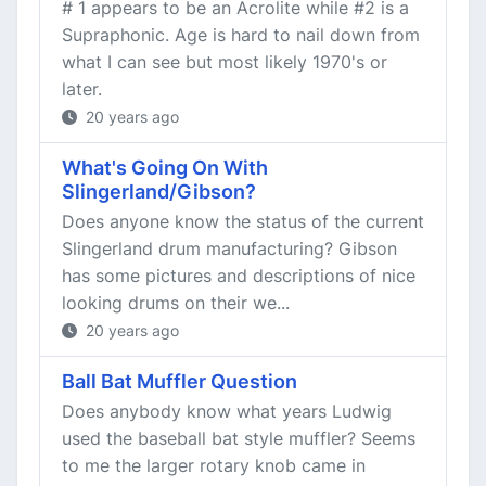
# 1 appears to be an Acrolite while #2 is a
Supraphonic. Age is hard to nail down from
what I can see but most likely 1970's or
later.
20 years ago
What's Going On With
Slingerland/Gibson?
Does anyone know the status of the current
Slingerland drum manufacturing? Gibson
has some pictures and descriptions of nice
looking drums on their we...
20 years ago
Ball Bat Muffler Question
Does anybody know what years Ludwig
used the baseball bat style muffler? Seems
to me the larger rotary knob came in