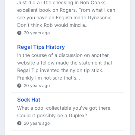
Just did a little checking in Rob Cooks
excellent book on Rogers. From what I can
see you have an English made Dynasonic.
Don't think Rob would mind a...
20 years ago
Regal Tips History
In the course of a discussion on another
website a fellow made the statement that
Regal Tip invented the nylon tip stick.
Frankly I'm not sure that's...
20 years ago
Sock Hat
What a cool collectable you've got there.
Could it possibly be a Duplex?
20 years ago