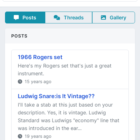
Posts
Threads
Gallery
POSTS
1966 Rogers set
Here's my Rogers set that's just a great
instrument.
15 years ago
Ludwig Snare:is It Vintage??
I'll take a stab at this just based on your
description. Yes, it is vintage. Ludwig
Standard was Ludwigs "economy" line that
was introduced in the ear...
19 years ago