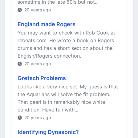
sometime in the late 60's but not...
20 years ago
England made Rogers
You may want to check with Rob Cook at
rebeats.com. He wrote a book on Rogers
drums and has a short section about the
English/Rogers connection.
20 years ago
Gretsch Problems
Looks like a very nice set. My guess is that
the Aquarians will solve the fit problem.
That pearl is in remarkably nice white
condition. Have fun with...
20 years ago
Identifying Dynasonic?