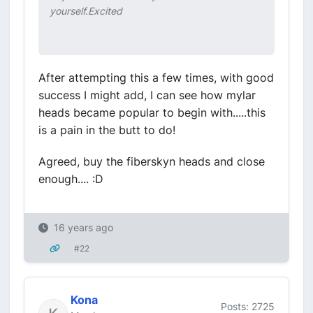
yourself.Excited
After attempting this a few times, with good
success I might add, I can see how mylar
heads became popular to begin with.....this
is a pain in the butt to do!
Agreed, buy the fiberskyn heads and close
enough.... :D
16 years ago
#22
Kona
Posts: 2725