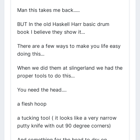
Man this takes me back.....
BUT In the old Haskell Harr basic drum
book I believe they show it...
There are a few ways to make you life easy
doing this...
When we did them at slingerland we had the
proper tools to do this...
You need the head....
a flesh hoop
a tucking tool ( it looks like a very narrow
putty knife with out 90 degree corners)
And something for the head to dry on.