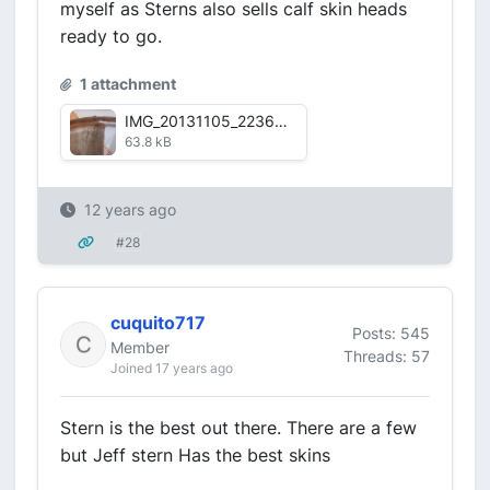
myself as Sterns also sells calf skin heads
ready to go.
1 attachment
IMG_20131105_223651_656-1.jpg
63.8 kB
12 years ago
#28
cuquito717
Posts: 545
Member
Threads: 57
Joined 17 years ago
Stern is the best out there. There are a few
but Jeff stern Has the best skins