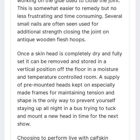
working on the glue used to close the joint.
This is somewhat easier to remedy but no
less frustrating and time consuming. Several
small nails are often seen used for
additional strength closing the joint on
antique wooden flesh hoops.
Once a skin head is completely dry and fully
set it can be removed and stored in a
vertical position off the floor in a moisture
and temperature controlled room. A supply
of pre-mounted heads kept on especially
made frames for maintaining tension and
shape is the only way to prevent yourself
staying up all night in a bus trying to tuck
and mount a new head in time for the next
show.
Choosing to perform live with calfskin