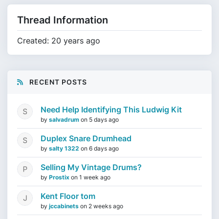
Thread Information
Created: 20 years ago
RECENT POSTS
Need Help Identifying This Ludwig Kit
by
salvadrum
on
5 days ago
Duplex Snare Drumhead
by
salty 1322
on
6 days ago
Selling My Vintage Drums?
by
Prostix
on
1 week ago
Kent Floor tom
by
jccabinets
on
2 weeks ago