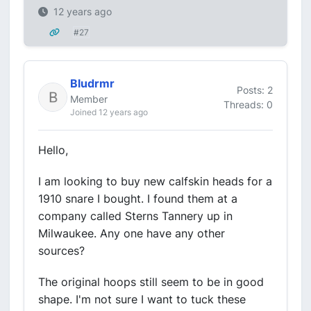
12 years ago
#27
Bludrmr
Posts: 2
Member
Threads: 0
Joined 12 years ago
Hello,
I am looking to buy new calfskin heads for a
1910 snare I bought. I found them at a
company called Sterns Tannery up in
Milwaukee. Any one have any other
sources?
The original hoops still seem to be in good
shape. I'm not sure I want to tuck these