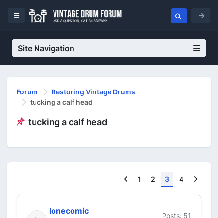
Site Navigation
Forum
Restoring Vintage Drums
tucking a calf head
tucking a calf head
Previous
Next
1
2
3
4
lonecomic
Posts: 51