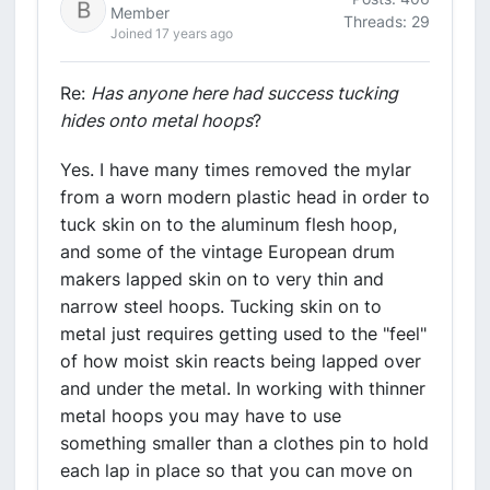
Member
Threads: 29
Joined 17 years ago
Re:
Has anyone here had success tucking
hides onto metal hoops
?
Yes. I have many times removed the mylar
from a worn modern plastic head in order to
tuck skin on to the aluminum flesh hoop,
and some of the vintage European drum
makers lapped skin on to very thin and
narrow steel hoops. Tucking skin on to
metal just requires getting used to the "feel"
of how moist skin reacts being lapped over
and under the metal. In working with thinner
metal hoops you may have to use
something smaller than a clothes pin to hold
each lap in place so that you can move on