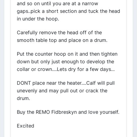
and so on until you are at a narrow
gaps..pick a short section and tuck the head
in under the hoop.
Carefully remove the head off of the
smooth table top and place on a drum.
Put the counter hoop on it and then tighten
down but only just enough to develop the
collar or crown....Lets dry for a few days...
DONT place near the heater....Calf will pull
unevenly and may pull out or crack the
drum.
Buy the REMO Fidbreskyn and love yourself.
Excited