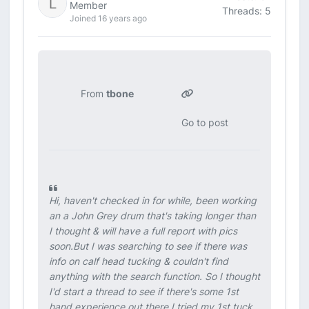
Member
Threads: 5
Joined 16 years ago
From
tbone
Go to post
Hi, haven't checked in for while, been working
an a John Grey drum that's taking longer than
I thought & will have a full report with pics
soon.But I was searching to see if there was
info on calf head tucking & couldn't find
anything with the search function. So I thought
I'd start a thread to see if there's some 1st
hand experience out there.I tried my 1st tuck