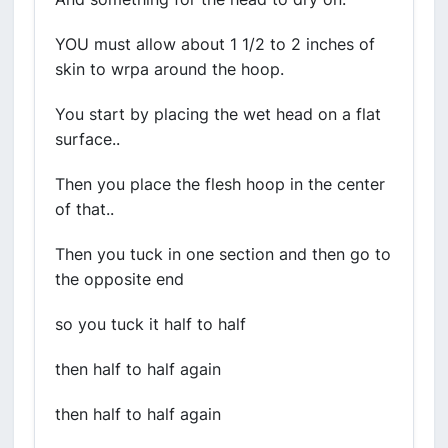
YOU must allow about 1 1/2 to 2 inches of
skin to wrpa around the hoop.
You start by placing the wet head on a flat
surface..
Then you place the flesh hoop in the center
of that..
Then you tuck in one section and then go to
the opposite end
so you tuck it half to half
then half to half again
then half to half again