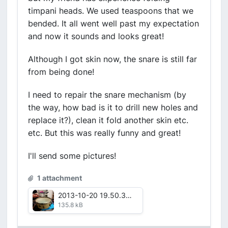
timpani heads. We used teaspoons that we
bended. It all went well past my expectation
and now it sounds and looks great!
Although I got skin now, the snare is still far
from being done!
I need to repair the snare mechanism (by
the way, how bad is it to drill new holes and
replace it?), clean it fold another skin etc.
etc. But this was really funny and great!
I'll send some pictures!
1 attachment
2013-10-20 19.50.39.jpg
135.8 kB