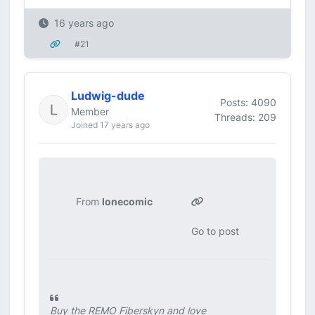
16 years ago
#21
Ludwig-dude
Posts: 4090
Member
Threads: 209
Joined 17 years ago
From
lonecomic
Go to post
Buy the REMO Fiberskyn and love