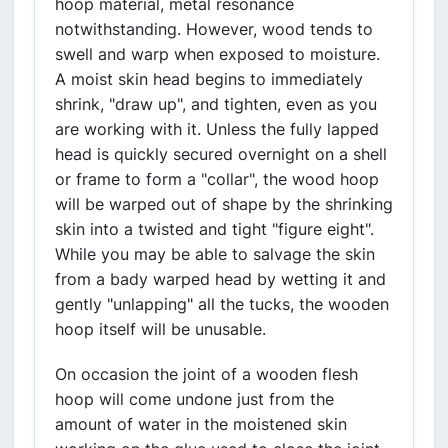
hoop material, metal resonance
notwithstanding. However, wood tends to
swell and warp when exposed to moisture.
A moist skin head begins to immediately
shrink, "draw up", and tighten, even as you
are working with it. Unless the fully lapped
head is quickly secured overnight on a shell
or frame to form a "collar", the wood hoop
will be warped out of shape by the shrinking
skin into a twisted and tight "figure eight".
While you may be able to salvage the skin
from a bady warped head by wetting it and
gently "unlapping" all the tucks, the wooden
hoop itself will be unusable.
On occasion the joint of a wooden flesh
hoop will come undone just from the
amount of water in the moistened skin