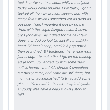
tuck in between tose spots while the original
tucks would come undone. Eventually, I got it
tucked all the way around, sloppy, and with
many 'folds' which I smoothed out as good as
possible. Then I mounted it loosely on the
drum with the single flanged hoops & snare
clips (or claws). As it dried for the next few
days, it ended up looking just like a calfskin
head. I'd hear it snap, crackle & pop now &
then as it dried, & I tightened the tension rods
just enought to make the ridge on the bearing
edge form. So I ended up with some 'new'
calfsin heads - the folds shrunk & smoothed
out pretty much, and some are still there, but
my mission accomplished! I'll try to add some
pics to this thread in the next couple days.So
anybody else have a head tucking story to
tell?