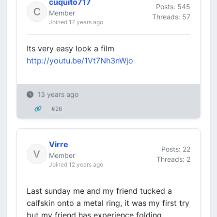
cuquito717
Posts: 545
Member
Threads: 57
Joined 17 years ago
Its very easy look a film
http://youtu.be/1Vt7Nh3nWjo
13 years ago
#26
Virre
Posts: 22
Member
Threads: 2
Joined 12 years ago
Last sunday me and my friend tucked a
calfskin onto a metal ring, it was my first try
but my friend has experience folding