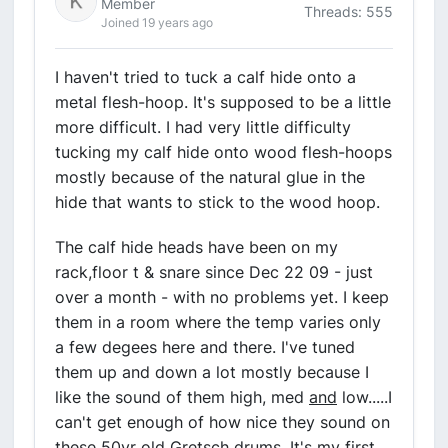
Member
Threads: 555
Joined 19 years ago
I haven't tried to tuck a calf hide onto a
metal flesh-hoop. It's supposed to be a little
more difficult. I had very little difficulty
tucking my calf hide onto wood flesh-hoops
mostly because of the natural glue in the
hide that wants to stick to the wood hoop.
The calf hide heads have been on my
rack,floor t & snare since Dec 22 09 - just
over a month - with no problems yet. I keep
them in a room where the temp varies only
a few degees here and there. I've tuned
them up and down a lot mostly because I
like the sound of them high, med
and
low.....I
can't get enough of how nice they sound on
these 50yr old Gretsch drums. It's my first