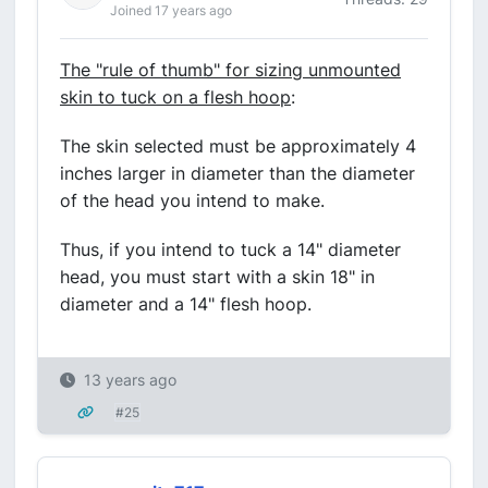
Joined 17 years ago
The "rule of thumb" for sizing unmounted
skin to tuck on a flesh hoop
:
The skin selected must be approximately 4
inches larger in diameter than the diameter
of the head you intend to make.
Thus, if you intend to tuck a 14" diameter
head, you must start with a skin 18" in
diameter and a 14" flesh hoop.
13 years ago
#25