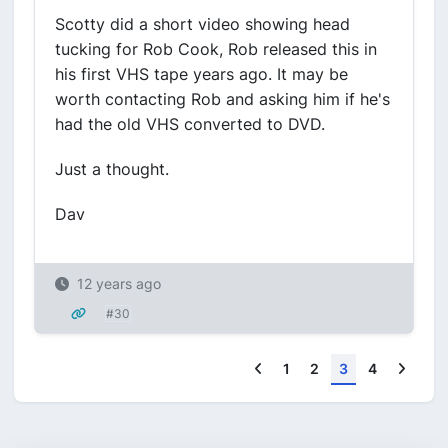
Scotty did a short video showing head
tucking for Rob Cook, Rob released this in
his first VHS tape years ago. It may be
worth contacting Rob and asking him if he's
had the old VHS converted to DVD.
Just a thought.
Dav
12 years ago
#30
Previous
Next
1
2
3
4