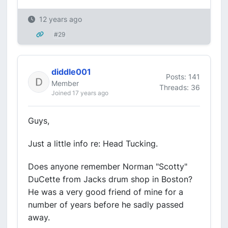
12 years ago
#29
diddle001
Posts: 141
Member
Threads: 36
Joined 17 years ago
Guys,
Just a little info re: Head Tucking.
Does anyone remember Norman "Scotty"
DuCette from Jacks drum shop in Boston?
He was a very good friend of mine for a
number of years before he sadly passed
away.