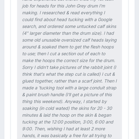
job for heads for this John Grey drum I'm
making. I researched & read everything I
could find about head tucking with a Google
search, and ordered some untucked calf skins
(4" larger diameter than the drum size). I had
some old unusable oversized calf heads laying
around & soaked them to get the flesh hoops
to use; then I cut a section out of each to
make the hoops the correct size for the drum.
Sorry I didn't take pictures of the rabbit joint (I
think that's what the step cut is called) I cut &
glued together, rather than a scarf joint. Then I
made a 'tucking tool with a large conduit strap
& paint brush handle (I'll get a picture of this
thing this weekend). Anyway, I started by
soaking (in cold wated) the skins for 20 - 30
minutes & laid the hoop on the skin & began
tucking at the 12:00 position, 3:00, 6:00 and
9:00. Then, wishing I had at least 2 more
hands, it was basically a free for all trying to