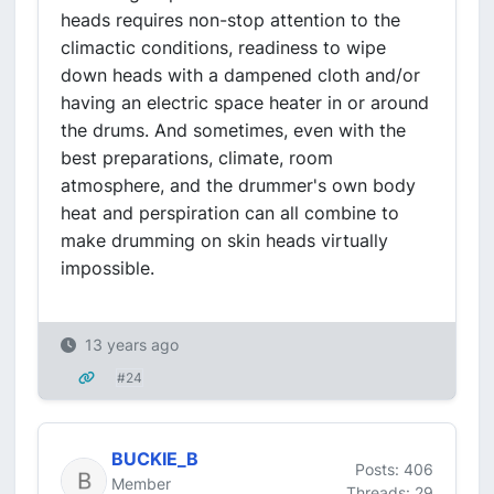
heads requires non-stop attention to the
climactic conditions, readiness to wipe
down heads with a dampened cloth and/or
having an electric space heater in or around
the drums. And sometimes, even with the
best preparations, climate, room
atmosphere, and the drummer's own body
heat and perspiration can all combine to
make drumming on skin heads virtually
impossible.
13 years ago
#24
BUCKIE_B
Posts: 406
Member
Threads: 29