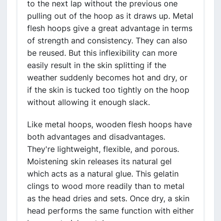
to the next lap without the previous one
pulling out of the hoop as it draws up. Metal
flesh hoops give a great advantage in terms
of strength and consistency. They can also
be reused. But this inflexibility can more
easily result in the skin splitting if the
weather suddenly becomes hot and dry, or
if the skin is tucked too tightly on the hoop
without allowing it enough slack.
Like metal hoops, wooden flesh hoops have
both advantages and disadvantages.
They're lightweight, flexible, and porous.
Moistening skin releases its natural gel
which acts as a natural glue. This gelatin
clings to wood more readily than to metal
as the head dries and sets. Once dry, a skin
head performs the same function with either