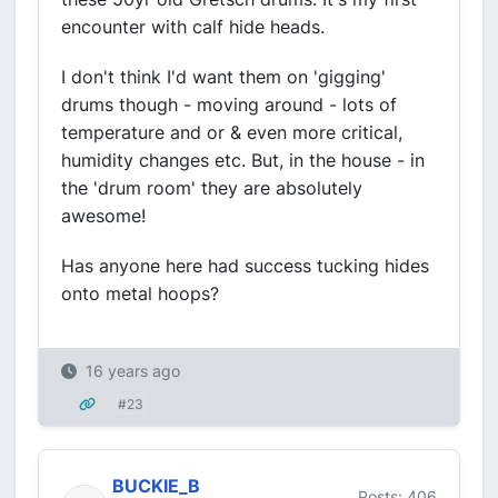
encounter with calf hide heads.
I don't think I'd want them on 'gigging'
drums though - moving around - lots of
temperature and or & even more critical,
humidity changes etc. But, in the house - in
the 'drum room' they are absolutely
awesome!
Has anyone here had success tucking hides
onto metal hoops?
16 years ago
#23
BUCKIE_B
Posts: 406