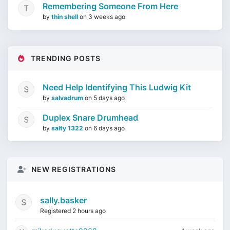
Remembering Someone From Here
by
thin shell
on
3 weeks ago
TRENDING POSTS
Need Help Identifying This Ludwig Kit
by
salvadrum
on
5 days ago
Duplex Snare Drumhead
by
salty 1322
on
6 days ago
NEW REGISTRATIONS
sally.basker
Registered 2 hours ago