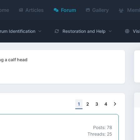
ome
Articles
Forum
Gallery
Memb
rum Identification
Restoration and Help
Vis
ng a calf head
Next
1
2
3
4
Posts: 78
Threads: 25