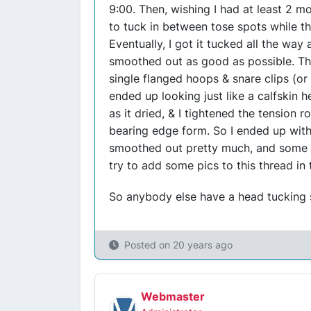
9:00. Then, wishing I had at least 2 mor
to tuck in between tose spots while t
Eventually, I got it tucked all the way
smoothed out as good as possible. The
single flanged hoops & snare clips (or 
ended up looking just like a calfskin h
as it dried, & I tightened the tension 
bearing edge form. So I ended up with
smoothed out pretty much, and some are
try to add some pics to this thread in
So anybody else have a head tucking s
Posted on
20 years ago
Webmaster