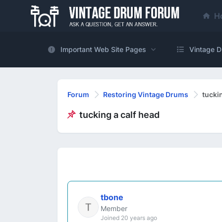
H
Important Web Site Pages
Vintage D
Forum
Restoring Vintage Drums
tucki
tucking a calf head
tbone
Member
Joined 20 years ago