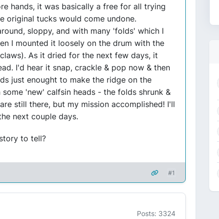
e hands, it was basically a free for all trying
he original tucks would come undone.
 around, sloppy, and with many 'folds' which I
n I mounted it loosely on the drum with the
claws). As it dried for the next few days, it
ead. I'd hear it snap, crackle & pop now & then
rods just enought to make the ridge on the
 some 'new' calfsin heads - the folds shrunk &
 still there, but my mission accomplished! I'll
 the next couple days.
tory to tell?
#1
Posts: 3324