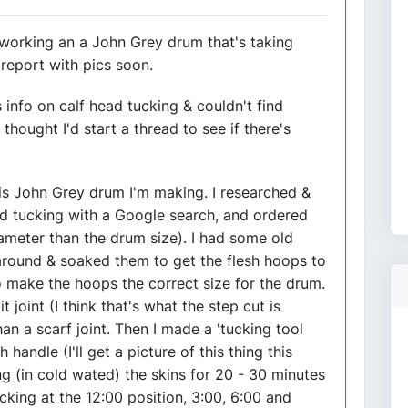
n working an a John Grey drum that's taking
l report with pics soon.
 info on calf head tucking & couldn't find
thought I'd start a thread to see if there's
this John Grey drum I'm making. I researched &
ad tucking with a Google search, and ordered
iameter than the drum size). I had some old
around & soaked them to get the flesh hoops to
to make the hoops the correct size for the drum.
t joint (I think that's what the step cut is
han a scarf joint. Then I made a 'tucking tool
 handle (I'll get a picture of this thing this
g (in cold wated) the skins for 20 - 30 minutes
cking at the 12:00 position, 3:00, 6:00 and