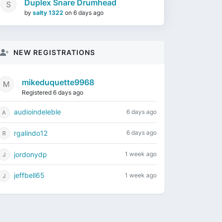
Duplex Snare Drumhead
by
salty 1322
on
6 days ago
NEW REGISTRATIONS
mikeduquette9968
Registered 6 days ago
audioindeleble
6 days ago
rgalindo12
6 days ago
jordonydp
1 week ago
jeffbell65
1 week ago