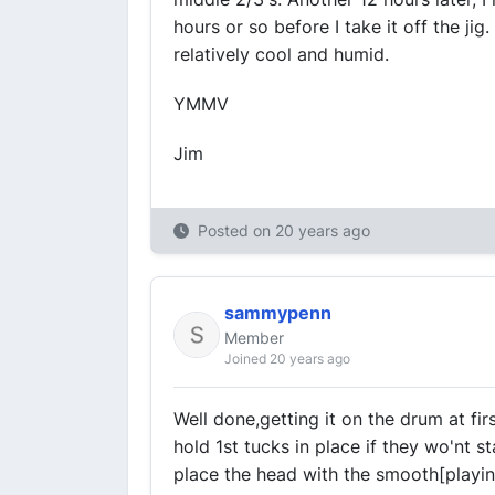
hours or so before I take it off the jig.
relatively cool and humid.
YMMV
Jim
Posted on
20 years ago
sammypenn
Member
Joined 20 years ago
Well done,getting it on the drum at fi
hold 1st tucks in place if they wo'nt st
place the head with the smooth[playin