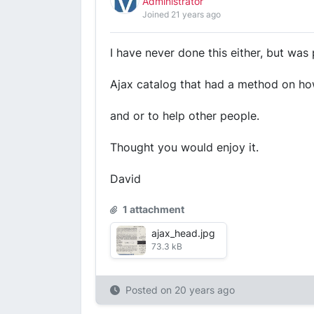
Administrator
Joined 21 years ago
I have never done this either, but was
Ajax catalog that had a method on how
and or to help other people.
Thought you would enjoy it.
David
1 attachment
ajax_head.jpg
73.3 kB
Posted on
20 years ago