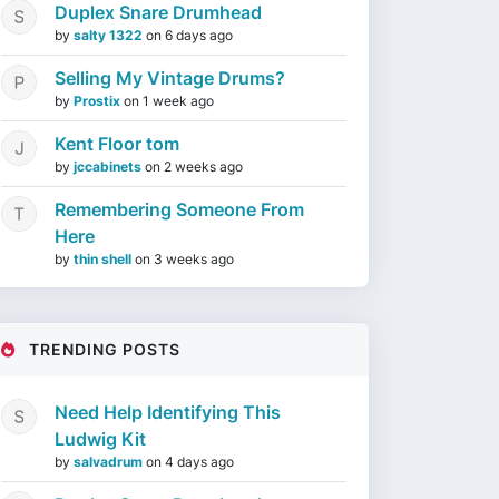
Duplex Snare Drumhead
by
salty 1322
on
6 days ago
Selling My Vintage Drums?
by
Prostix
on
1 week ago
Kent Floor tom
by
jccabinets
on
2 weeks ago
Remembering Someone From
Here
by
thin shell
on
3 weeks ago
TRENDING POSTS
Need Help Identifying This
Ludwig Kit
by
salvadrum
on
4 days ago