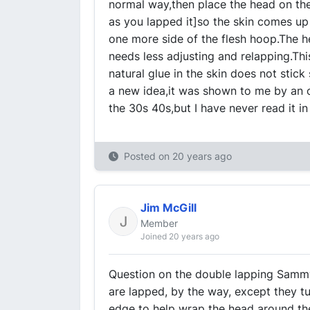
normal way,then place the head on the
as you lapped it]so the skin comes up 
one more side of the flesh hoop.The hea
needs less adjusting and relapping.Thi
natural glue in the skin does not stick
a new idea,it was shown to me by an 
the 30s 40s,but I have never read it i
Posted on
20 years ago
Jim McGill
Member
Joined 20 years ago
Question on the double lapping Samm
are lapped, by the way, except they t
edge to help wrap the head around the 