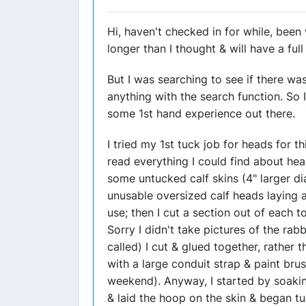
Hi, haven't checked in for while, bee
longer than I thought & will have a ful
But I was searching to see if there was
anything with the search function. So I 
some 1st hand experience out there.
I tried my 1st tuck job for heads for 
read everything I could find about he
some untucked calf skins (4" larger d
unusable oversized calf heads laying 
use; then I cut a section out of each 
Sorry I didn't take pictures of the rabbi
called) I cut & glued together, rather t
with a large conduit strap & paint brush
weekend). Anyway, I started by soakin
& laid the hoop on the skin & began tu