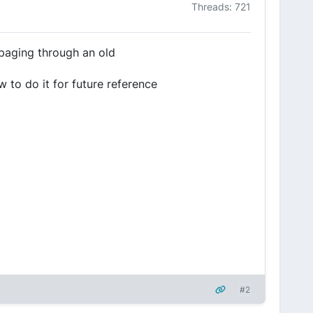
Threads: 721
 paging through an old
 to do it for future reference
#2