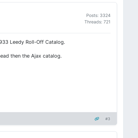
Posts: 3324
Threads: 721
933 Leedy Roll-Off Catalog.
head then the Ajax catalog.
#3