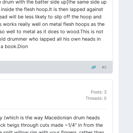
 drum with the batter side up[the same side up
inside the flesh hoop.It is then lapped against
d will be less likely to slip off the hoop and
s works really well on metal flesh hoops as the
 so well to metal as it does to wood.This is not
old drummer who lapped all his own heads in
n a book.Dion
#5
Posts: 3
Threads: 0
y (which is the way Macedonian drum heads
uck twigs through cuts made ~1/4" in from the
split willow rim with your fingers, rather than