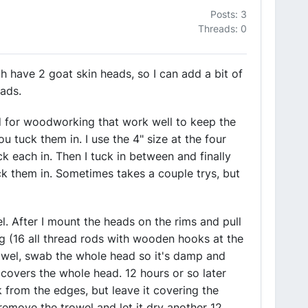
Posts: 3
Threads: 0
h have 2 goat skin heads, so I can add a bit of
eads.
ld for woodworking that work well to keep the
ou tuck them in. I use the 4" size at the four
ck each in. Then I tuck in between and finally
k them in. Sometimes takes a couple trys, but
l. After I mount the heads on the rims and pull
ig (16 all thread rods with wooden hooks at the
towel, swab the whole head so it's damp and
 covers the whole head. 12 hours or so later
k from the edges, but leave it covering the
 remove the trowel and let it dry another 12