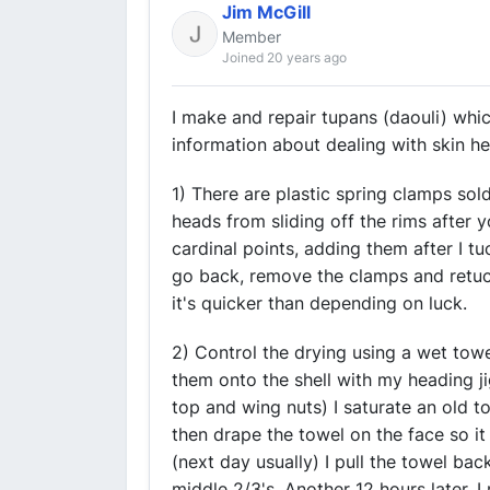
Jim McGill
Member
Joined 20 years ago
I make and repair tupans (daouli) whic
information about dealing with skin h
1) There are plastic spring clamps so
heads from sliding off the rims after y
cardinal points, adding them after I tu
go back, remove the clamps and retuc
it's quicker than depending on luck.
2) Control the drying using a wet towe
them onto the shell with my heading j
top and wing nuts) I saturate an old 
then drape the towel on the face so it
(next day usually) I pull the towel bac
middle 2/3's. Another 12 hours later, I