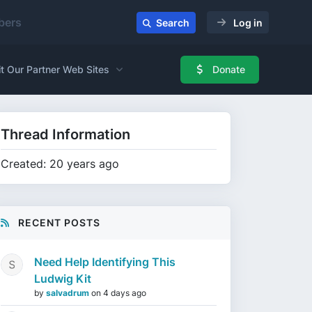
ers
Search
Log in
it Our Partner Web Sites
Donate
Thread Information
Created: 20 years ago
RECENT POSTS
Need Help Identifying This
Ludwig Kit
by
salvadrum
on
4 days ago