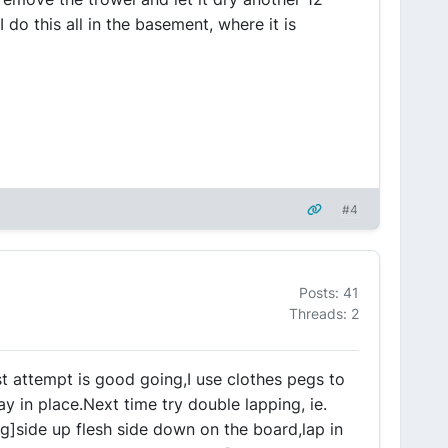
 I do this all in the basement, where it is
#4
Posts: 41
Threads: 2
rst attempt is good going,I use clothes pegs to
ay in place.Next time try double lapping, ie.
g]side up flesh side down on the board,lap in