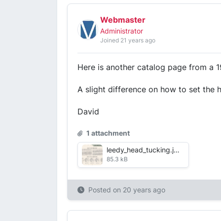
Webmaster
Administrator
Joined 21 years ago
Here is another catalog page from a 1
A slight difference on how to set the 
David
1 attachment
leedy_head_tucking.jpg
85.3 kB
Posted on
20 years ago