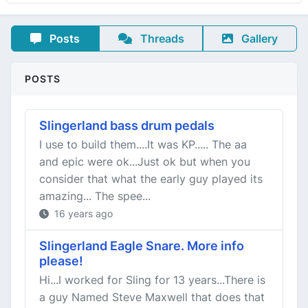
Posts
Threads
Gallery
POSTS
Slingerland bass drum pedals
I use to build them....It was KP..... The aa
and epic were ok...Just ok but when you
consider that what the early guy played its
amazing... The spee...
16 years ago
Slingerland Eagle Snare. More info
please!
Hi...I worked for Sling for 13 years...There is
a guy Named Steve Maxwell that does that