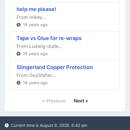
help me please!
From mikey...
16 years ago
Tape vs Glue for re-wraps
From Ludwig-dude...
16 years ago
Slingerland Copper Protection
From GuyStefan...
16 years ago
« Previous
Next »
Current time is August 9, 2026, 6:42 am