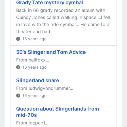
Grady Tate mystery cymbal
Back in 66 grady recorded an album with
Quincy Jones called walking in space....I fell
in love with the ride cymbal... He came to a
theater and had...
16 years ago
50's Slingerland Tom Advice
From nailfoxx...
16 years ago
Slingerland snare
From ludwigvondrummer...
16 years ago
Question about Slingerlands from
mid-70s
From joepac1...