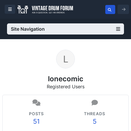
Site Navigation
lonecomic
Registered Users
POSTS
THREADS
51
5