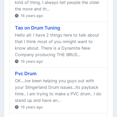
kind of thing. I always tell people the older
the more and th...
16 years ago
Tao on Drum Tuning
Hello all: I have 2 things here to talk about
that I think most of you nmight want to
know about. There is a Dynamite New
Company producing THE BRUS...
16 years ago
Pvc Drum
OK....Ive been helping you guys out with
your Slingerland Drum Issues...Its payback
time.. I am trying to make a PVC drum.. I do
stand up and have an...
16 years ago