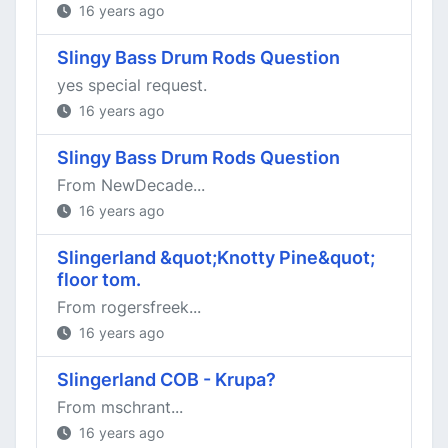
16 years ago
Slingy Bass Drum Rods Question
yes special request.
16 years ago
Slingy Bass Drum Rods Question
From NewDecade...
16 years ago
Slingerland &quot;Knotty Pine&quot;
floor tom.
From rogersfreek...
16 years ago
Slingerland COB - Krupa?
From mschrant...
16 years ago