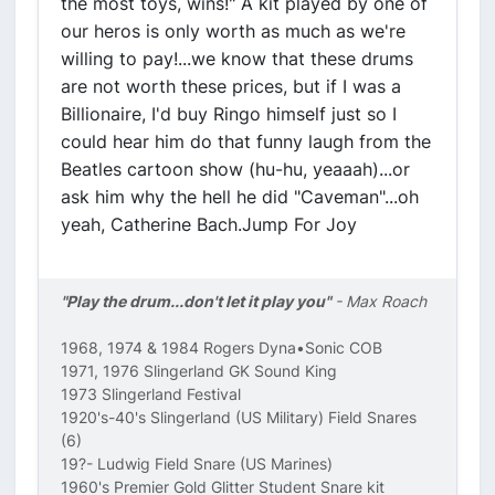
the most toys, wins!" A kit played by one of
our heros is only worth as much as we're
willing to pay!...we know that these drums
are not worth these prices, but if I was a
Billionaire, I'd buy Ringo himself just so I
could hear him do that funny laugh from the
Beatles cartoon show (hu-hu, yeaaah)...or
ask him why the hell he did "Caveman"...oh
yeah, Catherine Bach.Jump For Joy
"Play the drum...don't let it play you"
- Max Roach
1968, 1974 & 1984 Rogers Dyna•Sonic COB
1971, 1976 Slingerland GK Sound King
1973 Slingerland Festival
1920's-40's Slingerland (US Military) Field Snares
(6)
19?- Ludwig Field Snare (US Marines)
1960's Premier Gold Glitter Student Snare kit