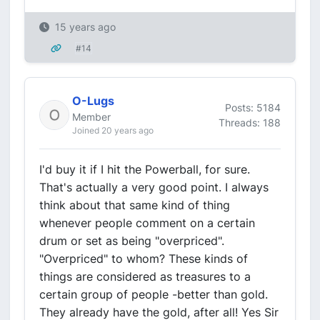
15 years ago
#14
O-Lugs
Posts: 5184
Member
Threads: 188
Joined 20 years ago
I'd buy it if I hit the Powerball, for sure.
That's actually a very good point. I always
think about that same kind of thing
whenever people comment on a certain
drum or set as being "overpriced".
"Overpriced" to whom? These kinds of
things are considered as treasures to a
certain group of people -better than gold.
They already have the gold, after all! Yes Sir