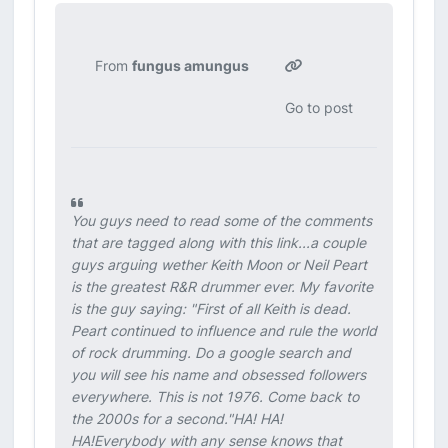
From
fungus amungus
Go to post
You guys need to read some of the comments
that are tagged along with this link...a couple
guys arguing wether Keith Moon or Neil Peart
is the greatest R&R drummer ever. My favorite
is the guy saying:
"First of all Keith is dead.
Peart continued to influence and rule the world
of rock drumming. Do a google search and
you will see his name and obsessed followers
everywhere. This is not 1976. Come back to
the 2000s for a second."
HA! HA!
HA!Everybody with any sense knows that