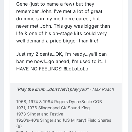
Gene (just to name a few) but they
remember John. I've met a lot of great
drummers in my mediocre career, but I
never met John. This guy was bigger than
life & one of his on-stage kits could very
well demand a price bigger than life!
Just my 2 cents...OK, I'm ready...ya'll can
ban me now!...go ahead, I'm used to it...I
HAVE NO FEELINGS!!!!LoLoLoLo
"Play the drum...don't let it play you"
- Max Roach
1968, 1974 & 1984 Rogers Dyna•Sonic COB
1971, 1976 Slingerland GK Sound King
1973 Slingerland Festival
1920's-40's Slingerland (US Military) Field Snares
(6)