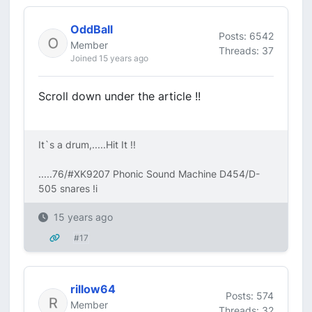
OddBall
Posts: 6542
Member
Threads: 37
Joined 15 years ago
Scroll down under the article !!
It`s a drum,.....Hit It !!
.....76/#XK9207 Phonic Sound Machine D454/D-
505 snares !i
15 years ago
#17
rillow64
Posts: 574
Member
Threads: 32