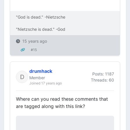
"God is dead." -Nietzsche
"Nietzsche is dead." -God
15 years ago
#15
drumhack
Posts: 1187
Member
Threads: 60
Joined 17 years ago
Where can you read these comments that
are tagged along with this link?