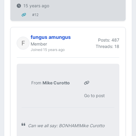
15 years ago
#12
fungus amungus
Posts: 487
Member
Threads: 18
Joined 15 years ago
From
Mike Curotto
Go to post
Can we all say: BONHAM!Mike Curotto