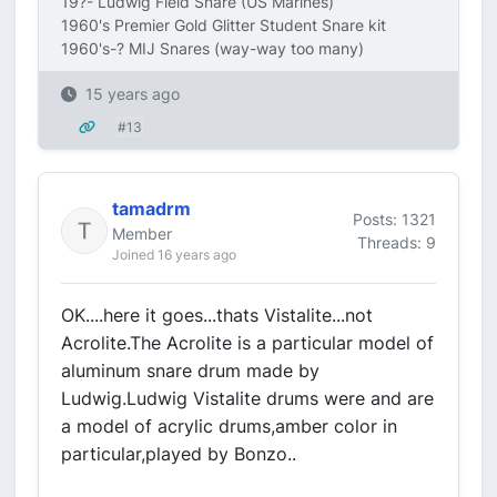
19?- Ludwig Field Snare (US Marines)
1960's Premier Gold Glitter Student Snare kit
1960's-? MIJ Snares (way-way too many)
15 years ago
#13
tamadrm
Posts: 1321
Member
Threads: 9
Joined 16 years ago
OK....here it goes...thats Vistalite...not
Acrolite.The Acrolite is a particular model of
aluminum snare drum made by
Ludwig.Ludwig Vistalite drums were and are
a model of acrylic drums,amber color in
particular,played by Bonzo..