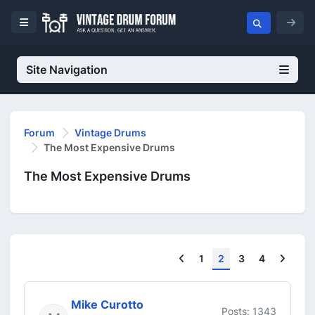
Site Navigation
Forum
Vintage Drums
The Most Expensive Drums
The Most Expensive Drums
Previous
Next
1
2
3
4
Mike Curotto
Posts: 1343