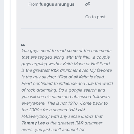
From
fungus amungus
Go to post
You guys need to read some of the comments
that are tagged along with this link...a couple
guys arguing wether Keith Moon or Neil Peart
is the greatest R&R drummer ever. My favorite
is the guy saying:
"First of all Keith is dead.
Peart continued to influence and rule the world
of rock drumming. Do a google search and
you will see his name and obsessed followers
everywhere. This is not 1976. Come back to
the 2000s for a second."
HA! HA!
HA!Everybody with any sense knows that
Tommy Lee
is the greatest R&R drummer
ever!...you just can't account for