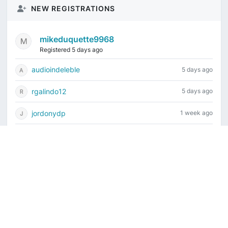
NEW REGISTRATIONS
mikeduquette9968
Registered 5 days ago
audioindeleble
5 days ago
rgalindo12
5 days ago
jordonydp
1 week ago
jeffbell65
1 week ago
Current time is August 7, 2026, 4:56 pm