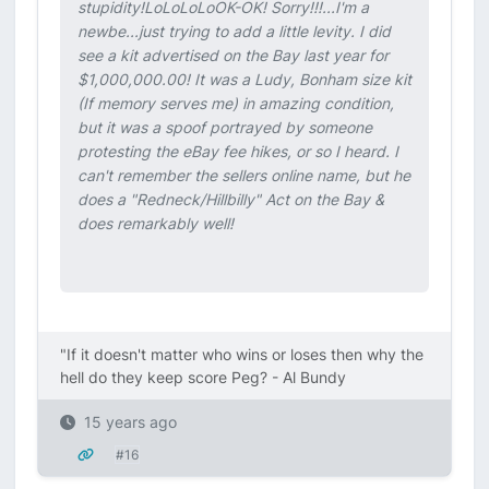
stupidity!LoLoLoLo
OK-OK! Sorry!!!...I'm a
newbe...just trying to add a little levity. I did
see a kit advertised on the Bay last year for
$1,000,000.00! It was a Ludy, Bonham size kit
(If memory serves me) in amazing condition,
but it was a spoof portrayed by someone
protesting the eBay fee hikes, or so I heard. I
can't remember the sellers online name, but he
does a "Redneck/Hillbilly" Act on the Bay &
does remarkably well!
"If it doesn't matter who wins or loses then why the
hell do they keep score Peg? - Al Bundy
15 years ago
#16