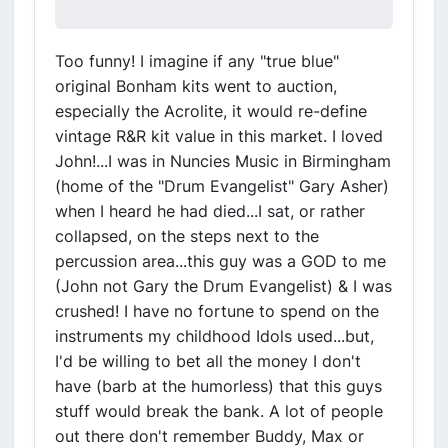
Too funny! I imagine if any "true blue"
original Bonham kits went to auction,
especially the Acrolite, it would re-define
vintage R&R kit value in this market. I loved
John!...I was in Nuncies Music in Birmingham
(home of the "Drum Evangelist" Gary Asher)
when I heard he had died...I sat, or rather
collapsed, on the steps next to the
percussion area...this guy was a GOD to me
(John not Gary the Drum Evangelist) & I was
crushed! I have no fortune to spend on the
instruments my childhood Idols used...but,
I'd be willing to bet all the money I don't
have (barb at the humorless) that this guys
stuff would break the bank. A lot of people
out there don't remember Buddy, Max or