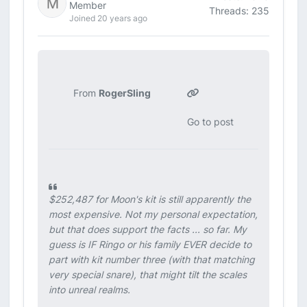
Member
Threads: 235
Joined 20 years ago
From
RogerSling
Go to post
$252,487 for Moon's kit is still apparently the
most expensive. Not my personal expectation,
but that does support the facts ... so far. My
guess is IF Ringo or his family EVER decide to
part with kit number three (with that matching
very special snare), that might tilt the scales
into unreal realms.