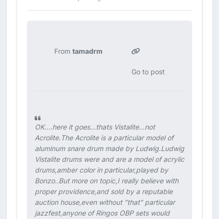
From
tamadrm
Go to post
OK....here it goes...thats Vistalite...not
Acrolite.The Acrolite is a particular model of
aluminum snare drum made by Ludwig.Ludwig
Vistalite drums were and are a model of acrylic
drums,amber color in particular,played by
Bonzo..But more on topic,I really believe with
proper providence,and sold by a reputable
auction house,even without "that" particular
jazzfest,anyone of Ringos OBP sets would