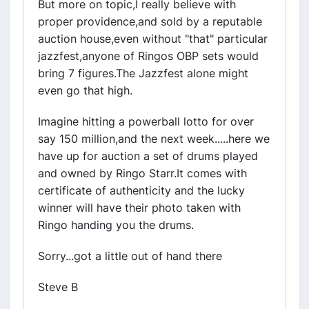
But more on topic,I really believe with
proper providence,and sold by a reputable
auction house,even without "that" particular
jazzfest,anyone of Ringos OBP sets would
bring 7 figures.The Jazzfest alone might
even go that high.
Imagine hitting a powerball lotto for over
say 150 million,and the next week.....here we
have up for auction a set of drums played
and owned by Ringo Starr.It comes with
certificate of authenticity and the lucky
winner will have their photo taken with
Ringo handing you the drums.
Sorry...got a little out of hand there
Steve B