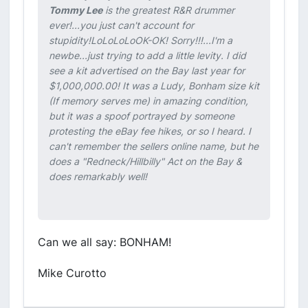
Tommy Lee
is the greatest R&R drummer
ever!...you just can't account for
stupidity!LoLoLoLo
OK-OK! Sorry!!!...I'm a
newbe...just trying to add a little levity. I did
see a kit advertised on the Bay last year for
$1,000,000.00! It was a Ludy, Bonham size kit
(If memory serves me) in amazing condition,
but it was a spoof portrayed by someone
protesting the eBay fee hikes, or so I heard. I
can't remember the sellers online name, but he
does a "Redneck/Hillbilly" Act on the Bay &
does remarkably well!
Can we all say: BONHAM!
Mike Curotto