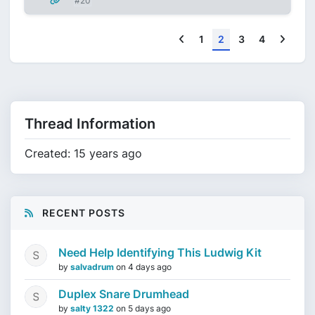
#20
Previous
Next
1
2
3
4
Thread Information
Created: 15 years ago
RECENT POSTS
Need Help Identifying This Ludwig Kit
by
salvadrum
on
4 days ago
Duplex Snare Drumhead
by
salty 1322
on
5 days ago