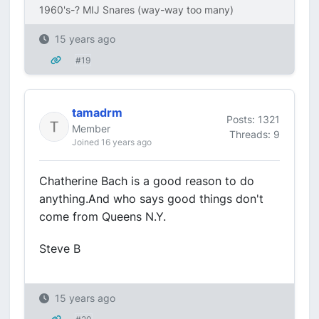
1960's-? MIJ Snares (way-way too many)
15 years ago
#19
tamadrm
Posts: 1321
Member
Threads: 9
Joined 16 years ago
Chatherine Bach is a good reason to do
anything.And who says good things don't
come from Queens N.Y.
Steve B
15 years ago