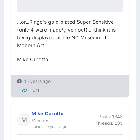
...or...Ringo's gold plated Super-Sensitive
(only 4 were made/given out)...I think it is
being displayed at the NY Museum of
Modern Art...
Mike Curotto
15 years ago
#11
Mike Curotto
Posts: 1343
Member
Threads: 235
Joined 20 years ago