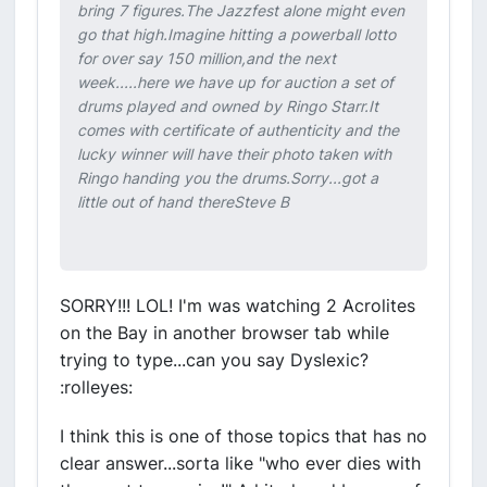
bring 7 figures.The Jazzfest alone might even
go that high.Imagine hitting a powerball lotto
for over say 150 million,and the next
week.....here we have up for auction a set of
drums played and owned by Ringo Starr.It
comes with certificate of authenticity and the
lucky winner will have their photo taken with
Ringo handing you the drums.Sorry...got a
little out of hand thereSteve B
SORRY!!! LOL! I'm was watching 2 Acrolites
on the Bay in another browser tab while
trying to type...can you say Dyslexic?
:rolleyes:
I think this is one of those topics that has no
clear answer...sorta like "who ever dies with