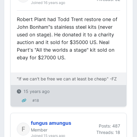
Joined 16 years ago
Robert Plant had Todd Trent restore one of
John Bonham"s stainless steel kits (never
used on stage). He donated it to a charity
auction and it sold for $35000 US. Neal
Peart's "All the worlds a stage" kit sold on
ebay for $27000 US.
"If we can't be free we can at least be cheap" -FZ
15 years ago
#18
fungus amungus
Posts: 487
Member
Threads: 18
Joined 15 years ago