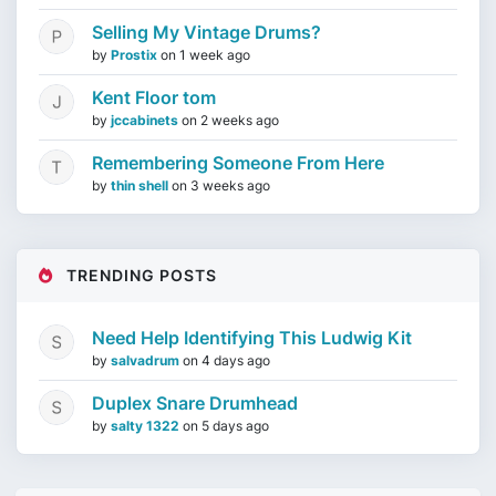
Selling My Vintage Drums?
by
Prostix
on
1 week ago
Kent Floor tom
by
jccabinets
on
2 weeks ago
Remembering Someone From Here
by
thin shell
on
3 weeks ago
TRENDING POSTS
Need Help Identifying This Ludwig Kit
by
salvadrum
on
4 days ago
Duplex Snare Drumhead
by
salty 1322
on
5 days ago