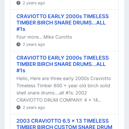
2 years ago
CRAVIOTTO EARLY 2000s TIMELESS
TIMBER BIRCH SNARE DRUMS...ALL
#1s
Four more... Mike Curotto
2 years ago
CRAVIOTTO EARLY 2000s TIMELESS
TIMBER BIRCH SNARE DRUMS...ALL
#1s
Hello, Here are three early 2000s Craviotto
Timeless Timber 600 + year old birch solid
shell snare drums….all #1s. 2002
CRAVIOTTO DRUM COMPANY 4 x 14...
2 years ago
2003 CRAVIOTTO 6.5 x 13 TIMELESS
TIMBER BIRCH CUSTOM SNARE DRUM