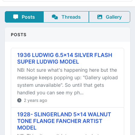
Posts
Threads
Gallery
POSTS
1936 LUDWIG 6.5x14 SILVER FLASH
SUPER LUDWIG MODEL
NB: Not sure what's happening here but the
message keeps popping up: "Gallery upload
system unavailable". So until that gets
handled you can see my ph...
2 years ago
1928- SLINGERLAND 5x14 WALNUT
TONE FLANGE FANCHER ARTIST
MODEL