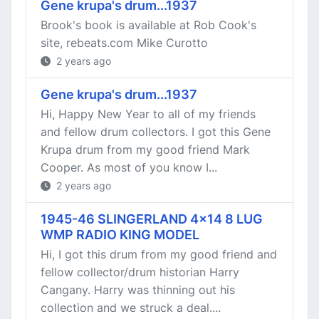
Gene krupa's drum...1937
Brook's book is available at Rob Cook's
site, rebeats.com Mike Curotto
2 years ago
Gene krupa's drum...1937
Hi, Happy New Year to all of my friends
and fellow drum collectors. I got this Gene
Krupa drum from my good friend Mark
Cooper. As most of you know I...
2 years ago
1945-46 SLINGERLAND 4x14 8 LUG
WMP RADIO KING MODEL
Hi, I got this drum from my good friend and
fellow collector/drum historian Harry
Cangany. Harry was thinning out his
collection and we struck a deal....