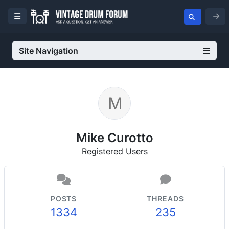
Site Navigation
Mike Curotto
Registered Users
POSTS
THREADS
1334
235