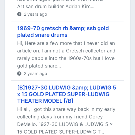
Artisan drum builder Adrian Kirc...
2 years ago
1969-70 gretsch rb &amp; ssb gold
plated snare drums
Hi, Here are a few more that I never did an
article on. I am not a Gretsch collector and
rarely dabble into the 1960s-70s but I love
gold plated snare...
2 years ago
[B]1927-30 LUDWIG &amp; LUDWIG 5
x 15 GOLD PLATED SUPER-LUDWIG
THEATER MODEL [/B]
Hi all, I got this snare way back in my early
collecting days from my friend Corey
DeMello. 1927-30 LUDWIG & LUDWIG 5 x
15 GOLD PLATED SUPER-LUDWIG T...