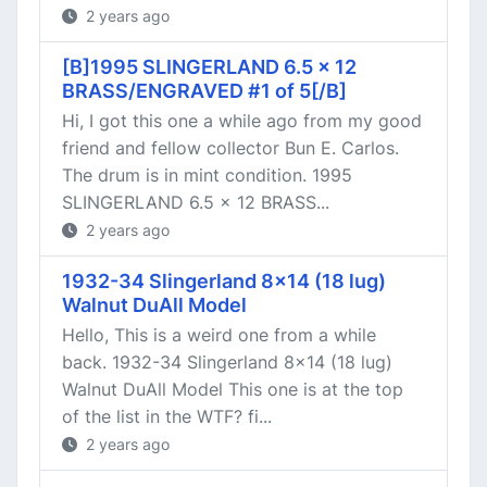
2 years ago
[B]1995 SLINGERLAND 6.5 x 12
BRASS/ENGRAVED #1 of 5[/B]
Hi, I got this one a while ago from my good
friend and fellow collector Bun E. Carlos.
The drum is in mint condition. 1995
SLINGERLAND 6.5 x 12 BRASS...
2 years ago
1932-34 Slingerland 8x14 (18 lug)
Walnut DuAll Model
Hello, This is a weird one from a while
back. 1932-34 Slingerland 8x14 (18 lug)
Walnut DuAll Model This one is at the top
of the list in the WTF? fi...
2 years ago