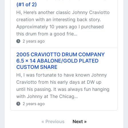
(#1 of 2)
Hi, Here’s another classic Johnny Craviotto
creation with an interesting back story.
Approximately 10 years ago I purchased
this drum from a good frie...
2 years ago
2005 CRAVIOTTO DRUM COMPANY
6.5 x 14 ABALONE/GOLD PLATED
CUSTOM SNARE
Hi, I was fortunate to have known Johnny
Craviotto from his early days at DW up
until his passing. It was always fun hanging
with Johnny at The Chicag...
2 years ago
« Previous
Next »