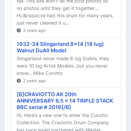
NB: This site won't let me post photos so
no photos until they get it together....
Hi,I&rsquo;ve had this drum for many years,
just never cleaned it u...
2 years ago
1932-34 Slingerland 8x14 (18 lug)
Walnut DuAll Model
Slingerland never made 6 lug DuAlls, they
were 10 lug Artist Models...but you never
know... Mike Curotto
2 years ago
[B]CRAVIOTTO AK 20th
ANNIVERSARY 6.5 x 14 TRIPLE STACK
BBC serial # 2016[/B]
Hi, Here’s a new one to enter the Curotto
Collection. The Craviotto Drum Company
has once again partnered with Master