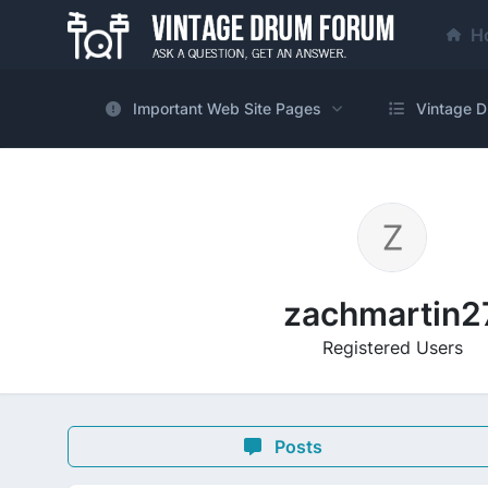
H
Important Web Site Pages
Vintage D
zachmartin2
Registered Users
Posts