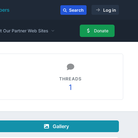
ers
Search
Log in
it Our Partner Web Sites
Donate
THREADS
1
Gallery