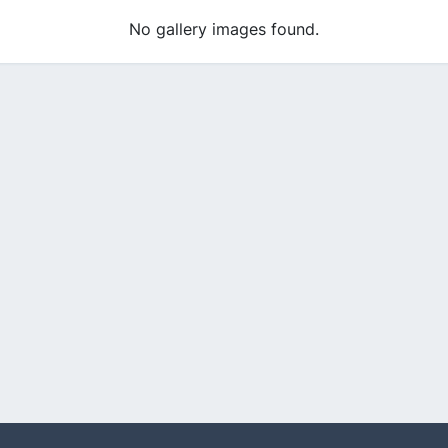
No gallery images found.