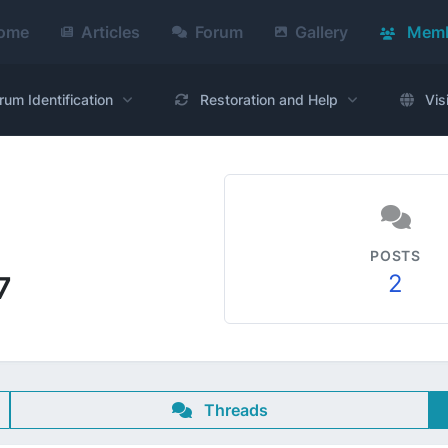
ome
Articles
Forum
Gallery
Memb
rum Identification
Restoration and Help
Vis
POSTS
2
7
Threads