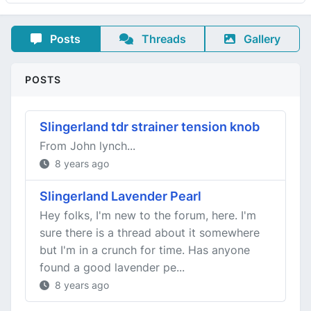
Posts
Threads
Gallery
POSTS
Slingerland tdr strainer tension knob
From John lynch...
8 years ago
Slingerland Lavender Pearl
Hey folks, I'm new to the forum, here. I'm
sure there is a thread about it somewhere
but I'm in a crunch for time. Has anyone
found a good lavender pe...
8 years ago