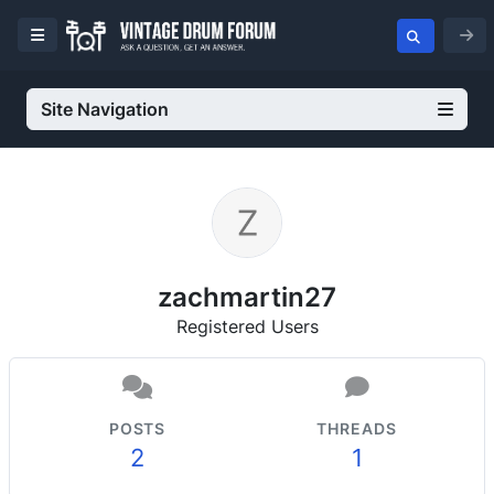
Site Navigation
zachmartin27
Registered Users
POSTS
THREADS
2
1