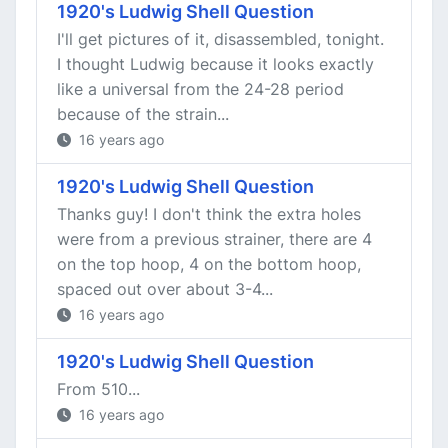
1920's Ludwig Shell Question
I'll get pictures of it, disassembled, tonight.
I thought Ludwig because it looks exactly
like a universal from the 24-28 period
because of the strain...
16 years ago
1920's Ludwig Shell Question
Thanks guy! I don't think the extra holes
were from a previous strainer, there are 4
on the top hoop, 4 on the bottom hoop,
spaced out over about 3-4...
16 years ago
1920's Ludwig Shell Question
From 510...
16 years ago