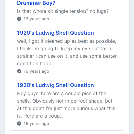
Drummer Boy?
is that whole kit single tension? no lugs?
16 years ago
1920's Ludwig Shell Question
well, i got it cleaned up as best as possible,
I think i'm going to keep my eye out for a
strainer i can use on it, and use some better
condition hoop...
16 years ago
1920's Ludwig Shell Question
Hey guys, here are a couple pics of the
shells. Obviously not in perfect shape, but
at this point i'm just more curious what this
is. Here are a coup...
16 years ago