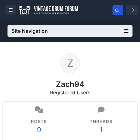
Site Navigation
Zach94
Registered Users
POSTS
THREADS
9
1