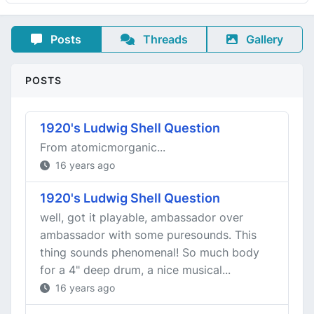
Posts
Threads
Gallery
POSTS
1920's Ludwig Shell Question
From atomicmorganic...
16 years ago
1920's Ludwig Shell Question
well, got it playable, ambassador over
ambassador with some puresounds. This
thing sounds phenomenal! So much body
for a 4" deep drum, a nice musical...
16 years ago