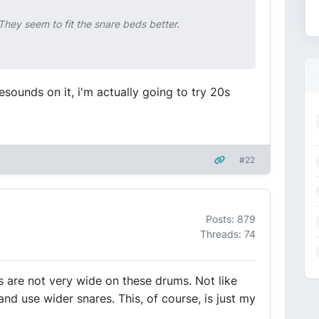
hey seem to fit the snare beds better.
esounds on it, i'm actually going to try 20s
#22
Posts: 879
Threads: 74
s are not very wide on these drums. Not like
 use wider snares. This, of course, is just my