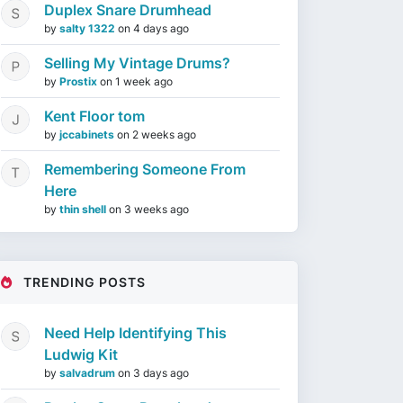
Duplex Snare Drumhead
by
salty 1322
on
4 days ago
Selling My Vintage Drums?
by
Prostix
on
1 week ago
Kent Floor tom
by
jccabinets
on
2 weeks ago
Remembering Someone From
Here
by
thin shell
on
3 weeks ago
TRENDING POSTS
Need Help Identifying This
Ludwig Kit
by
salvadrum
on
3 days ago