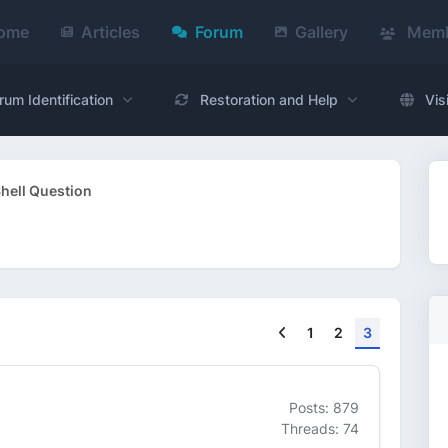
ome
Articles
Forum
Gallery
Memb
rum Identification
Restoration and Help
Vis
hell Question
Previous
1
2
3
Posts: 879
Threads: 74