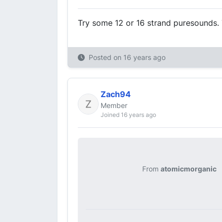
Try some 12 or 16 strand puresounds. 
Posted on
16 years ago
Zach94
Member
Joined 16 years ago
From
atomicmorganic