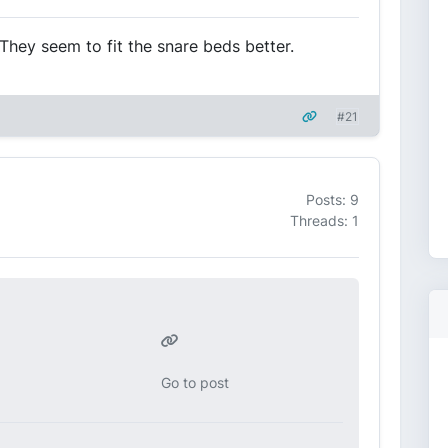
They seem to fit the snare beds better.
#21
Posts: 9
Threads: 1
Go to post