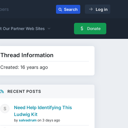
ers
Search
Log in
it Our Partner Web Sites
Donate
Thread Information
Created: 16 years ago
RECENT POSTS
Need Help Identifying This
Ludwig Kit
by
salvadrum
on
3 days ago