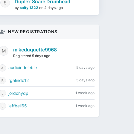
Duplex Snare Drumhead
by
salty 1322
on
4 days ago
NEW REGISTRATIONS
mikeduquette9968
Registered 5 days ago
audioindeleble
5 days ago
rgalindo12
5 days ago
jordonydp
1 week ago
jeffbell65
1 week ago