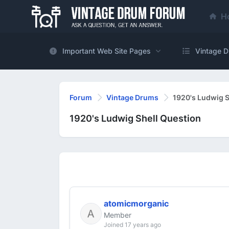
H
Important Web Site Pages
Vintage D
Forum
Vintage Drums
1920's Ludwig S
1920's Ludwig Shell Question
atomicmorganic
Member
Joined 17 years ago