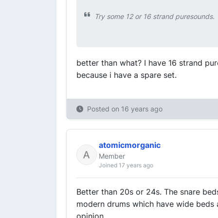
Try some 12 or 16 strand puresounds. T
better than what? I have 16 strand pur
because i have a spare set.
Posted on
16 years ago
atomicmorganic
Member
Joined 17 years ago
Better than 20s or 24s. The snare bed
modern drums which have wide beds and
opinion.