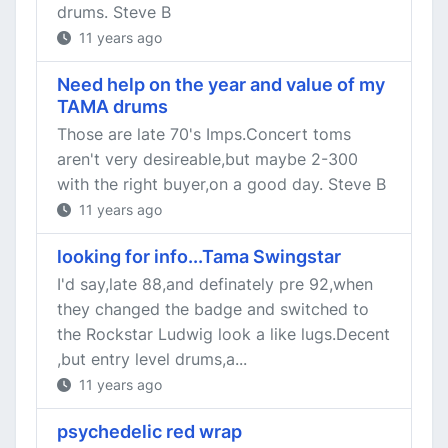
drums. Steve B
11 years ago
Need help on the year and value of my
TAMA drums
Those are late 70's Imps.Concert toms
aren't very desireable,but maybe 2-300
with the right buyer,on a good day. Steve B
11 years ago
looking for info...Tama Swingstar
I'd say,late 88,and definately pre 92,when
they changed the badge and switched to
the Rockstar Ludwig look a like lugs.Decent
,but entry level drums,a...
11 years ago
psychedelic red wrap