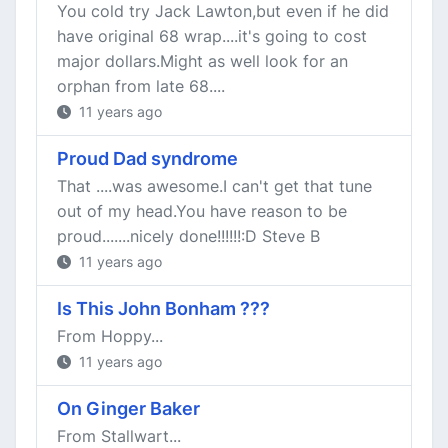
You cold try Jack Lawton,but even if he did
have original 68 wrap....it's going to cost
major dollars.Might as well look for an
orphan from late 68....
11 years ago
Proud Dad syndrome
That ....was awesome.I can't get that tune
out of my head.You have reason to be
proud.......nicely done!!!!!!:D Steve B
11 years ago
Is This John Bonham ???
From Hoppy...
11 years ago
On Ginger Baker
From Stallwart...