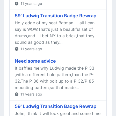
11 years ago
59' Ludwig Transition Badge Rewrap
Holy edge of my seat Batman......all I can
say is WOW.That's just a beautiful set of
drums,and I'll bet NY to a brick,that they
sound as good as they...
11 years ago
Need some advice
It baffles me,why Ludwig made the P-33
,with a different hole pattern,than the P-
32.The P-86 with bolt up to a P-32/P-85
mounting pattern,so that made...
11 years ago
59' Ludwig Transition Badge Rewrap
John,I think it will look great,and some time