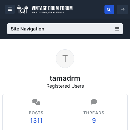
Site Navigation
tamadrm
Registered Users
POSTS
THREADS
1311
9