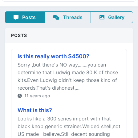
Posts
Threads
Gallery
POSTS
Is this really worth $4500?
Sorry ,but there's NO way,.......you can
determine that Ludwig made 80 K of those
kits.Even Ludwig didn't keep those kind of
records.That's dishonest,...
11 years ago
What is this?
Looks like a 300 series import with that
black knob generic strainer.Welded shell,not
US made I believe.Still decent sounding