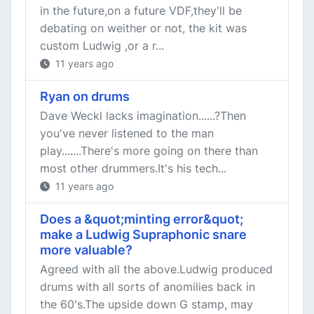
in the future,on a future VDF,they'll be
debating on weither or not, the kit was
custom Ludwig ,or a r...
11 years ago
Ryan on drums
Dave Weckl lacks imagination......?Then
you've never listened to the man
play.......There's more going on there than
most other drummers.It's his tech...
11 years ago
Does a &quot;minting error&quot;
make a Ludwig Supraphonic snare
more valuable?
Agreed with all the above.Ludwig produced
drums with all sorts of anomilies back in
the 60's.The upside down G stamp, may