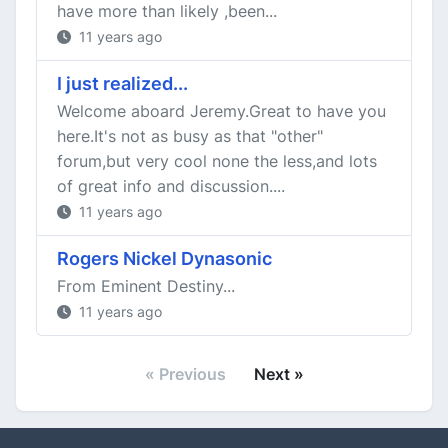
have more than likely ,been...
11 years ago
I just realized...
Welcome aboard Jeremy.Great to have you
here.It's not as busy as that "other"
forum,but very cool none the less,and lots
of great info and discussion....
11 years ago
Rogers Nickel Dynasonic
From Eminent Destiny...
11 years ago
« Previous
Next »