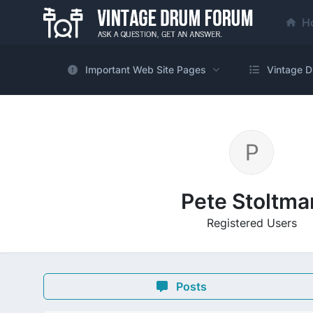
H
Important Web Site Pages
Vintage D
Pete Stoltma
Registered Users
Posts