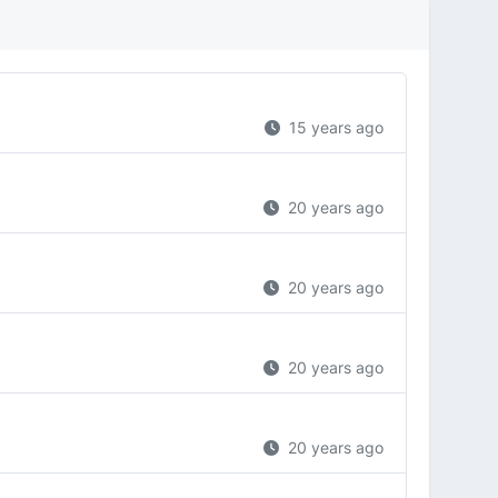
15 years ago
20 years ago
20 years ago
20 years ago
20 years ago