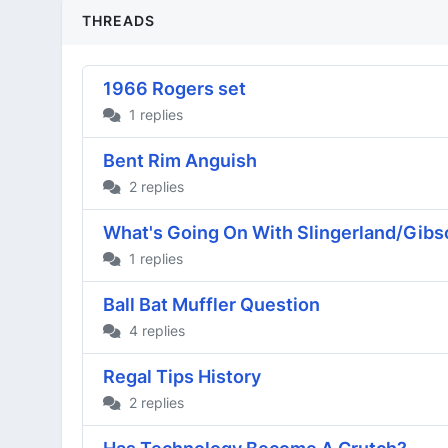
THREADS
1966 Rogers set
1 replies
Bent Rim Anguish
2 replies
What's Going On With Slingerland/Gib
1 replies
Ball Bat Muffler Question
4 replies
Regal Tips History
2 replies