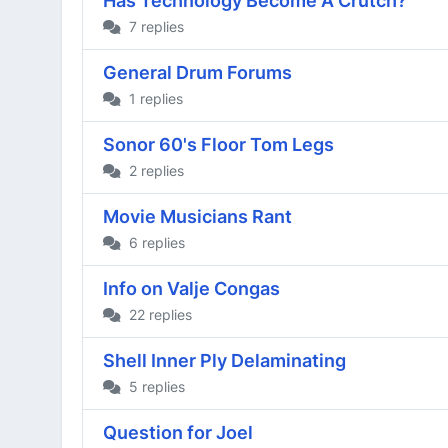
Has Technology Become A Crutch?
7 replies
General Drum Forums
1 replies
Sonor 60's Floor Tom Legs
2 replies
Movie Musicians Rant
6 replies
Info on Valje Congas
22 replies
Shell Inner Ply Delaminating
5 replies
Question for Joel