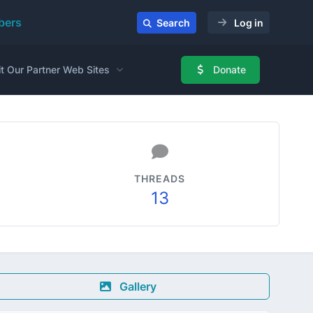
ers
Search
Log in
it Our Partner Web Sites
Donate
THREADS
13
Gallery