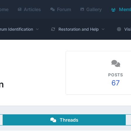
ome
Articles
Forum
Gallery
Memb
rum Identification
Restoration and Help
Vis
POSTS
67
n
Threads