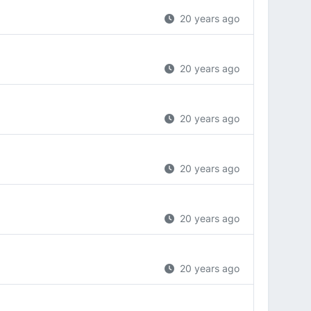
20 years ago
20 years ago
20 years ago
20 years ago
20 years ago
20 years ago