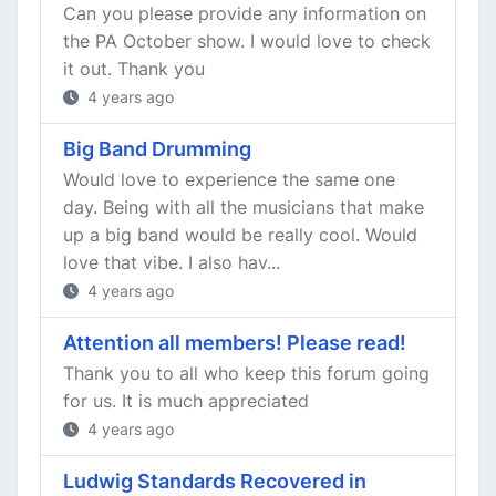
Can you please provide any information on
the PA October show. I would love to check
it out. Thank you
4 years ago
Big Band Drumming
Would love to experience the same one
day. Being with all the musicians that make
up a big band would be really cool. Would
love that vibe. I also hav...
4 years ago
Attention all members! Please read!
Thank you to all who keep this forum going
for us. It is much appreciated
4 years ago
Ludwig Standards Recovered in