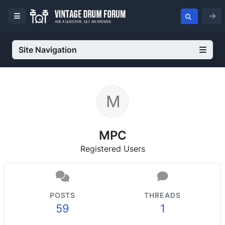
Site Navigation
MPC
Registered Users
POSTS
THREADS
59
1