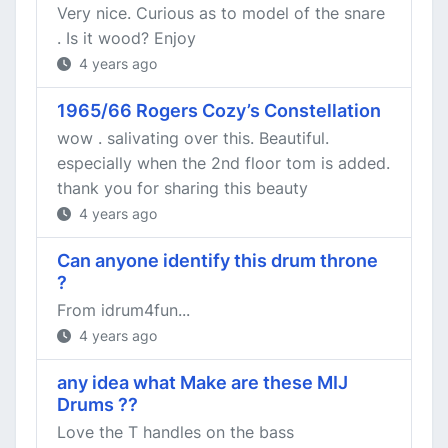
Very nice. Curious as to model of the snare
. Is it wood? Enjoy
4 years ago
1965/66 Rogers Cozy’s Constellation
wow . salivating over this. Beautiful.
especially when the 2nd floor tom is added.
thank you for sharing this beauty
4 years ago
Can anyone identify this drum throne
?
From idrum4fun...
4 years ago
any idea what Make are these MIJ
Drums ??
Love the T handles on the bass