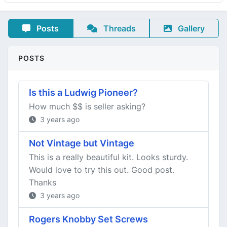
Posts
Threads
Gallery
POSTS
Is this a Ludwig Pioneer?
How much $$ is seller asking?
3 years ago
Not Vintage but Vintage
This is a really beautiful kit. Looks sturdy.
Would love to try this out. Good post.
Thanks
3 years ago
Rogers Knobby Set Screws