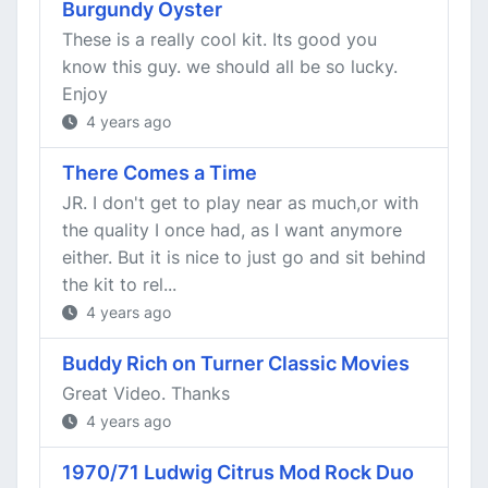
Burgundy Oyster
These is a really cool kit. Its good you
know this guy. we should all be so lucky.
Enjoy
4 years ago
There Comes a Time
JR. I don't get to play near as much,or with
the quality I once had, as I want anymore
either. But it is nice to just go and sit behind
the kit to rel...
4 years ago
Buddy Rich on Turner Classic Movies
Great Video. Thanks
4 years ago
1970/71 Ludwig Citrus Mod Rock Duo