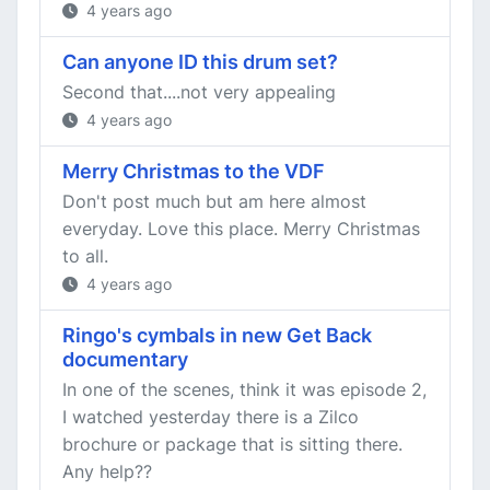
4 years ago
Can anyone ID this drum set?
Second that....not very appealing
4 years ago
Merry Christmas to the VDF
Don't post much but am here almost
everyday. Love this place. Merry Christmas
to all.
4 years ago
Ringo's cymbals in new Get Back
documentary
In one of the scenes, think it was episode 2,
I watched yesterday there is a Zilco
brochure or package that is sitting there.
Any help??