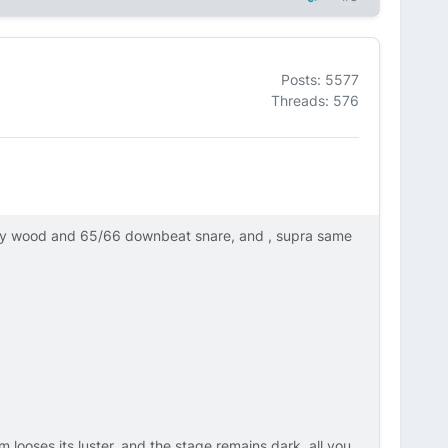
Posts: 5577
Threads: 576
ly wood and 65/66 downbeat snare, and , supra same
m looses its luster, and the stage remains dark, all you