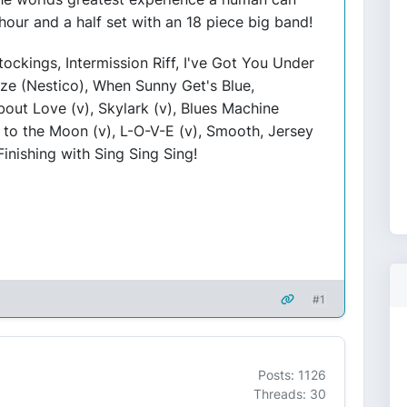
 hour and a half set with an 18 piece big band!
ockings, Intermission Riff, I've Got You Under
eze (Nestico), When Sunny Get's Blue,
out Love (v), Skylark (v), Blues Machine
to the Moon (v), L-O-V-E (v), Smooth, Jersey
nishing with Sing Sing Sing!
#1
Posts: 1126
Threads: 30