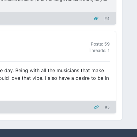
#4
Posts: 59
Threads: 1
 day. Being with all the musicians that make
ld love that vibe. I also have a desire to be in
#5