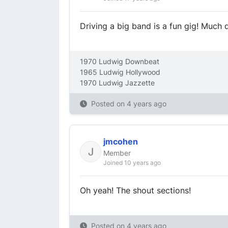
Driving a big band is a fun gig! Much 
1970 Ludwig Downbeat
1965 Ludwig Hollywood
1970 Ludwig Jazzette
Posted on
4 years ago
jmcohen
Member
Joined 10 years ago
Oh yeah! The shout sections!
Posted on
4 years ago