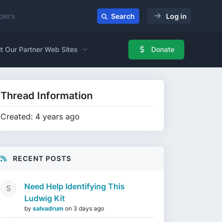
ers
Search
Log in
it Our Partner Web Sites
Donate
Thread Information
Created: 4 years ago
RECENT POSTS
Need Help Identifying This
Ludwig Kit
by
salvadrum
on
3 days ago