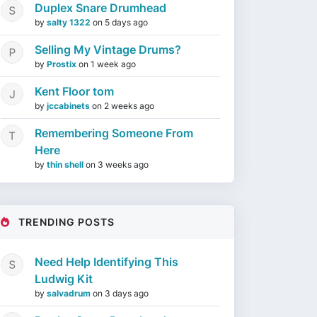
Duplex Snare Drumhead
by
salty 1322
on
5 days ago
Selling My Vintage Drums?
by
Prostix
on
1 week ago
Kent Floor tom
by
jccabinets
on
2 weeks ago
Remembering Someone From
Here
by
thin shell
on
3 weeks ago
TRENDING POSTS
Need Help Identifying This
Ludwig Kit
by
salvadrum
on
3 days ago