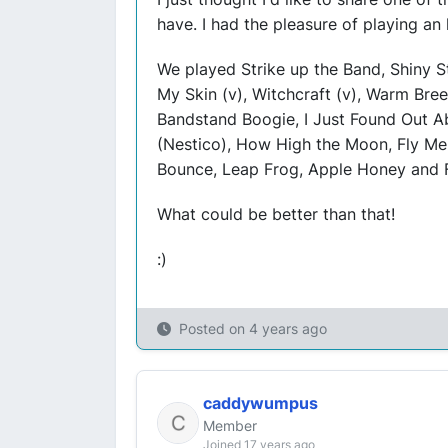
have. I had the pleasure of playing an
We played Strike up the Band, Shiny St
My Skin (v), Witchcraft (v), Warm Bre
Bandstand Boogie, I Just Found Out Ab
(Nestico), How High the Moon, Fly Me 
Bounce, Leap Frog, Apple Honey and Fi
What could be better than that!
:)
Posted on
4 years ago
caddywumpus
Member
Joined 17 years ago