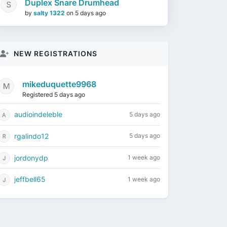
Duplex Snare Drumhead
by
salty 1322
on
5 days ago
NEW REGISTRATIONS
mikeduquette9968
Registered 5 days ago
audioindeleble
5 days ago
rgalindo12
5 days ago
jordonydp
1 week ago
jeffbell65
1 week ago