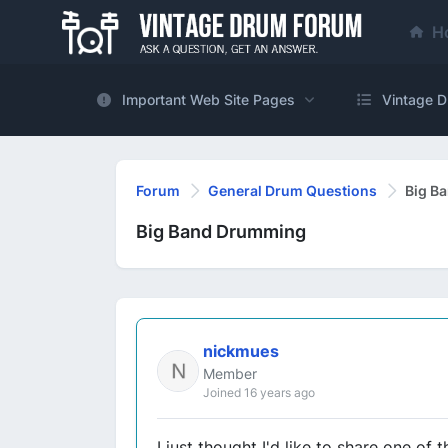
H
Important Web Site Pages
Vintage D
Forum
General Drum Questions
Big B
Big Band Drumming
nickmues
Member
Joined 16 years ago
I just thought I'd like to share one o