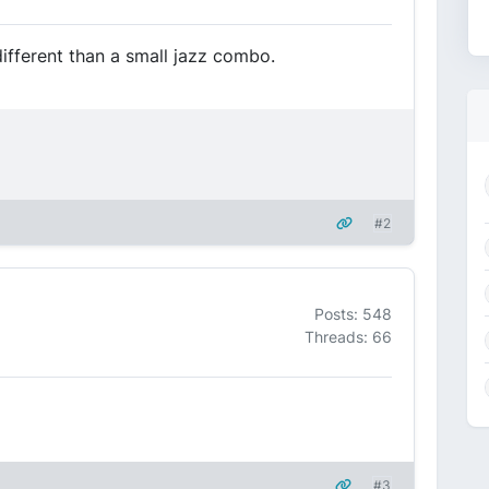
different than a small jazz combo.
#2
Posts: 548
Threads: 66
#3