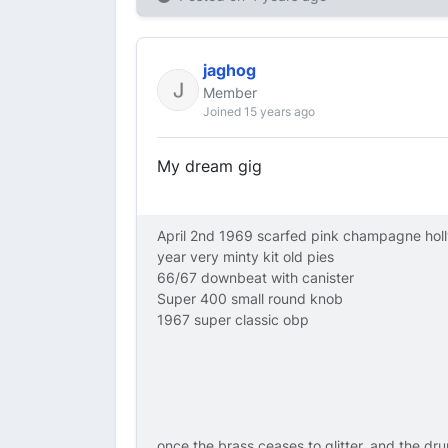
jaghog
Member
Joined 15 years ago
My dream gig
April 2nd 1969 scarfed pink champagne hol
year very minty kit old pies
66/67 downbeat with canister
Super 400 small round knob
1967 super classic obp
once the brass ceases to glitter, and the dru