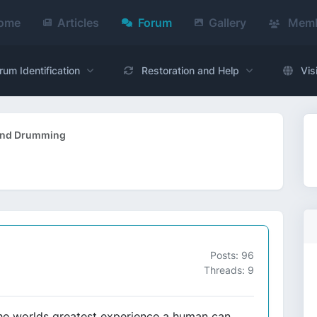
ome
Articles
Forum
Gallery
Memb
rum Identification
Restoration and Help
Vis
and Drumming
Posts: 96
Threads: 9
f the worlds greatest experience a human can