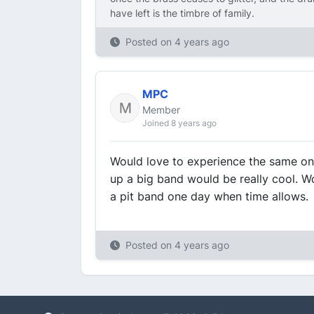
have left is the timbre of family.
Posted on
4 years ago
MPC
Member
Joined 8 years ago
Would love to experience the same one
up a big band would be really cool. Wou
a pit band one day when time allows.
Posted on
4 years ago