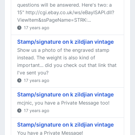
questions will be answered. Here's two: a
15" http://cgi.ebay.co.uk/ws/eBayISAPI.dll?
ViewItem&ssPageName=STRK:...
17 years ago
Stamp/signature on k zildjian vintage
Show us a photo of the engraved stamp
instead. The weight is also kind of
important... did you check out that link that
I've sent you?
17 years ago
Stamp/signature on k zildjian vintage
mcjnic, you have a Private Message too!
17 years ago
Stamp/signature on k zildjian vintage
You have a Private Message!