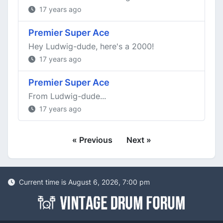
17 years ago
Premier Super Ace
Hey Ludwig-dude, here's a 2000!
17 years ago
Premier Super Ace
From Ludwig-dude...
17 years ago
« Previous
Next »
Current time is August 6, 2026, 7:00 pm