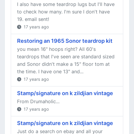
I also have some teardrop lugs but I'll have
to check how many. I'm sure I don't have
19. email sent!
17 years ago
Restoring an 1965 Sonor teardrop kit
you mean 16" hoops right? All 60's
teardrops that I've seen are standard sized
and Sonor didn't make a 15" floor tom at
the time. I have one 13" and...
17 years ago
Stamp/signature on k zildjian vintage
From Drumaholic...
17 years ago
Stamp/signature on k zildjian vintage
Just do a search on ebay and all your