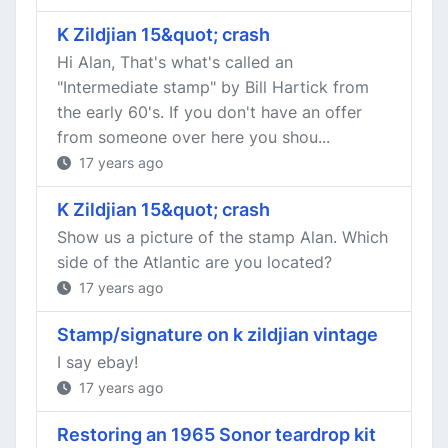
K Zildjian 15&quot; crash
Hi Alan, That's what's called an
"Intermediate stamp" by Bill Hartick from
the early 60's. If you don't have an offer
from someone over here you shou...
17 years ago
K Zildjian 15&quot; crash
Show us a picture of the stamp Alan. Which
side of the Atlantic are you located?
17 years ago
Stamp/signature on k zildjian vintage
I say ebay!
17 years ago
Restoring an 1965 Sonor teardrop kit