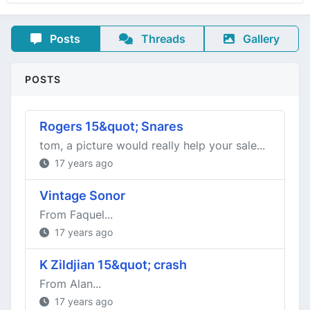
Posts
Threads
Gallery
POSTS
Rogers 15&quot; Snares
tom, a picture would really help your sale...
17 years ago
Vintage Sonor
From Faquel...
17 years ago
K Zildjian 15&quot; crash
From Alan...
17 years ago