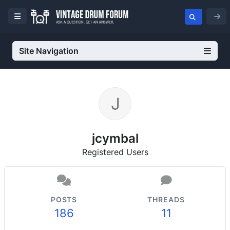
Site Navigation
jcymbal
Registered Users
POSTS
THREADS
186
11