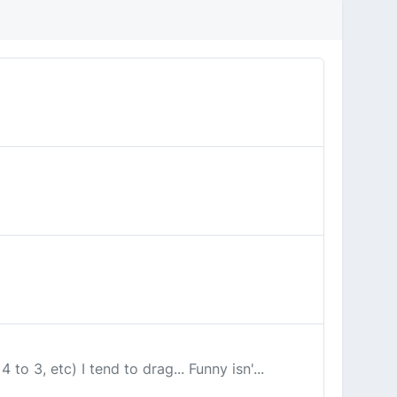
to 3, etc) I tend to drag... Funny isn'...