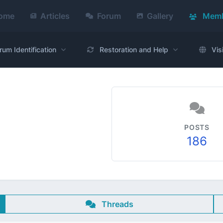
ome
Articles
Forum
Gallery
Memb
rum Identification
Restoration and Help
Vis
POSTS
186
Threads