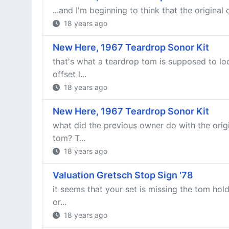
...and I'm beginning to think that the original
18 years ago
New Here, 1967 Teardrop Sonor Kit
that's what a teardrop tom is supposed to lo
offset l...
18 years ago
New Here, 1967 Teardrop Sonor Kit
what did the previous owner do with the orig
tom? T...
18 years ago
Valuation Gretsch Stop Sign '78
it seems that your set is missing the tom hol
or...
18 years ago