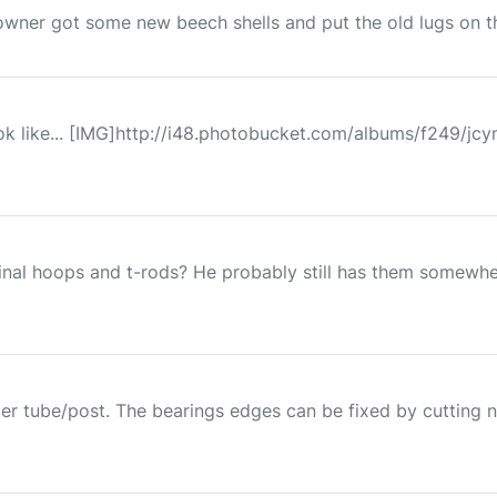
 owner got some new beech shells and put the old lugs on them
ok like... [IMG]http://i48.photobucket.com/albums/f249/jc
inal hoops and t-rods? He probably still has them somewhe
der tube/post. The bearings edges can be fixed by cutting n