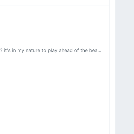
it's in my nature to play ahead of the bea...