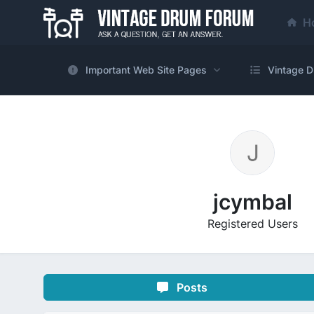
H
Important Web Site Pages
Vintage D
jcymbal
Registered Users
Posts