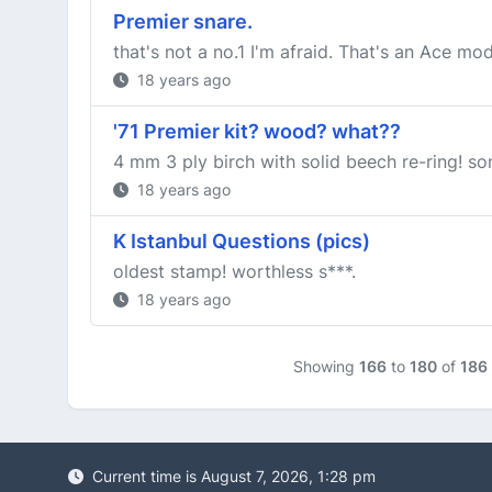
Premier snare.
that's not a no.1 I'm afraid. That's an Ace mod
18 years ago
'71 Premier kit? wood? what??
4 mm 3 ply birch with solid beech re-ring! so
18 years ago
K Istanbul Questions (pics)
oldest stamp! worthless s***.
18 years ago
Showing
166
to
180
of
186
Current time is August 7, 2026, 1:28 pm