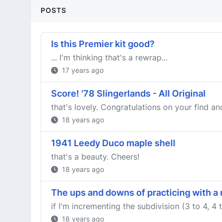
POSTS
Is this Premier kit good?
... I'm thinking that's a rewrap...
17 years ago
Score! '78 Slingerlands - All Original
that's lovely. Congratulations on your find an
18 years ago
1941 Leedy Duco maple shell
that's a beauty. Cheers!
18 years ago
The ups and downs of practicing with 
if I'm incrementing the subdivision (3 to 4, 4 t
18 years ago