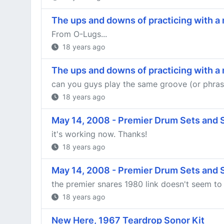
The ups and downs of practicing with 
From O-Lugs...
18 years ago
The ups and downs of practicing with 
can you guys play the same groove (or phrase)
18 years ago
May 14, 2008 - Premier Drum Sets and
it's working now. Thanks!
18 years ago
May 14, 2008 - Premier Drum Sets and
the premier snares 1980 link doesn't seem to
18 years ago
New Here, 1967 Teardrop Sonor Kit