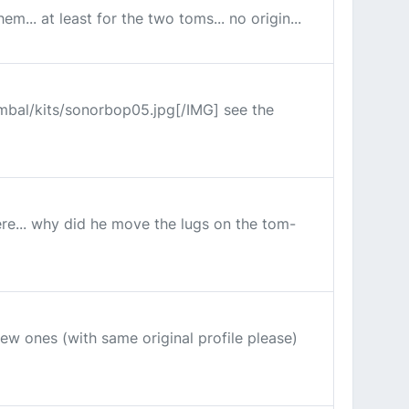
... at least for the two toms... no origin...
ymbal/kits/sonorbop05.jpg[/IMG] see the
re... why did he move the lugs on the tom-
ew ones (with same original profile please)