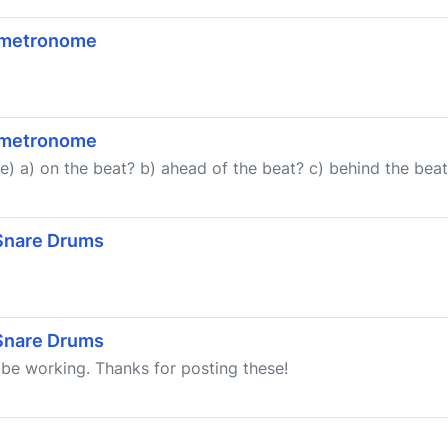
a metronome
a metronome
 a) on the beat? b) ahead of the beat? c) behind the beat? 
 Snare Drums
 Snare Drums
 be working. Thanks for posting these!