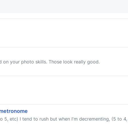
d on your photo skills. Those look really good.
a metronome
o 5, etc) I tend to rush but when I'm decrementing, (5 to 4, 4 