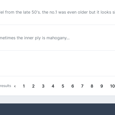
el from the late 50's. the no.1 was even older but it looks sim
metimes the inner ply is mahogany...
results
‹
1
2
3
4
5
6
7
8
9
10