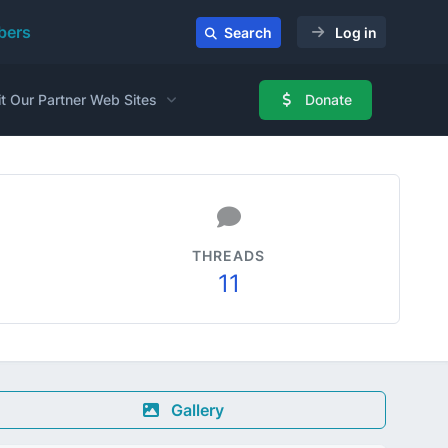
ers
Search
Log in
it Our Partner Web Sites
Donate
THREADS
11
Gallery