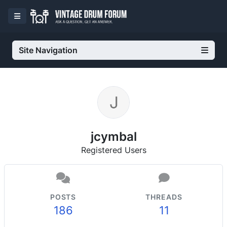
Site Navigation
jcymbal
Registered Users
POSTS
THREADS
186
11