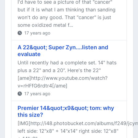
I'd have to see a picture of that "cancer"
but if it is what I am thinking than sanding
won't do any good. That "cancer" is just
some oxidized metal f...
17 years ago
A 22&quot; Super Zyn....listen and
evaluate
Until recently had a complete set. 14" hats
plus a 22" and a 20". Here's the 22"
[ame]http://www.youtube.com/watch?
v=rHFfG6rdtr4[/ame]
17 years ago
Premier 14&quot;x9&quot; tom: why
this size?
[IMG]http://i48.photobucket.com/albums/f249/jcym
left side: 12"x8" + 14"x14" right side: 12"x8"