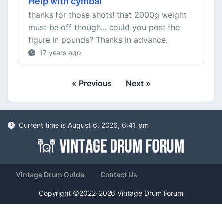
Help with cymbal
thanks for those shots! that 2000g weight
must be off though... could you post the
figure in pounds? Thanks in advance.
17 years ago
« Previous
Next »
Current time is August 6, 2026, 6:41 pm
Vintage Drum Guide
Contact Us
Copyright ©2022-2026 Vintage Drum Forum