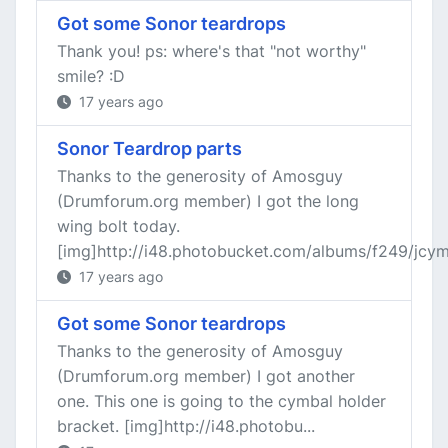
Got some Sonor teardrops
Thank you! ps: where's that "not worthy"
smile? :D
17 years ago
Sonor Teardrop parts
Thanks to the generosity of Amosguy
(Drumforum.org member) I got the long
wing bolt today.
[img]http://i48.photobucket.com/albums/f249/jcymba
17 years ago
Got some Sonor teardrops
Thanks to the generosity of Amosguy
(Drumforum.org member) I got another
one. This one is going to the cymbal holder
bracket. [img]http://i48.photobu...