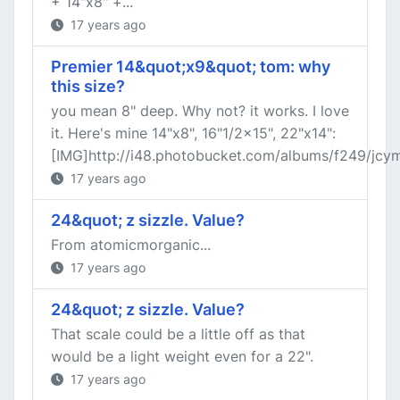
+ 14"x8" +...
17 years ago
Premier 14&quot;x9&quot; tom: why
this size?
you mean 8" deep. Why not? it works. I love
it. Here's mine 14"x8", 16"1/2x15", 22"x14":
[IMG]http://i48.photobucket.com/albums/f249/jcymba
17 years ago
24&quot; z sizzle. Value?
From atomicmorganic...
17 years ago
24&quot; z sizzle. Value?
That scale could be a little off as that
would be a light weight even for a 22".
17 years ago