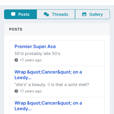
Posts
Threads
Gallery
POSTS
Premier Super Ace
50's! probably late 50's.
17 years ago
Wrap &quot;Cancer&quot; on a
Leedy...
"she's" a beauty. :) Is that a solid shell?
17 years ago
Wrap &quot;Cancer&quot; on a
Leedy...