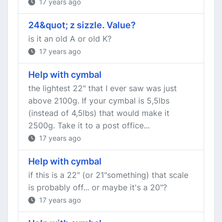
17 years ago
24&quot; z sizzle. Value?
is it an old A or old K?
17 years ago
Help with cymbal
the lightest 22" that I ever saw was just
above 2100g. If your cymbal is 5,5lbs
(instead of 4,5lbs) that would make it
2500g. Take it to a post office...
17 years ago
Help with cymbal
if this is a 22" (or 21"something) that scale
is probably off... or maybe it's a 20"?
17 years ago