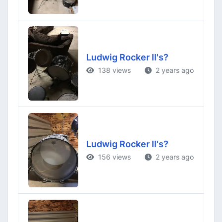
Ludwig Rocker II's?
138 views
2 years ago
Ludwig Rocker II's?
156 views
2 years ago