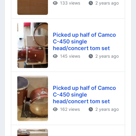
133 views
2 years ago
Picked up half of Camco
C-450 single
head/concert tom set
145 views
2 years ago
Picked up half of Camco
C-450 single
head/concert tom set
162 views
2 years ago