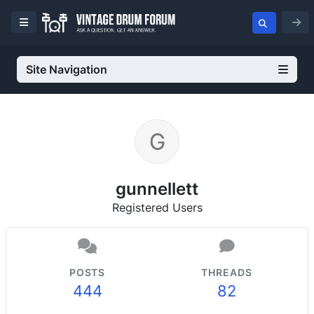
Site Navigation
gunnellett
Registered Users
POSTS
THREADS
444
82