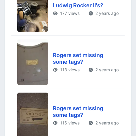
Ludwig Rocker II's?
177 views
2 years ago
Rogers set missing
some tags?
113 views
2 years ago
Rogers set missing
some tags?
116 views
2 years ago