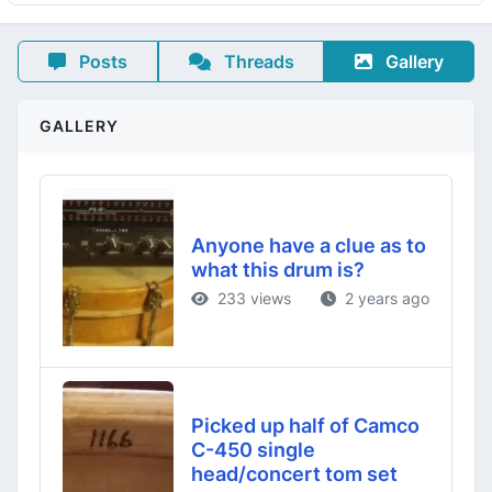
Posts
Threads
Gallery
GALLERY
Anyone have a clue as to
what this drum is?
233 views
2 years ago
Picked up half of Camco
C-450 single
head/concert tom set