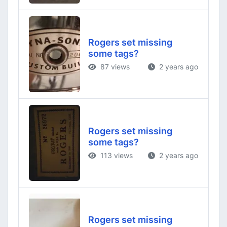
Rogers set missing
some tags?
87 views
2 years ago
Rogers set missing
some tags?
113 views
2 years ago
Rogers set missing