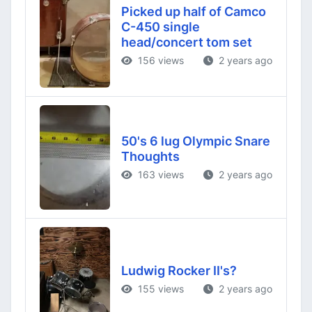
Picked up half of Camco
C-450 single
head/concert tom set
156 views
2 years ago
50's 6 lug Olympic Snare
Thoughts
163 views
2 years ago
Ludwig Rocker II's?
155 views
2 years ago