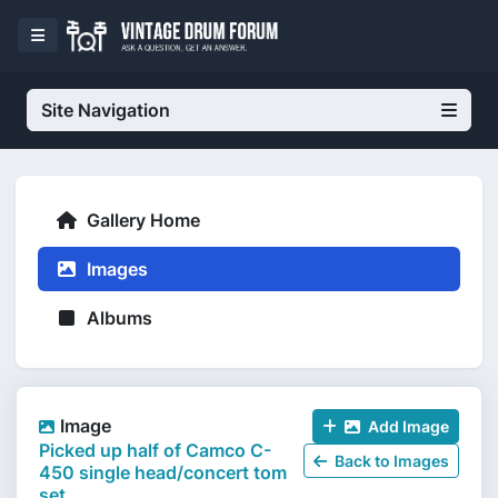
Site Navigation
Gallery Home
Images
Albums
Image
Add Image
Picked up half of Camco C-
Back to Images
450 single head/concert tom
set