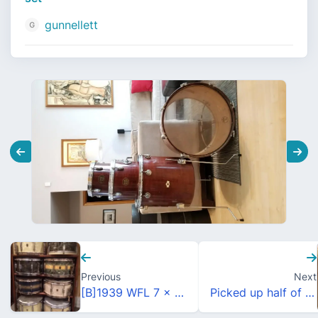
gunnellett
Previous
Next
[B]1939 WFL 7 x 14 WMP TWIN SENSITIVE HOLLYWOOD SWING MODEL (Cat. No. 421)[/B]
Picked up half of Camco C-450 single head/concert tom set