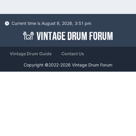
Current time is August 8, 2026, 3:51 pm
Vintage Drum Guide
Contact Us
Copyright ©2022-2026 Vintage Drum Forum