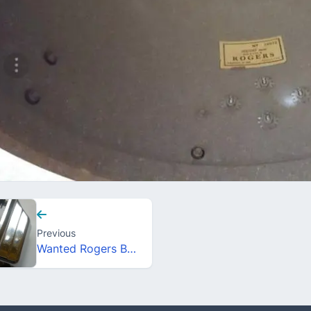
Previous
Wanted Rogers Beavertail Bassdrum lug