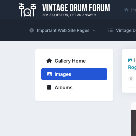
H
Important Web Site Pages
Vintage D
Gallery Home
Rog
Images
Albums