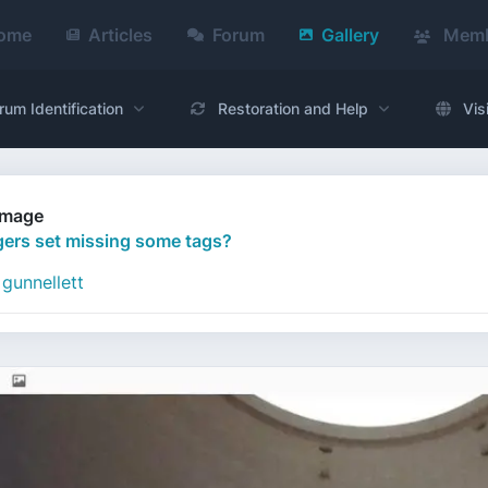
ome
Articles
Forum
Gallery
Memb
rum Identification
Restoration and Help
Vis
Image
ers set missing some tags?
gunnellett