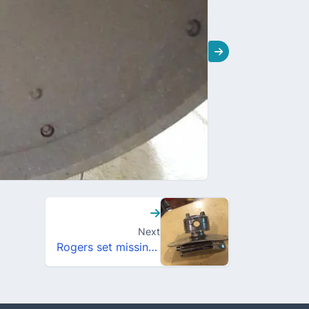
Next
Rogers set missing some tags?