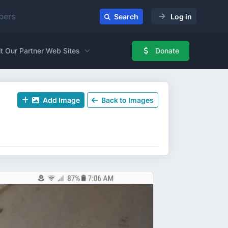
ers
Search
Log in
it Our Partner Web Sites
Donate
Add Image
Back to Images