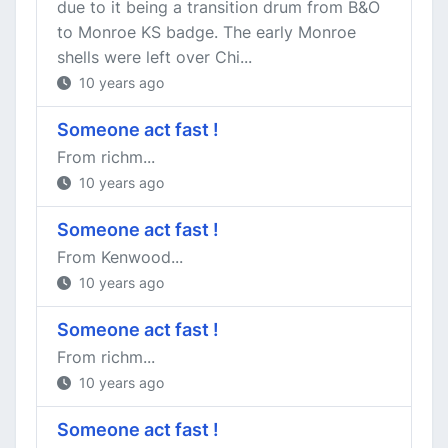
due to it being a transition drum from B&O
to Monroe KS badge. The early Monroe
shells were left over Chi...
10 years ago
Someone act fast !
From richm...
10 years ago
Someone act fast !
From Kenwood...
10 years ago
Someone act fast !
From richm...
10 years ago
Someone act fast !