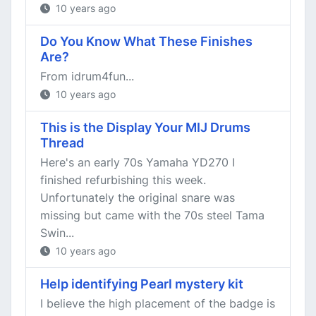
10 years ago
Do You Know What These Finishes
Are?
From idrum4fun...
10 years ago
This is the Display Your MIJ Drums
Thread
Here's an early 70s Yamaha YD270 I
finished refurbishing this week.
Unfortunately the original snare was
missing but came with the 70s steel Tama
Swin...
10 years ago
Help identifying Pearl mystery kit
I believe the high placement of the badge is