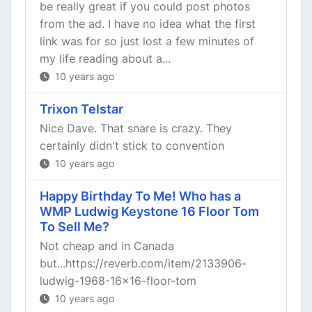
be really great if you could post photos
from the ad. I have no idea what the first
link was for so just lost a few minutes of
my life reading about a...
10 years ago
Trixon Telstar
Nice Dave. That snare is crazy. They
certainly didn't stick to convention
10 years ago
Happy Birthday To Me! Who has a
WMP Ludwig Keystone 16 Floor Tom
To Sell Me?
Not cheap and in Canada
but...https://reverb.com/item/2133906-
ludwig-1968-16x16-floor-tom
10 years ago