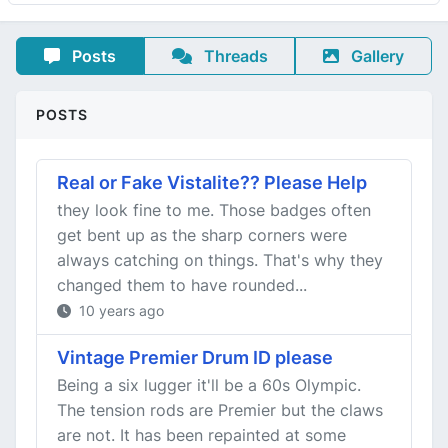
Posts
Threads
Gallery
POSTS
Real or Fake Vistalite?? Please Help
they look fine to me. Those badges often
get bent up as the sharp corners were
always catching on things. That's why they
changed them to have rounded...
10 years ago
Vintage Premier Drum ID please
Being a six lugger it'll be a 60s Olympic.
The tension rods are Premier but the claws
are not. It has been repainted at some