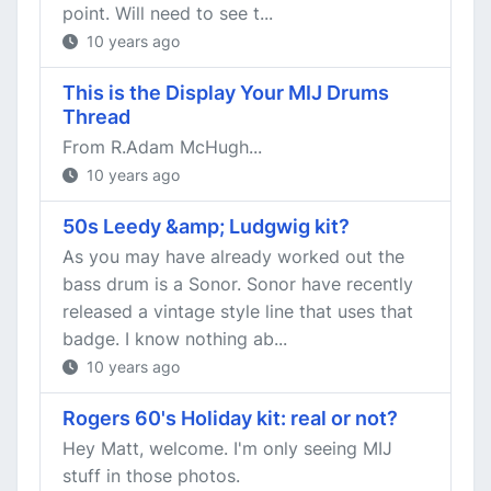
point. Will need to see t...
10 years ago
This is the Display Your MIJ Drums
Thread
From R.Adam McHugh...
10 years ago
50s Leedy &amp; Ludgwig kit?
As you may have already worked out the
bass drum is a Sonor. Sonor have recently
released a vintage style line that uses that
badge. I know nothing ab...
10 years ago
Rogers 60's Holiday kit: real or not?
Hey Matt, welcome. I'm only seeing MIJ
stuff in those photos.