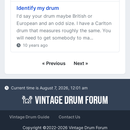
Identify my drum
I'd say your drum maybe British or
European and an odd size. I have a Carlton
drum that measures roughly the same. You
will need to get somebody to ma...
10 years ago
« Previous
Next »
Current time is August 7, 2026, 12:01 am
Vintage Drum Guide
Contact Us
Copyright ©2022-2026 Vintage Drum Forum