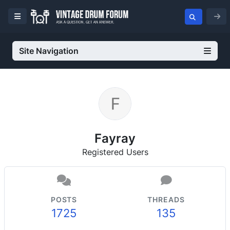
Site Navigation
Fayray
Registered Users
POSTS
THREADS
1725
135