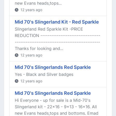
new Evans heads,tops...
12 years ago
Mid 70's Slingerland Kit - Red Sparkle
Slingerland Red Sparkle Kit -PRICE
REDUCTION ---------------------------------
-----------------------------------------------
Thanks for looking and...
12 years ago
Mid 70's Slingerlands Red Sparkle
Yes - Black and Silver badges
12 years ago
Mid 70's Slingerlands Red Sparkle
Hi Everyone - up for sale is a Mid-70's
Slingerland kit - 22x16 - 9x13 - 16x16. All
new Evans heads,tops and bottoms. Emad