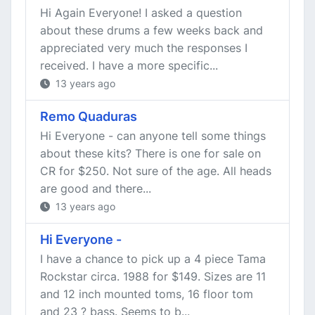
Hi Again Everyone! I asked a question
about these drums a few weeks back and
appreciated very much the responses I
received. I have a more specific...
13 years ago
Remo Quaduras
Hi Everyone - can anyone tell some things
about these kits? There is one for sale on
CR for $250. Not sure of the age. All heads
are good and there...
13 years ago
Hi Everyone -
I have a chance to pick up a 4 piece Tama
Rockstar circa. 1988 for $149. Sizes are 11
and 12 inch mounted toms, 16 floor tom
and 23 ? bass. Seems to b...