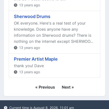
13 years ago
Sherwood Drums
OK everyone. Here's a real test of your
knowledge. Does anyone have any
information on Sherwood drums? There is
nothing on the internet except SHERWOO...
13 years ago
Premier Artist Maple
thank you! Dave
13 years ago
« Previous
Next »
Current time is August 8, 2026, 11:01 am