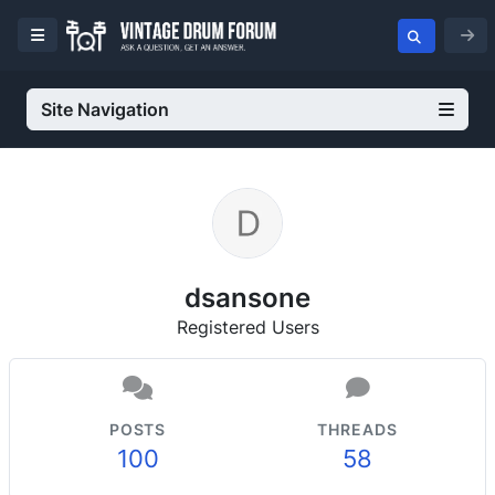
Site Navigation
dsansone
Registered Users
POSTS
THREADS
100
58