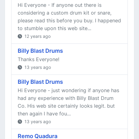
Hi Everyone - If anyone out there is
considering a custom drum kit or snare,
please read this before you buy. I happened
to stumble upon this web site...
12 years ago
Billy Blast Drums
Thanks Everyone!
13 years ago
Billy Blast Drums
Hi Everyone - just wondering if anyone has
had any experience with Billy Blast Drum
Co. His web site certainly looks legit. but
then again I have fou...
13 years ago
Remo Quadura