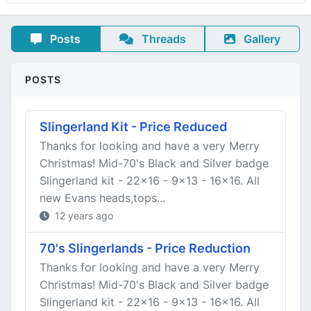
Posts
Threads
Gallery
POSTS
Slingerland Kit - Price Reduced
Thanks for looking and have a very Merry
Christmas! Mid-70's Black and Silver badge
Slingerland kit - 22x16 - 9x13 - 16x16. All
new Evans heads,tops...
12 years ago
70's Slingerlands - Price Reduction
Thanks for looking and have a very Merry
Christmas! Mid-70's Black and Silver badge
Slingerland kit - 22x16 - 9x13 - 16x16. All