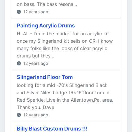
on bass. The bass resona...
12 years ago
Painting Acrylic Drums
Hi All - I'm in the market for an acrylic kit
once my Slingerland kit sells on CR. I know
many folks like the looks of clear acrylic
drums but they...
12 years ago
Slingerland Floor Tom
looking for a mid -70's Slingerland Black
and Silver Niles badge 16x16 floor tom in
Red Sparkle. Live in the Allentown,Pa. area.
Thank you. Dave
12 years ago
Billy Blast Custom Drums !!!