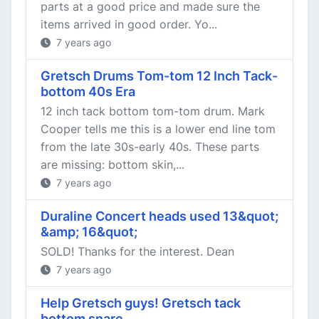
parts at a good price and made sure the
items arrived in good order. Yo...
7 years ago
Gretsch Drums Tom-tom 12 Inch Tack-
bottom 40s Era
12 inch tack bottom tom-tom drum. Mark
Cooper tells me this is a lower end line tom
from the late 30s-early 40s. These parts
are missing: bottom skin,...
7 years ago
Duraline Concert heads used 13&quot;
&amp; 16&quot;
SOLD! Thanks for the interest. Dean
7 years ago
Help Gretsch guys! Gretsch tack
bottom snare