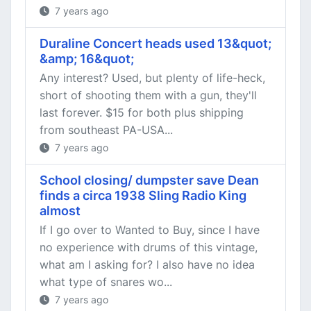
7 years ago
Duraline Concert heads used 13&quot;
&amp; 16&quot;
Any interest? Used, but plenty of life-heck,
short of shooting them with a gun, they'll
last forever. $15 for both plus shipping
from southeast PA-USA...
7 years ago
School closing/ dumpster save Dean
finds a circa 1938 Sling Radio King
almost
If I go over to Wanted to Buy, since I have
no experience with drums of this vintage,
what am I asking for? I also have no idea
what type of snares wo...
7 years ago