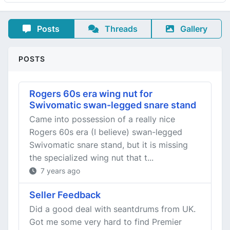
Posts
Threads
Gallery
POSTS
Rogers 60s era wing nut for
Swivomatic swan-legged snare stand
Came into possession of a really nice
Rogers 60s era (I believe) swan-legged
Swivomatic snare stand, but it is missing
the specialized wing nut that t...
7 years ago
Seller Feedback
Did a good deal with seantdrums from UK.
Got me some very hard to find Premier