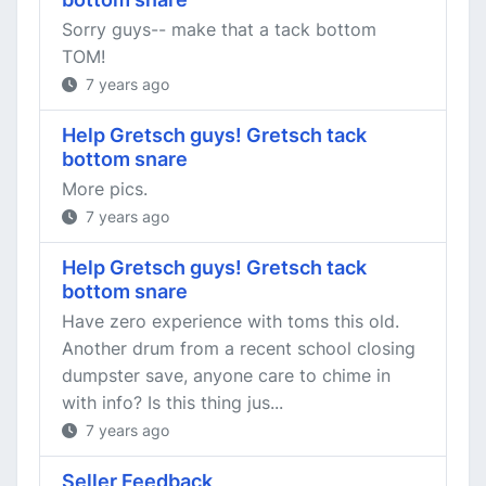
Sorry guys-- make that a tack bottom
TOM!
7 years ago
Help Gretsch guys! Gretsch tack
bottom snare
More pics.
7 years ago
Help Gretsch guys! Gretsch tack
bottom snare
Have zero experience with toms this old.
Another drum from a recent school closing
dumpster save, anyone care to chime in
with info? Is this thing jus...
7 years ago
Seller Feedback