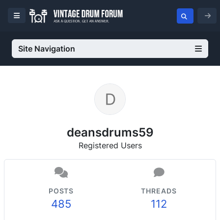
Site Navigation
deansdrums59
Registered Users
POSTS
THREADS
485
112