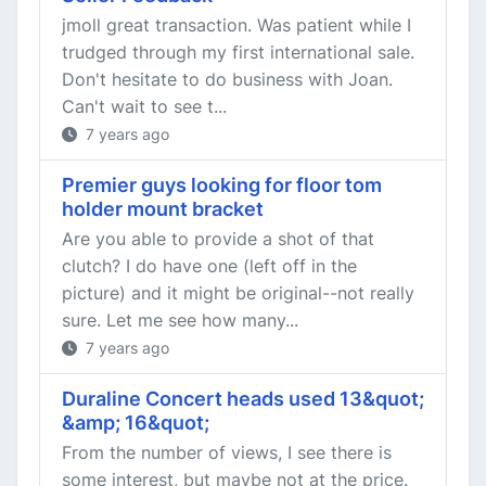
jmoll great transaction. Was patient while I
trudged through my first international sale.
Don't hesitate to do business with Joan.
Can't wait to see t...
7 years ago
Premier guys looking for floor tom
holder mount bracket
Are you able to provide a shot of that
clutch? I do have one (left off in the
picture) and it might be original--not really
sure. Let me see how many...
7 years ago
Duraline Concert heads used 13&quot;
&amp; 16&quot;
From the number of views, I see there is
some interest, but maybe not at the price.