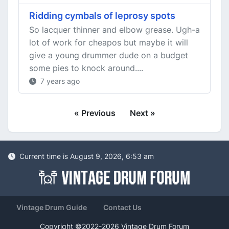
Ridding cymbals of leprosy spots
So lacquer thinner and elbow grease. Ugh-a
lot of work for cheapos but maybe it will
give a young drummer dude on a budget
some pies to knock around....
7 years ago
« Previous
Next »
Current time is August 9, 2026, 6:53 am
Vintage Drum Guide
Contact Us
Copyright ©2022-2026 Vintage Drum Forum