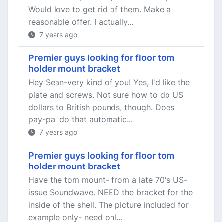
Would love to get rid of them. Make a
reasonable offer. I actually...
7 years ago
Premier guys looking for floor tom
holder mount bracket
Hey Sean-very kind of you! Yes, I'd like the
plate and screws. Not sure how to do US
dollars to British pounds, though. Does
pay-pal do that automatic...
7 years ago
Premier guys looking for floor tom
holder mount bracket
Have the tom mount- from a late 70's US-
issue Soundwave. NEED the bracket for the
inside of the shell. The picture included for
example only- need onl...