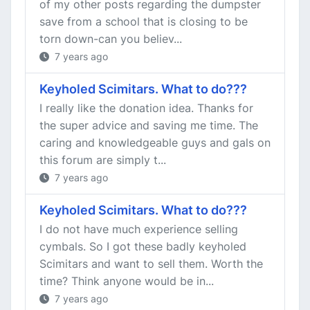
of my other posts regarding the dumpster
save from a school that is closing to be
torn down-can you believ...
7 years ago
Keyholed Scimitars. What to do???
I really like the donation idea. Thanks for
the super advice and saving me time. The
caring and knowledgeable guys and gals on
this forum are simply t...
7 years ago
Keyholed Scimitars. What to do???
I do not have much experience selling
cymbals. So I got these badly keyholed
Scimitars and want to sell them. Worth the
time? Think anyone would be in...
7 years ago