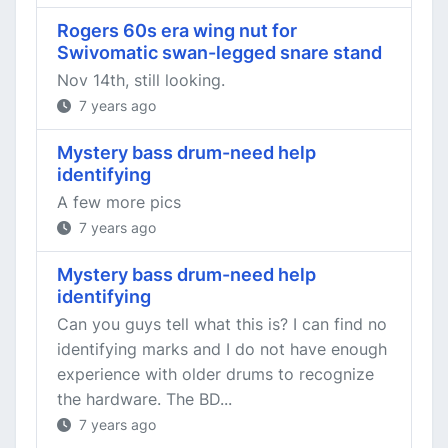
Rogers 60s era wing nut for
Swivomatic swan-legged snare stand
Nov 14th, still looking.
7 years ago
Mystery bass drum-need help
identifying
A few more pics
7 years ago
Mystery bass drum-need help
identifying
Can you guys tell what this is? I can find no
identifying marks and I do not have enough
experience with older drums to recognize
the hardware. The BD...
7 years ago