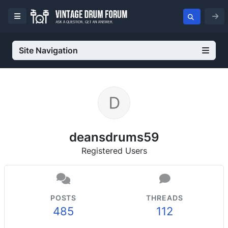
Site Navigation
deansdrums59
Registered Users
POSTS
THREADS
485
112