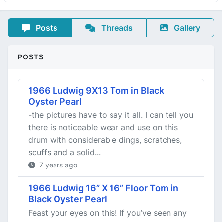
Posts
Threads
Gallery
POSTS
1966 Ludwig 9X13 Tom in Black
Oyster Pearl
-the pictures have to say it all. I can tell you
there is noticeable wear and use on this
drum with considerable dings, scratches,
scuffs and a solid...
7 years ago
1966 Ludwig 16” X 16” Floor Tom in
Black Oyster Pearl
Feast your eyes on this! If you’ve seen any