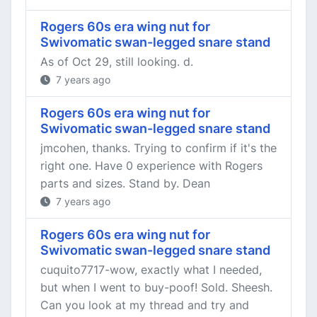
Rogers 60s era wing nut for
Swivomatic swan-legged snare stand
As of Oct 29, still looking. d.
7 years ago
Rogers 60s era wing nut for
Swivomatic swan-legged snare stand
jmcohen, thanks. Trying to confirm if it's the
right one. Have 0 experience with Rogers
parts and sizes. Stand by. Dean
7 years ago
Rogers 60s era wing nut for
Swivomatic swan-legged snare stand
cuquito7717-wow, exactly what I needed,
but when I went to buy-poof! Sold. Sheesh.
Can you look at my thread and try and