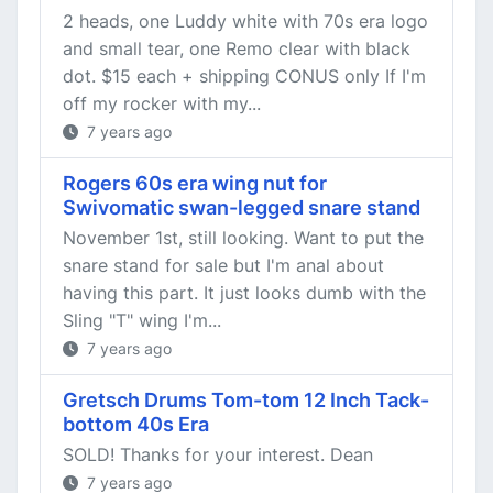
2 heads, one Luddy white with 70s era logo
and small tear, one Remo clear with black
dot. $15 each + shipping CONUS only If I'm
off my rocker with my...
7 years ago
Rogers 60s era wing nut for
Swivomatic swan-legged snare stand
November 1st, still looking. Want to put the
snare stand for sale but I'm anal about
having this part. It just looks dumb with the
Sling "T" wing I'm...
7 years ago
Gretsch Drums Tom-tom 12 Inch Tack-
bottom 40s Era
SOLD! Thanks for your interest. Dean
7 years ago