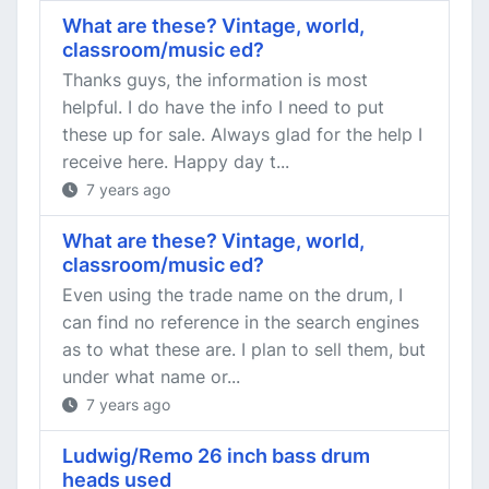
What are these? Vintage, world,
classroom/music ed?
Thanks guys, the information is most
helpful. I do have the info I need to put
these up for sale. Always glad for the help I
receive here. Happy day t...
7 years ago
What are these? Vintage, world,
classroom/music ed?
Even using the trade name on the drum, I
can find no reference in the search engines
as to what these are. I plan to sell them, but
under what name or...
7 years ago
Ludwig/Remo 26 inch bass drum
heads used