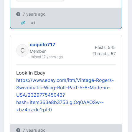
7 years ago
#1
cuquito717
Posts: 545
Member
Threads: 57
Joined 17 years ago
Look in Ebay
https://www.ebay.com/itm/Vintage-Rogers-
Swivomatic-Wing-Bolt-Part-5-8-Made-in-
USA/232977545043?
hash=item363e8b3753:g:Oq0AAOSw--
xbz4bz:rk:1:pf:0
7 years ago