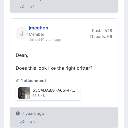
#2
jmcohen
Posts: 548
Member
Threads: 66
Joined 10 years ago
Dean,
Does this look like the right critter?
1 attachment
55CADA8A-FA65-47D6-90CB-1ED00DA1EE37.jpg
55.3 kB
7 years ago
#3