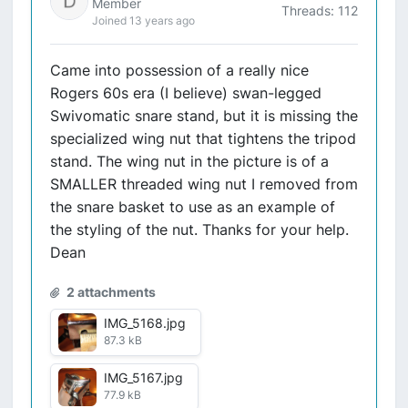
Member
Threads: 112
Joined 13 years ago
Came into possession of a really nice
Rogers 60s era (I believe) swan-legged
Swivomatic snare stand, but it is missing the
specialized wing nut that tightens the tripod
stand. The wing nut in the picture is of a
SMALLER threaded wing nut I removed from
the snare basket to use as an example of
the styling of the nut. Thanks for your help.
Dean
2 attachments
IMG_5168.jpg
87.3 kB
IMG_5167.jpg
77.9 kB