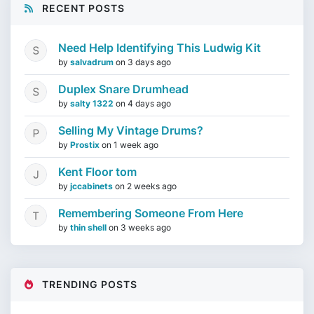
RECENT POSTS
Need Help Identifying This Ludwig Kit
by
salvadrum
on
3 days ago
Duplex Snare Drumhead
by
salty 1322
on
4 days ago
Selling My Vintage Drums?
by
Prostix
on
1 week ago
Kent Floor tom
by
jccabinets
on
2 weeks ago
Remembering Someone From Here
by
thin shell
on
3 weeks ago
TRENDING POSTS