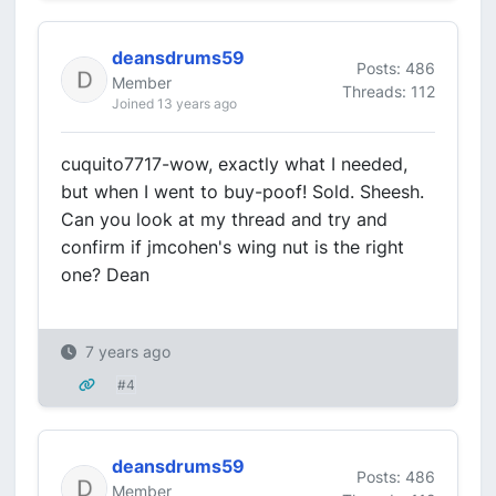
deansdrums59
Posts: 486
Member
Threads: 112
Joined 13 years ago
cuquito7717-wow, exactly what I needed,
but when I went to buy-poof! Sold. Sheesh.
Can you look at my thread and try and
confirm if jmcohen's wing nut is the right
one? Dean
7 years ago
#4
deansdrums59
Posts: 486
Member