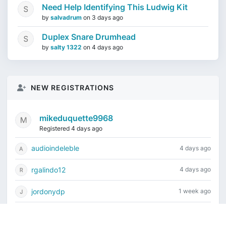
Need Help Identifying This Ludwig Kit
by
salvadrum
on
3 days ago
Duplex Snare Drumhead
by
salty 1322
on
4 days ago
NEW REGISTRATIONS
mikeduquette9968
Registered 4 days ago
audioindeleble
4 days ago
rgalindo12
4 days ago
jordonydp
1 week ago
jeffbell65
1 week ago