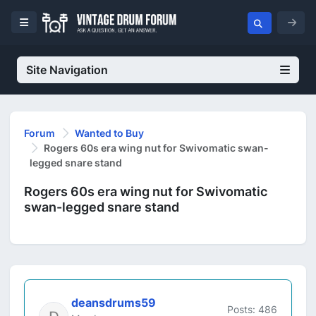
Site Navigation
Forum
Wanted to Buy
Rogers 60s era wing nut for Swivomatic swan-
legged snare stand
Rogers 60s era wing nut for Swivomatic
swan-legged snare stand
deansdrums59
Posts: 486