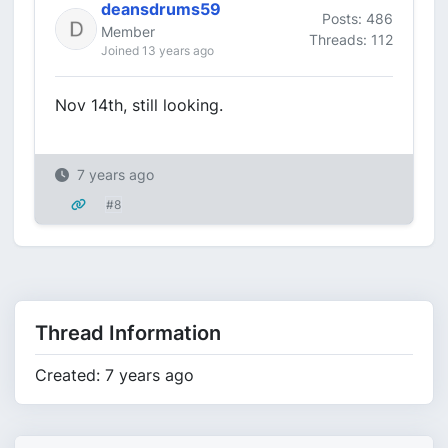
deansdrums59
Posts: 486
Member
Threads: 112
Joined 13 years ago
Nov 14th, still looking.
7 years ago
#8
Thread Information
Created: 7 years ago