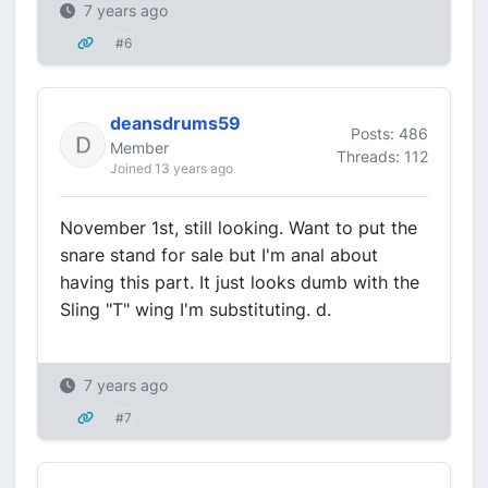
7 years ago
#6
deansdrums59
Posts: 486
Member
Threads: 112
Joined 13 years ago
November 1st, still looking. Want to put the
snare stand for sale but I'm anal about
having this part. It just looks dumb with the
Sling "T" wing I'm substituting. d.
7 years ago
#7