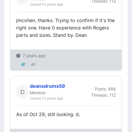
Threads: 112
Joined 13 years ago
jmcohen, thanks. Trying to confirm if it's the
right one. Have 0 experience with Rogers
parts and sizes. Stand by. Dean
7 years ago
#5
deansdrums59
Posts: 486
Member
Threads: 112
Joined 13 years ago
As of Oct 29, still looking. d.