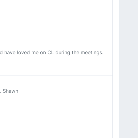
ld have loved me on CL during the meetings.
t. Shawn