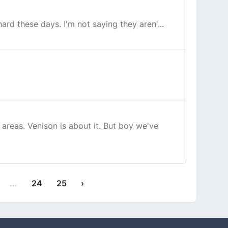
ard these days. I'm not saying they aren'...
areas. Venison is about it. But boy we've
...
24
25
›