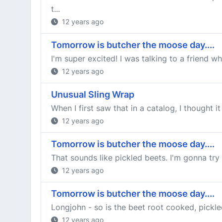
t...
12 years ago
Tomorrow is butcher the moose day....
I'm super excited! I was talking to a friend w
12 years ago
Unusual Sling Wrap
When I first saw that in a catalog, I thought i
12 years ago
Tomorrow is butcher the moose day....
That sounds like pickled beets. I'm gonna try 
12 years ago
Tomorrow is butcher the moose day....
Longjohn - so is the beet root cooked, pickle
12 years ago