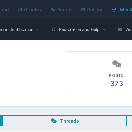
ome
Articles
Forum
Gallery
Memb
rum Identification
Restoration and Help
Vis
POSTS
373
Threads