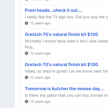
Prem heads...check it out....
I really like the 73 sign too. Did you buy the 
12 years ago
Gretsch 70's natural finish kit $100
Normally I would have seen it but I was load
Plus...
12 years ago
Gretsch 70's natural finish kit $100
Vibes, so they're gone? Let me know next tim
12 years ago
Tomorrow is butcher the moose day....
Is there any place that you can buy moose mea
12 years ago