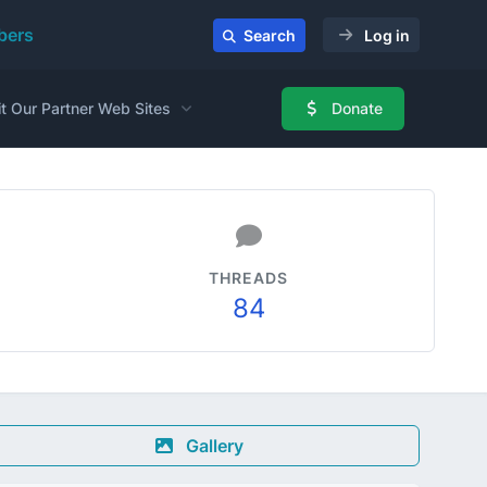
ers
Search
Log in
it Our Partner Web Sites
Donate
THREADS
84
Gallery