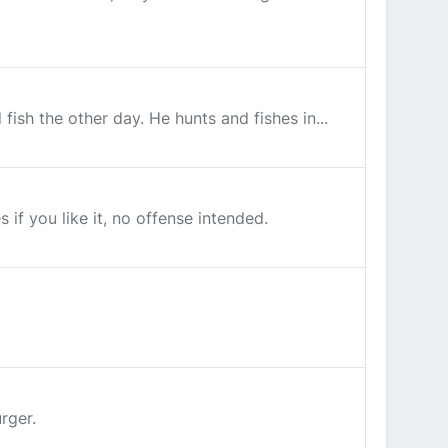
ish the other day. He hunts and fishes in...
s if you like it, no offense intended.
rger.