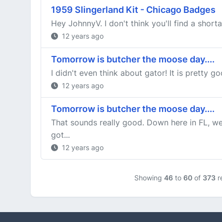
1959 Slingerland Kit - Chicago Badges
Hey JohnnyV. I don't think you'll find a short
12 years ago
Tomorrow is butcher the moose day....
I didn't even think about gator! It is pretty go
12 years ago
Tomorrow is butcher the moose day....
That sounds really good. Down here in FL, we
got...
12 years ago
Showing
46
to
60
of
373
r