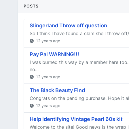
POSTS
Slingerland Throw off question
So I think I have found a clam shell throw off/s
12 years ago
Pay Pal WARNING!!!
I was burned this way by a member here too. 
no...
12 years ago
The Black Beauty Find
Congrats on the pending purchase. Hope it all 
12 years ago
Help identifying Vintage Pearl 60s kit
Welcome to the site! Good news is the wrap l