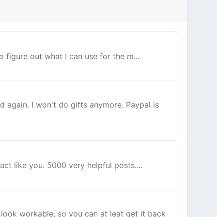
to figure out what I can use for the m...
again. I won't do gifts anymore. Paypal is
ct like you. 5000 very helpful posts....
ook workable, so you can at leat get it back