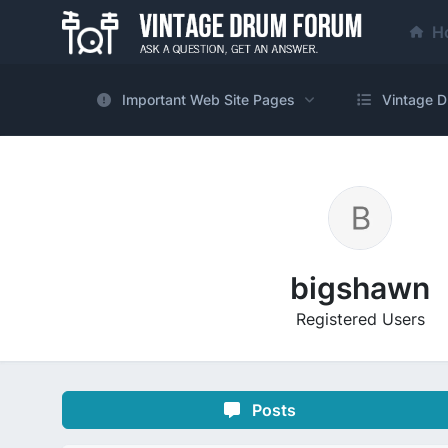
H
Important Web Site Pages
Vintage D
bigshawn
Registered Users
Posts