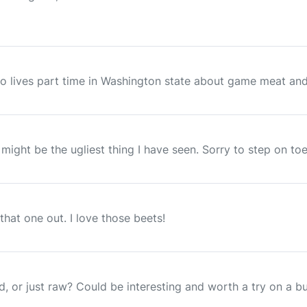
ho lives part time in Washington state about game meat and f
t might be the ugliest thing I have seen. Sorry to step on toe
that one out. I love those beets!
d, or just raw? Could be interesting and worth a try on a bu