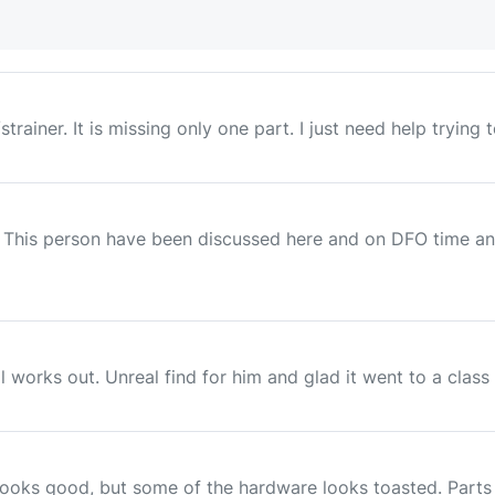
trainer. It is missing only one part. I just need help trying 
This person have been discussed here and on DFO time and 
works out. Unreal find for him and glad it went to a class a
ooks good, but some of the hardware looks toasted. Parts l