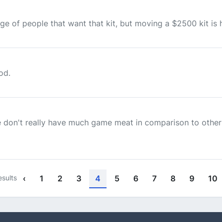
age of people that want that kit, but moving a $2500 kit is h
od.
 don't really have much game meat in comparison to other 
esults
‹
1
2
3
4
5
6
7
8
9
10