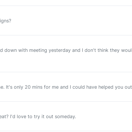
signs?
ed down with meeting yesterday and I don't think they wou
e. It's only 20 mins for me and I could have helped you ou
t? I'd love to try it out someday.