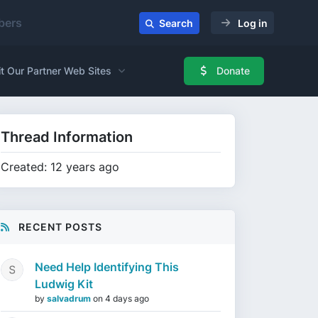
ers
Search
Log in
it Our Partner Web Sites
Donate
Thread Information
Created: 12 years ago
RECENT POSTS
Need Help Identifying This
Ludwig Kit
by
salvadrum
on
4 days ago