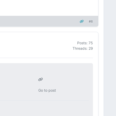
#6
Posts: 75
Threads: 29
Go to post