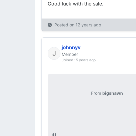
Good luck with the sale.
Posted on
12 years ago
johnnyv
Member
Joined 15 years ago
From
bigshawn