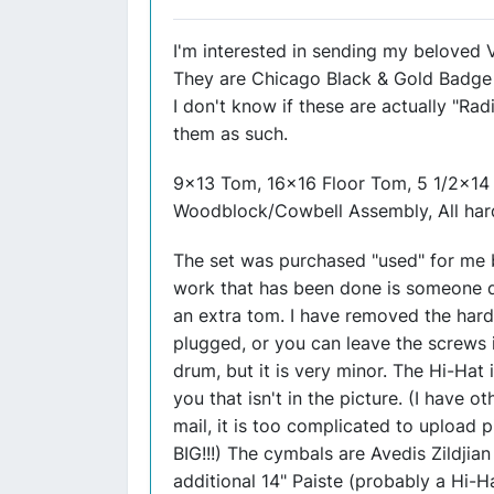
I'm interested in sending my beloved
They are Chicago Black & Gold Badge 
I don't know if these are actually "Radi
them as such.
9x13 Tom, 16x16 Floor Tom, 5 1/2x14 S
Woodblock/Cowbell Assembly, All har
The set was purchased "used" for me b
work that has been done is someone dr
an extra tom. I have removed the hard
plugged, or you can leave the screws i
drum, but it is very minor. The Hi-Hat 
you that isn't in the picture. (I have 
mail, it is too complicated to upload p
BIG!!!) The cymbals are Avedis Zildjian
additional 14" Paiste (probably a Hi-H