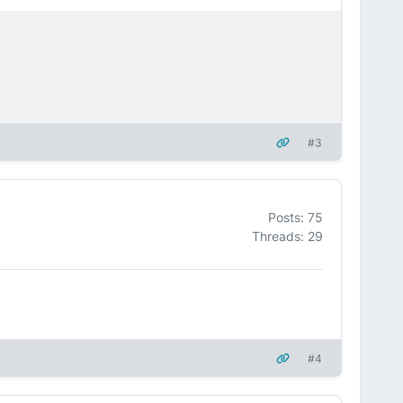
#3
Posts: 75
Threads: 29
#4