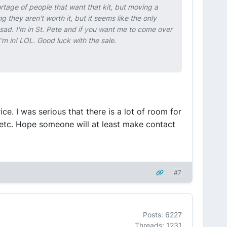
ortage of people that want that kit, but moving a
g they aren't worth it, but it seems like the only
s sad. I'm in St. Pete and if you want me to come over
'm in! LOL. Good luck with the sale.
ice. I was serious that there is a lot of room for
 etc. Hope someone will at least make contact
#7
Posts: 6227
Threads: 1231