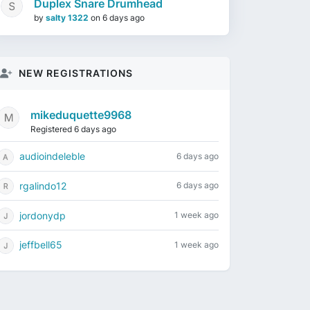
Duplex Snare Drumhead
by
salty 1322
on
6 days ago
NEW REGISTRATIONS
mikeduquette9968
Registered 6 days ago
audioindeleble
6 days ago
rgalindo12
6 days ago
jordonydp
1 week ago
jeffbell65
1 week ago