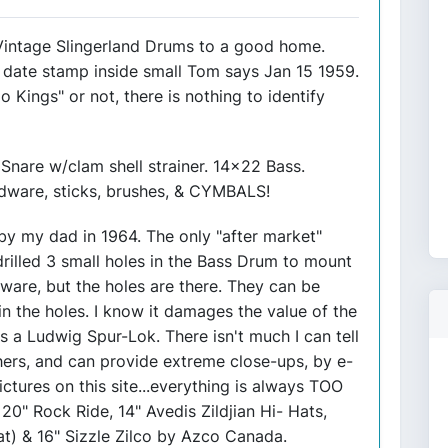
 Vintage Slingerland Drums to a good home.
date stamp inside small Tom says Jan 15 1959.
o Kings" or not, there is nothing to identify
nare w/clam shell strainer. 14x22 Bass.
dware, sticks, brushes, & CYMBALS!
y my dad in 1964. The only "after market"
illed 3 small holes in the Bass Drum to mount
ware, but the holes are there. They can be
n the holes. I know it damages the value of the
is a Ludwig Spur-Lok. There isn't much I can tell
others, and can provide extreme close-ups, by e-
ictures on this site...everything is always TOO
 20" Rock Ride, 14" Avedis Zildjian Hi- Hats,
at) & 16" Sizzle Zilco by Azco Canada.