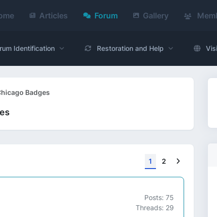
ome
Articles
Forum
Gallery
Memb
rum Identification
Restoration and Help
Vis
 Chicago Badges
ges
Next
1
2
Posts: 75
Threads: 29