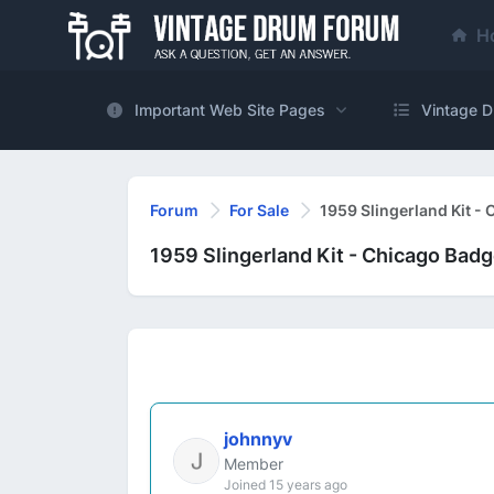
H
Important Web Site Pages
Vintage D
Forum
For Sale
1959 Slingerland Kit -
1959 Slingerland Kit - Chicago Bad
johnnyv
Member
Joined 15 years ago