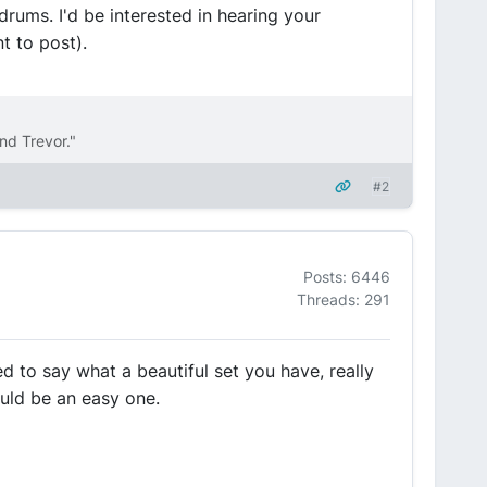
drums. I'd be interested in hearing your
t to post).
nd Trevor."
#2
Posts: 6446
Threads: 291
ed to say what a beautiful set you have, really
ould be an easy one.