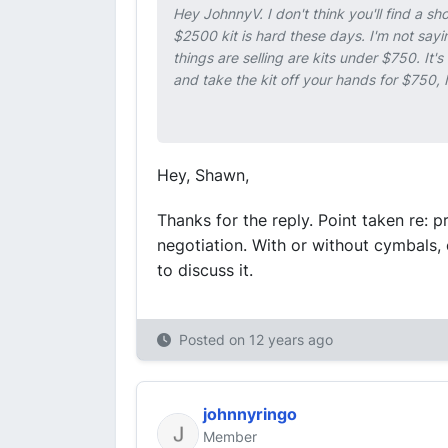
Hey JohnnyV. I don't think you'll find a sh
$2500 kit is hard these days. I'm not sayin
things are selling are kits under $750. It'
and take the kit off your hands for $750, I
Hey, Shawn,
Thanks for the reply. Point taken re: pr
negotiation. With or without cymbals,
to discuss it.
Posted on
12 years ago
johnnyringo
Member