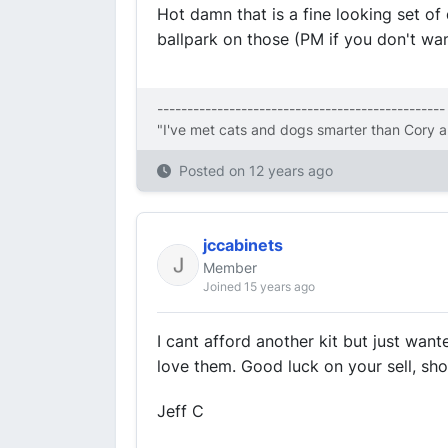
Hot damn that is a fine looking set of 
ballpark on those (PM if you don't wan
------------------------------------------------
"I've met cats and dogs smarter than Cory a
Posted on
12 years ago
jccabinets
Member
Joined 15 years ago
I cant afford another kit but just want
love them. Good luck on your sell, sh
Jeff C