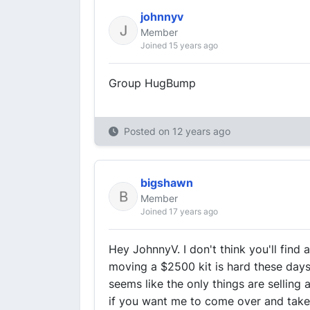
johnnyv
Member
Joined 15 years ago
Group HugBump
Posted on
12 years ago
bigshawn
Member
Joined 17 years ago
Hey JohnnyV. I don't think you'll find 
moving a $2500 kit is hard these days. 
seems like the only things are selling a
if you want me to come over and take t