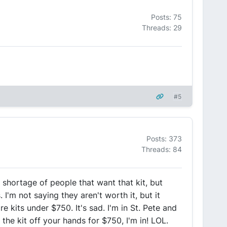
Posts: 75
Threads: 29
#5
Posts: 373
Threads: 84
a shortage of people that want that kit, but
I'm not saying they aren't worth it, but it
re kits under $750. It's sad. I'm in St. Pete and
he kit off your hands for $750, I'm in! LOL.