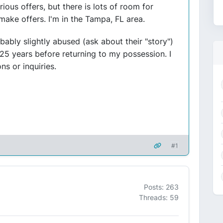
rious offers, but there is lots of room for
 make offers. I'm in the Tampa, FL area.
ably slightly abused (ask about their "story")
25 years before returning to my possession. I
s or inquiries.
#1
Posts: 263
Threads: 59