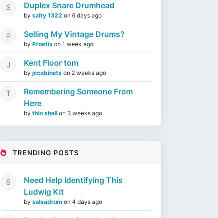
Duplex Snare Drumhead
by
salty 1322
on
6 days ago
Selling My Vintage Drums?
by
Prostix
on
1 week ago
Kent Floor tom
by
jccabinets
on
2 weeks ago
Remembering Someone From
Here
by
thin shell
on
3 weeks ago
TRENDING POSTS
Need Help Identifying This
Ludwig Kit
by
salvadrum
on
4 days ago