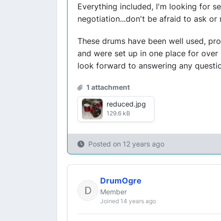
Everything included, I'm looking for se
negotiation...don't be afraid to ask or
These drums have been well used, prob
and were set up in one place for over 
look forward to answering any question
1 attachment
reduced.jpg
129.6 kB
Posted on
12 years ago
DrumOgre
Member
Joined 14 years ago