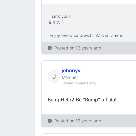
Thank you!
Jeff C
"Enjoy every sandwich" Warren Zevon
Posted on
12 years ago
johnnyv
Member
Joined 15 years ago
BumpHelp2 Be "Bump" a Lula!
Posted on
12 years ago