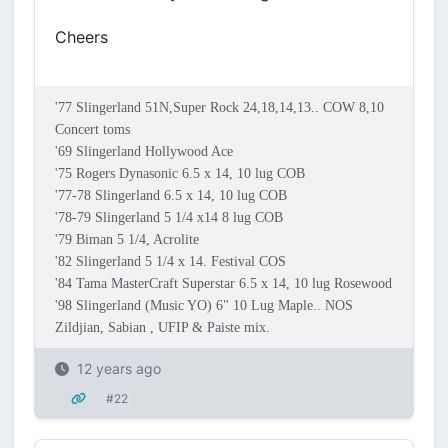
Cheers
'77 Slingerland 51N,Super Rock 24,18,14,13.. COW 8,10
Concert toms
'69 Slingerland Hollywood Ace
'75 Rogers Dynasonic 6.5 x 14, 10 lug COB
'77-78 Slingerland 6.5 x 14, 10 lug COB
'78-79 Slingerland 5 1/4 x14 8 lug COB
'79 Biman 5 1/4, Acrolite
'82 Slingerland 5 1/4 x 14. Festival COS
'84 Tama MasterCraft Superstar 6.5 x 14, 10 lug Rosewood
'98 Slingerland (Music YO) 6" 10 Lug Maple.. NOS
Zildjian, Sabian , UFIP & Paiste mix.
12 years ago
#22