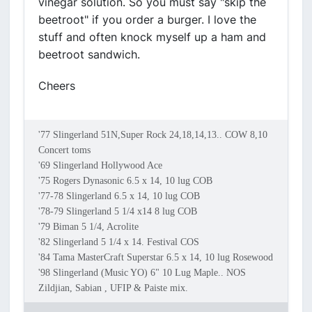
vinegar solution. So you must say "skip the
beetroot" if you order a burger. I love the
stuff and often knock myself up a ham and
beetroot sandwich.
Cheers
'77 Slingerland 51N,Super Rock 24,18,14,13.. COW 8,10
Concert toms
'69 Slingerland Hollywood Ace
'75 Rogers Dynasonic 6.5 x 14, 10 lug COB
'77-78 Slingerland 6.5 x 14, 10 lug COB
'78-79 Slingerland 5 1/4 x14 8 lug COB
'79 Biman 5 1/4, Acrolite
'82 Slingerland 5 1/4 x 14. Festival COS
'84 Tama MasterCraft Superstar 6.5 x 14, 10 lug Rosewood
'98 Slingerland (Music YO) 6" 10 Lug Maple.. NOS
Zildjian, Sabian , UFIP & Paiste mix.