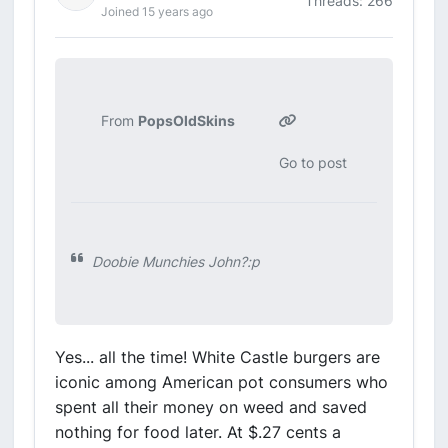
Threads: 266
Joined 15 years ago
From
PopsOldSkins
Go to post
Doobie Munchies John?:p
Yes... all the time! White Castle burgers are
iconic among American pot consumers who
spent all their money on weed and saved
nothing for food later. At $.27 cents a