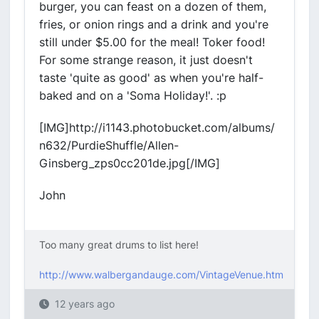
burger, you can feast on a dozen of them,
fries, or onion rings and a drink and you're
still under $5.00 for the meal! Toker food!
For some strange reason, it just doesn't
taste 'quite as good' as when you're half-
baked and on a 'Soma Holiday!'. :p
[IMG]http://i1143.photobucket.com/albums/
n632/PurdieShuffle/Allen-
Ginsberg_zps0cc201de.jpg[/IMG]
John
Too many great drums to list here!
http://www.walbergandauge.com/VintageVenue.htm
12 years ago