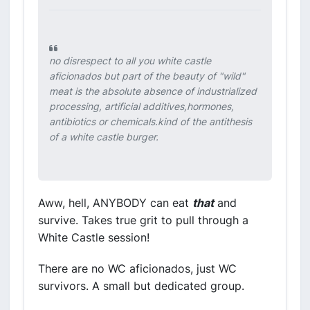
no disrespect to all you white castle
aficionados but part of the beauty of "wild"
meat is the absolute absence of industrialized
processing, artificial additives,hormones,
antibiotics or chemicals.kind of the antithesis
of a white castle burger.
Aww, hell, ANYBODY can eat
that
and
survive. Takes true grit to pull through a
White Castle session!
There are no WC aficionados, just WC
survivors. A small but dedicated group.