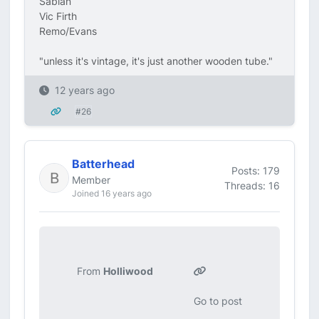
Sabian
Vic Firth
Remo/Evans
"unless it's vintage, it's just another wooden tube."
12 years ago
#26
Batterhead
Posts: 179
Member
Threads: 16
Joined 16 years ago
From
Holliwood
Go to post