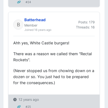
#24
Batterhead
Posts: 179
Member
Threads: 16
Joined 16 years ago
Ahh yes, White Castle burgers!
There was a reason we called them "Rectal
Rockets".
(Never stopped us from chowing down on a
dozen or so. You just had to be prepared
for the consequences.)
12 years ago
#25