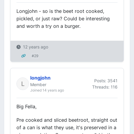
Longjohn - so is the beet root cooked,
pickled, or just raw? Could be interesting
and worth a try on a burger.
12 years ago
#29
longjohn
Posts: 3541
Member
Threads: 116
Joined 14 years ago
Big Fella,
Pre cooked and sliced beetroot, straight out
of a can is what they use, it's preserved in a