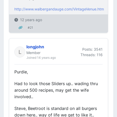
http://www.walbergandauge.com/VintageVenue.htm
12 years ago
#21
longjohn
Posts: 3541
Member
Threads: 116
Joined 14 years ago
Purdie,
Had to look those Sliders up.. wading thru
around 500 recipes, may get the wife
involved..
Steve, Beetroot is standard on all burgers
down here.. way of life we get to like it..