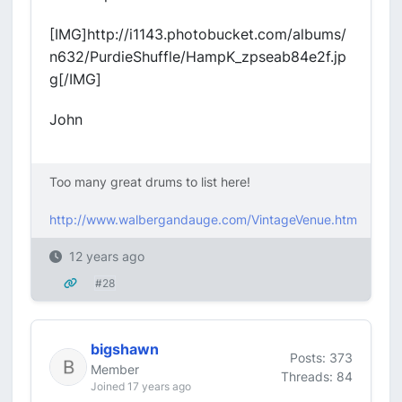
[IMG]http://i1143.photobucket.com/albums/
n632/PurdieShuffle/HampK_zpseab84e2f.jp
g[/IMG]
John
Too many great drums to list here!
http://www.walbergandauge.com/VintageVenue.htm
12 years ago
#28
bigshawn
Posts: 373
Member
Threads: 84
Joined 17 years ago