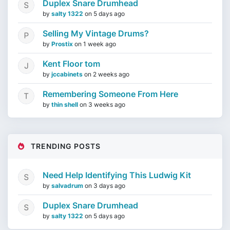
Duplex Snare Drumhead
by
salty 1322
on
5 days ago
Selling My Vintage Drums?
by
Prostix
on
1 week ago
Kent Floor tom
by
jccabinets
on
2 weeks ago
Remembering Someone From Here
by
thin shell
on
3 weeks ago
TRENDING POSTS
Need Help Identifying This Ludwig Kit
by
salvadrum
on
3 days ago
Duplex Snare Drumhead
by
salty 1322
on
5 days ago