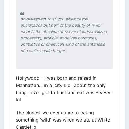
no disrespect to all you white castle
aficionados but part of the beauty of "wild"
meat is the absolute absence of industrialized
processing, artificial additives,hormones,
antibiotics or chemicals.kind of the antithesis
of a white castle burger.
Hollywood - I was born and raised in
Manhattan. I'm a 'city kid', about the only
thing I ever got to hunt and eat was Beaver!
lol
The closest we ever came to eating
something 'wild' was when we ate at White
Castle! :p