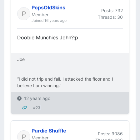
PopsOldSkins
Posts: 732
Member
Threads: 30
Joined 16 years ago
Doobie Munchies John?:p
Joe
“I did not trip and fall. I attacked the floor and I
believe I am winning.”
12 years ago
#23
Purdie Shuffle
Posts: 9086
Member