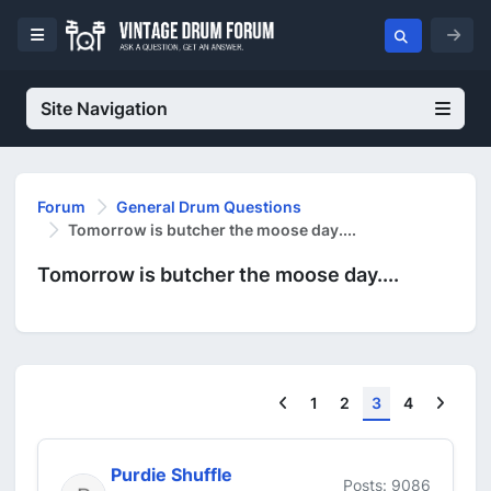
Site Navigation
Forum
General Drum Questions
Tomorrow is butcher the moose day....
Tomorrow is butcher the moose day....
Previous
Next
1
2
3
4
Purdie Shuffle
Posts: 9086