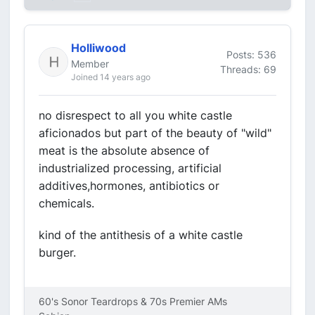
Holliwood
Posts: 536
Member
Threads: 69
Joined 14 years ago
no disrespect to all you white castle
aficionados but part of the beauty of "wild"
meat is the absolute absence of
industrialized processing, artificial
additives,hormones, antibiotics or
chemicals.
kind of the antithesis of a white castle
burger.
60's Sonor Teardrops & 70s Premier AMs