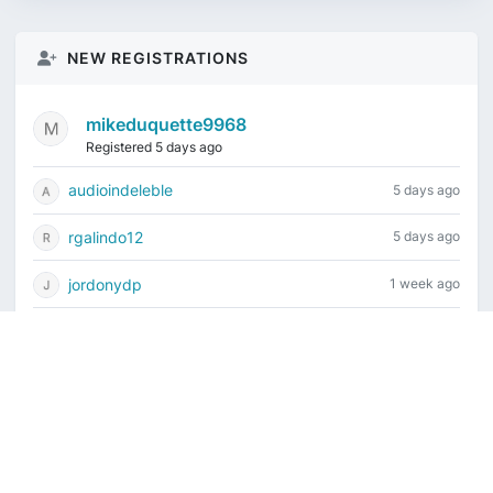
NEW REGISTRATIONS
mikeduquette9968
Registered 5 days ago
audioindeleble
5 days ago
rgalindo12
5 days ago
jordonydp
1 week ago
jeffbell65
1 week ago
Current time is August 7, 2026, 9:24 am