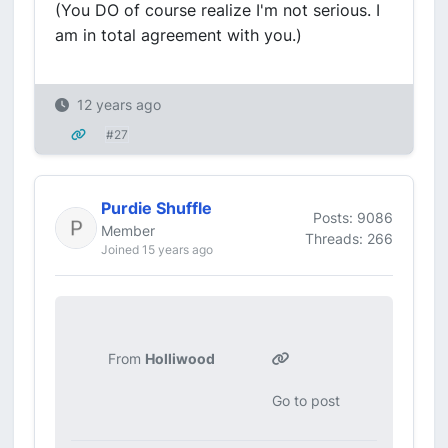
(You DO of course realize I'm not serious. I
am in total agreement with you.)
12 years ago
#27
Purdie Shuffle
Posts: 9086
Member
Threads: 266
Joined 15 years ago
From
Holliwood
Go to post