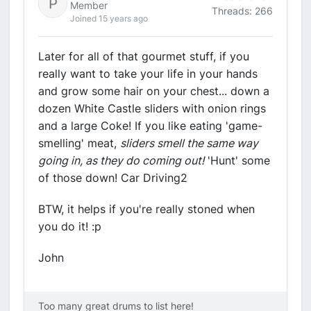
Member
Threads: 266
Joined 15 years ago
Later for all of that gourmet stuff, if you
really want to take your life in your hands
and grow some hair on your chest... down a
dozen White Castle sliders with onion rings
and a large Coke! If you like eating 'game-
smelling' meat,
sliders smell the same way
going in, as they do coming out!
'Hunt' some
of those down! Car Driving2
BTW, it helps if you're really stoned when
you do it! :p
John
Too many great drums to list here!