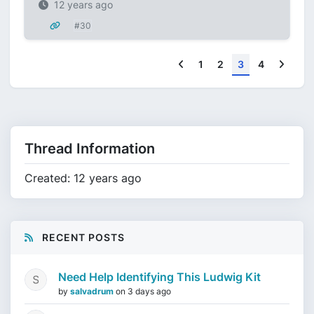
12 years ago
#30
Previous
Next
1
2
3
4
Thread Information
Created: 12 years ago
RECENT POSTS
Need Help Identifying This Ludwig Kit
by
salvadrum
on
3 days ago