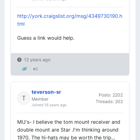
http://york.craigslist.org/msg/4349730190.h
tml
Guess a link would help.
12 years ago
#2
teverson-sr
Posts: 2202
Member
Threads: 202
Joined 16 years ago
MIJ's- I believe the tom mount receiver and
double mount are Star .I'm thinking around
1970. The hi-hats may be worth the trip...