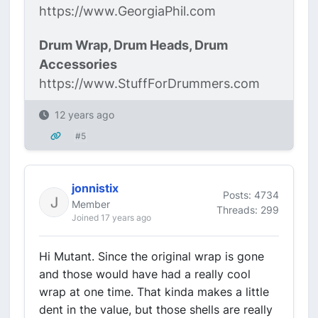
https://www.GeorgiaPhil.com
Drum Wrap, Drum Heads, Drum
Accessories
https://www.StuffForDrummers.com
12 years ago
#5
jonnistix
Posts: 4734
Member
Threads: 299
Joined 17 years ago
Hi Mutant. Since the original wrap is gone
and those would have had a really cool
wrap at one time. That kinda makes a little
dent in the value, but those shells are really