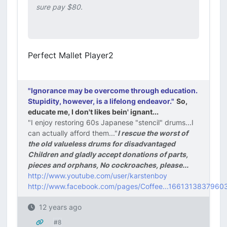
sure pay $80.
Perfect Mallet Player2
"Ignorance may be overcome through education.
Stupidity, however, is a lifelong endeavor."
So,
educate me, I don't likes bein' ignant...
"I enjoy restoring 60s Japanese "stencil" drums...I
can actually afford them..."
I rescue the worst of
the old valueless drums for disadvantaged
Children and gladly accept donations of parts,
pieces and orphans, No cockroaches, please...
http://www.youtube.com/user/karstenboy
http://www.facebook.com/pages/Coffee...1661313837960
12 years ago
#8