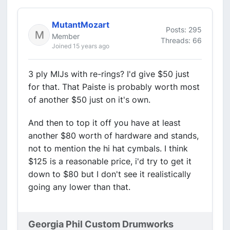
MutantMozart
Posts: 295
Member
Threads: 66
Joined 15 years ago
3 ply MIJs with re-rings? I'd give $50 just
for that. That Paiste is probably worth most
of another $50 just on it's own.
And then to top it off you have at least
another $80 worth of hardware and stands,
not to mention the hi hat cymbals. I think
$125 is a reasonable price, i'd try to get it
down to $80 but I don't see it realistically
going any lower than that.
Georgia Phil Custom Drumworks