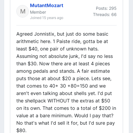
MutantMozart
Posts: 295
Member
Threads: 66
Joined 15 years ago
Agreed Jonnistix, but just do some basic
arithmetic here. 1 Paiste ride, gotta be at
least $40, one pair of unknown hats.
Assuming not absolute junk, I'd say no less
than $30. Now there are at least 4 pieces
among pedals and stands. A fair estimate
puts those at about $20 a piece. Lets see,
that comes to 40+ 30 +80=150 and we
aren't even talking about shells yet. I'd put
the shellpack WITHOUT the extras at $50
on its own. That comes to a total of $200 in
value at a bare minimum. Would I pay that?
No that's what I'd sell it for, but I'd sure pay
$80.