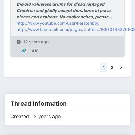
the old valueless drums for disadvantaged
Children and gladly accept donations of parts,
pieces and orphans, No cockroaches, please...
http://www.youtube.com/user/karstenboy
http://www.facebook.com/pages/Coffee...1661313837960
12 years ago
#10
Next
1
2
Thread Information
Created: 12 years ago