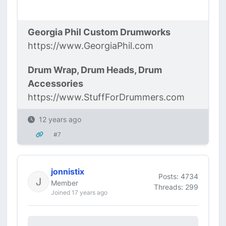
Georgia Phil Custom Drumworks
https://www.GeorgiaPhil.com
Drum Wrap, Drum Heads, Drum
Accessories
https://www.StuffForDrummers.com
12 years ago
#7
jonnistix
Posts: 4734
Member
Threads: 299
Joined 17 years ago