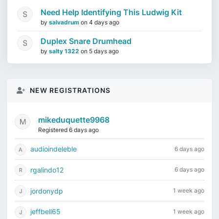
Need Help Identifying This Ludwig Kit
by
salvadrum
on
4 days ago
Duplex Snare Drumhead
by
salty 1322
on
5 days ago
NEW REGISTRATIONS
mikeduquette9968
Registered 6 days ago
audioindeleble
6 days ago
rgalindo12
6 days ago
jordonydp
1 week ago
jeffbell65
1 week ago