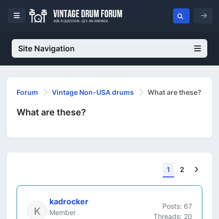
Site Navigation
Forum
Vintage Non-USA drums
What are these?
What are these?
Next
1
2
kadrocker
Posts: 67
Member
Threads: 20