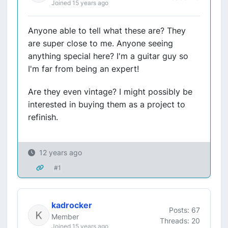
Joined 15 years ago
Anyone able to tell what these are? They
are super close to me. Anyone seeing
anything special here? I'm a guitar guy so
I'm far from being an expert!
Are they even vintage? I might possibly be
interested in buying them as a project to
refinish.
12 years ago
#1
kadrocker
Posts: 67
Member
Threads: 20
Joined 15 years ago