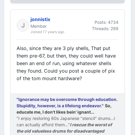
jonnistix
Posts: 4734
Member
Threads: 299
Joined 17 years ago
Also, since they are 3 ply shells, That put
them pre-67, but then, they could well have
been an end of run, using whatever shells
they found. Could you post a couple of pix
of the tom mount hardware?
"Ignorance may be overcome through education.
Stupidity, however, is a lifelong endeavor."
So,
educate me, I don't likes bein' ignant...
"I enjoy restoring 60s Japanese "stencil" drums...I
can actually afford them..."
I rescue the worst of
the old valueless drums for disadvantaged