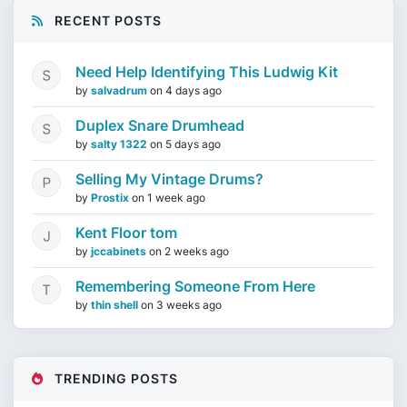
RECENT POSTS
Need Help Identifying This Ludwig Kit
by
salvadrum
on
4 days ago
Duplex Snare Drumhead
by
salty 1322
on
5 days ago
Selling My Vintage Drums?
by
Prostix
on
1 week ago
Kent Floor tom
by
jccabinets
on
2 weeks ago
Remembering Someone From Here
by
thin shell
on
3 weeks ago
TRENDING POSTS