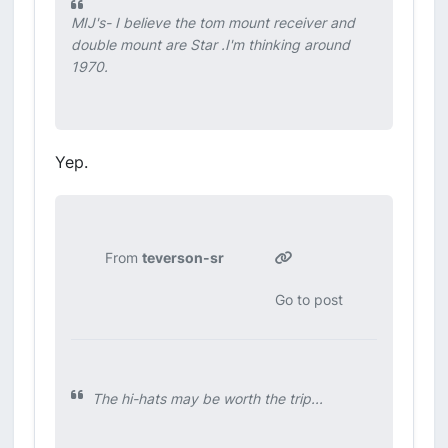
MIJ's- I believe the tom mount receiver and
double mount are Star .I'm thinking around
1970.
Yep.
From
teverson-sr
Go to post
The hi-hats may be worth the trip...