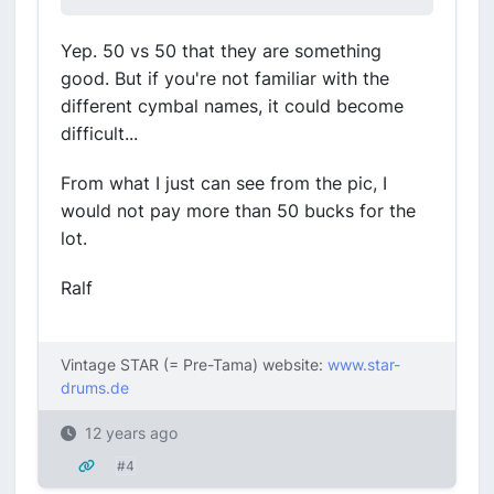
Yep. 50 vs 50 that they are something
good. But if you're not familiar with the
different cymbal names, it could become
difficult...
From what I just can see from the pic, I
would not pay more than 50 bucks for the
lot.
Ralf
Vintage STAR (= Pre-Tama) website:
www.star-
drums.de
12 years ago
#4