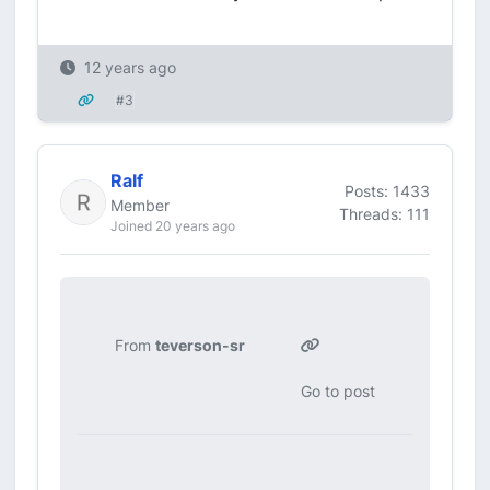
12 years ago
#3
Ralf
Posts: 1433
Member
Threads: 111
Joined 20 years ago
From
teverson-sr
Go to post