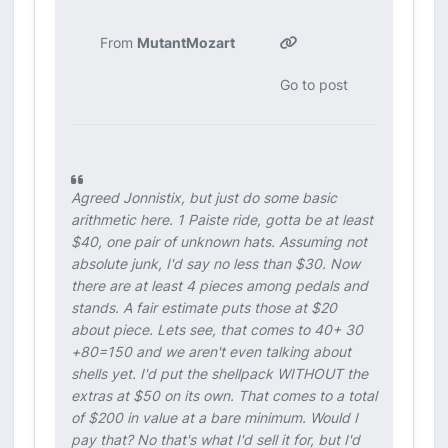
From
MutantMozart
Go to post
Agreed Jonnistix, but just do some basic
arithmetic here. 1 Paiste ride, gotta be at least
$40, one pair of unknown hats. Assuming not
absolute junk, I'd say no less than $30. Now
there are at least 4 pieces among pedals and
stands. A fair estimate puts those at $20
about piece. Lets see, that comes to 40+ 30
+80=150 and we aren't even talking about
shells yet. I'd put the shellpack WITHOUT the
extras at $50 on its own. That comes to a total
of $200 in value at a bare minimum. Would I
pay that? No that's what I'd sell it for, but I'd