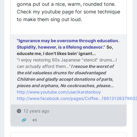
gonna put out a nice, warm, rounded tone.
Check my youtube page for some technique
to make them sing out loud.
"Ignorance may be overcome through education.
Stupidity, however, is a lifelong endeavor."
So,
educate me, I don't likes bein' ignant...
"I enjoy restoring 60s Japanese "stencil" drums...I
can actually afford them..."
I rescue the worst of
the old valueless drums for disadvantaged
Children and gladly accept donations of parts,
pieces and orphans, No cockroaches, please...
http://www.youtube.com/user/karstenboy
http://www.facebook.com/pages/Coffee...1661313837960
12 years ago
#6