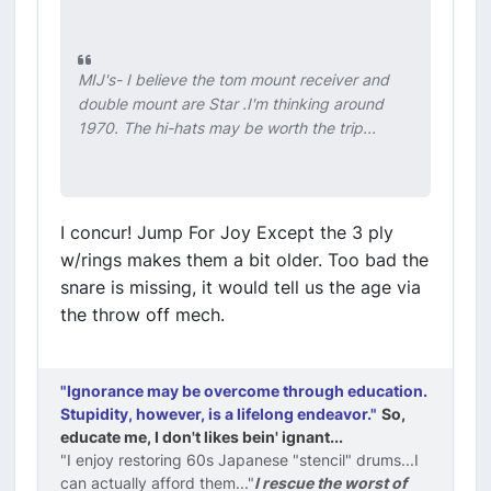
MIJ's- I believe the tom mount receiver and
double mount are Star .I'm thinking around
1970. The hi-hats may be worth the trip...
I concur! Jump For Joy Except the 3 ply
w/rings makes them a bit older. Too bad the
snare is missing, it would tell us the age via
the throw off mech.
"Ignorance may be overcome through education.
Stupidity, however, is a lifelong endeavor."
So,
educate me, I don't likes bein' ignant...
"I enjoy restoring 60s Japanese "stencil" drums...I
can actually afford them..."
I rescue the worst of