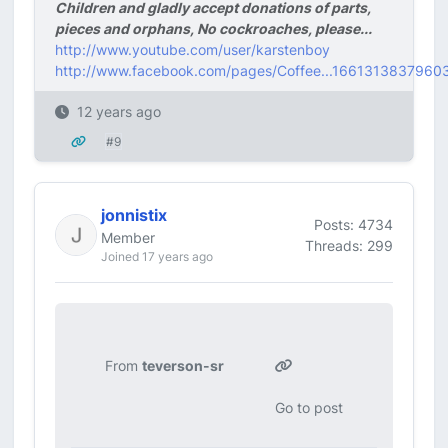
Children and gladly accept donations of parts,
pieces and orphans, No cockroaches, please...
http://www.youtube.com/user/karstenboy
http://www.facebook.com/pages/Coffee...1661313837960
12 years ago
#9
jonnistix
Posts: 4734
Member
Threads: 299
Joined 17 years ago
From
teverson-sr
Go to post