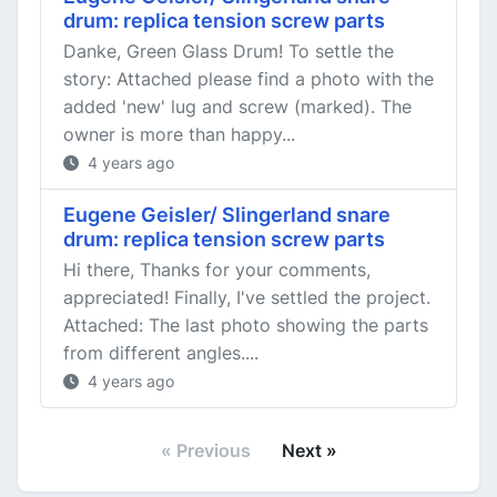
drum: replica tension screw parts
Danke, Green Glass Drum! To settle the
story: Attached please find a photo with the
added 'new' lug and screw (marked). The
owner is more than happy...
4 years ago
Eugene Geisler/ Slingerland snare
drum: replica tension screw parts
Hi there, Thanks for your comments,
appreciated! Finally, I've settled the project.
Attached: The last photo showing the parts
from different angles....
4 years ago
« Previous
Next »