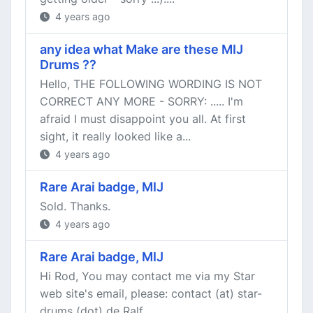
4 years ago
any idea what Make are these MIJ
Drums ??
Hello, THE FOLLOWING WORDING IS NOT
CORRECT ANY MORE - SORRY: ..... I'm
afraid I must disappoint you all. At first
sight, it really looked like a...
4 years ago
Rare Arai badge, MIJ
Sold. Thanks.
4 years ago
Rare Arai badge, MIJ
Hi Rod, You may contact me via my Star
web site's email, please: contact (at) star-
drums (dot) de Ralf