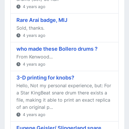
4 years ago
Rare Arai badge, MIJ
Sold, thanks.
4 years ago
who made these Bollero drums ?
From Kenwood...
4 years ago
3-D printing for knobs?
Hello, Not my personal experience, but: For
a Star KingBeat snare drum there exists a
file, making it able to print an exact replica
of an original p...
4 years ago
Eugene Geisler/ Slingerland snare