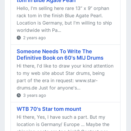
tom in Blue Agate Pearl
Hello, I'm selling here rare 13“ x 9“ orphan
rack tom in the finish Blue Agate Pearl.
Location is Germany, but I'm willing to ship
worldwide with Pa...
2 years ago
Someone Needs To Write The
Definitive Book on 60's MIJ Drums
Hi there, I'd like to draw your kind attention
to my web site about Star drums, being
part of the era in request: www.star-
drums.de Just for anyone's...
3 years ago
WTB 70's Star tom mount
Hi there, Yes, I have such a part. But my
location is Germany/ Europe ... Maybe the