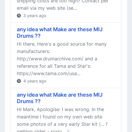
shipping costs are too high? Contact per
email via my web site (se...
3 years ago
any idea what Make are these MIJ
Drums ??
Hi there, Here's a good source for many
manufacturers:
http://www.drumarchive.com/ and a
reference for all Tama and Star's:
https://www.tama.com/usa...
4 years ago
any idea what Make are these MIJ
Drums ??
Hi Mark, Apologise: I was wrong. In the
meantime I found on my own web site
some photos of a very early Star kit (... I'
getting older - sorry ...):...