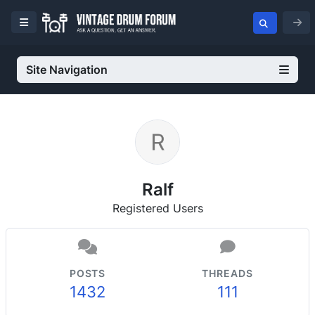
Site Navigation
Ralf
Registered Users
POSTS
THREADS
1432
111