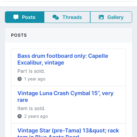
Posts
Threads
Gallery
POSTS
Bass drum footboard only: Capelle
Excalibur, vintage
Part is sold.
1 year ago
Vintage Luna Crash Cymbal 15“, very
rare
Item is sold.
2 years ago
Vintage Star (pre-Tama) 13&quot; rack