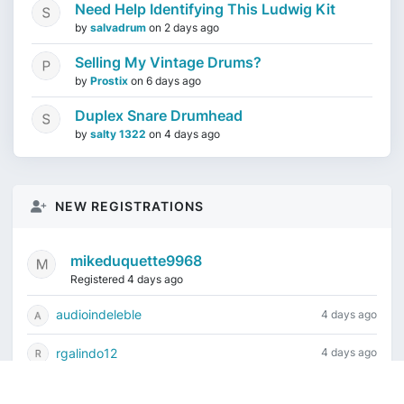
Need Help Identifying This Ludwig Kit
by
salvadrum
on
2 days ago
Selling My Vintage Drums?
by
Prostix
on
6 days ago
Duplex Snare Drumhead
by
salty 1322
on
4 days ago
NEW REGISTRATIONS
mikeduquette9968
Registered 4 days ago
audioindeleble
4 days ago
rgalindo12
4 days ago
jordonydp
1 week ago