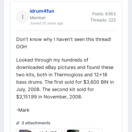
idrum4fun
Posts: 6363
Member
Threads: 223
Joined 20 years ago
Don't know why I haven't seen this thread!
DOH
Looked through my hundreds of
downloaded eBay pictures and found these
two kits, both in Thermogloss and 12x18
bass drums. The first sold for $3,600 BIN in
July, 2008. The second kit sold for
$3,151.99 in November, 2008.
-Mark
3 attachments