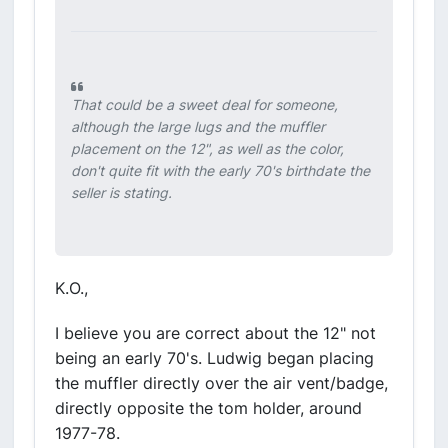
That could be a sweet deal for someone,
although the large lugs and the muffler
placement on the 12", as well as the color,
don't quite fit with the early 70's birthdate the
seller is stating.
K.O.,
I believe you are correct about the 12" not
being an early 70's. Ludwig began placing
the muffler directly over the air vent/badge,
directly opposite the tom holder, around
1977-78.