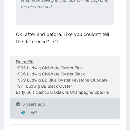
What your saying is you took off the Obp or is
the pic reversed
OK, after and before. Like you couldn’t tell
the difference? LOL
Drum Kits
1965 Ludwig Clubdate Oyster Blue
1966 Ludwig Clubdate Oyster Black
1969 Ludwig BB Blue Oyster Keystone Clubdate
1971 Ludwig BB Black Oyster
Early 60's Camco Oaklawns Champagne Sparkle
6 years ago
#67