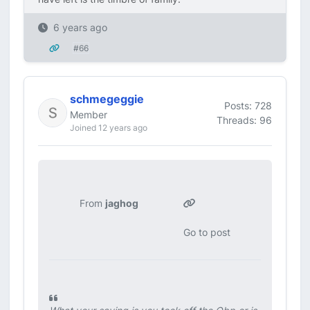
6 years ago
#66
schmegeggie
Posts: 728
Member
Threads: 96
Joined 12 years ago
From
jaghog
Go to post