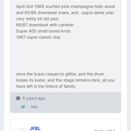
April 2nd 1969 scarfed pink champagne holly wood
and 65/66 downbeat snare, and , supra same year
very minty kit old pies
66/67 downbeat with canister
Super 400 small round knob
1967 super classic obp
once the brass ceases to glitter, and the drum
looses its luster, and the stage remains dark, all you
have left is the timbre of family.
6 years ago
#69
JFBL