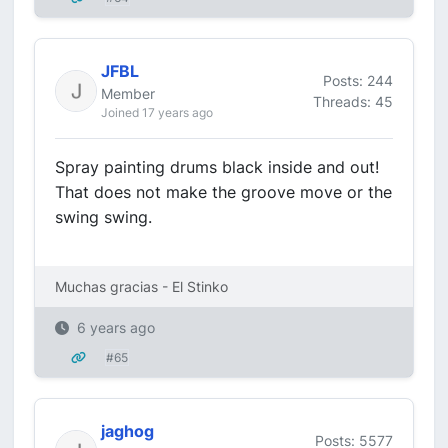
JFBL
Posts: 244
Member
Threads: 45
Joined 17 years ago
Spray painting drums black inside and out!
That does not make the groove move or the
swing swing.
Muchas gracias - El Stinko
6 years ago
#65
jaghog
Posts: 5577