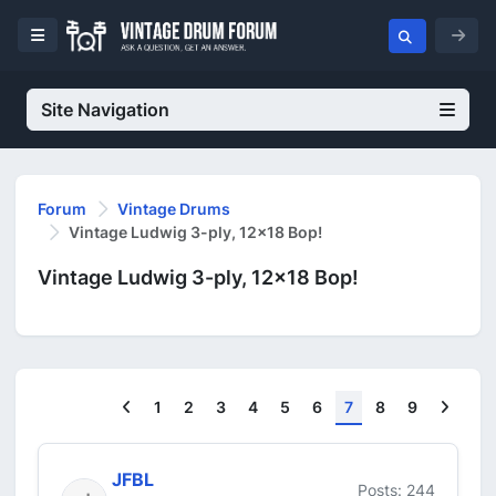
Site Navigation
Forum
Vintage Drums
Vintage Ludwig 3-ply, 12x18 Bop!
Vintage Ludwig 3-ply, 12x18 Bop!
Previous
Next
1
2
3
4
5
6
7
8
9
JFBL
Posts: 244