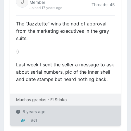
Member
Threads: 45
Joined 17 years ago
The "Jazztette" wins the nod of approval
from the marketing executives in the gray
suits.
:)
Last week I sent the seller a message to ask
about serial numbers, pic of the inner shell
and date stamps but heard nothing back.
Muchas gracias - El Stinko
6 years ago
#61