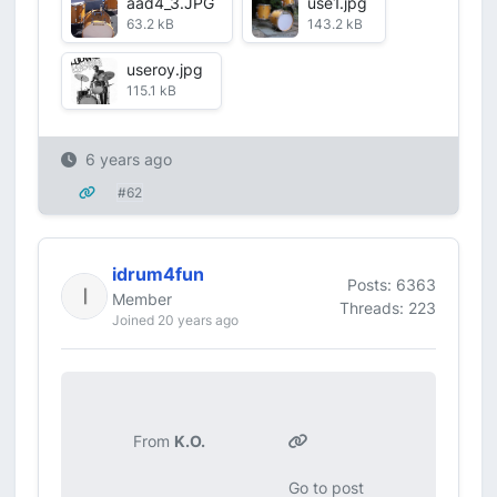
aad4_3.JPG
use1.jpg
63.2 kB
143.2 kB
useroy.jpg
115.1 kB
6 years ago
#62
idrum4fun
Posts: 6363
Member
Threads: 223
Joined 20 years ago
From
K.O.
Go to post