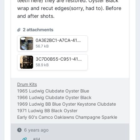
teeth here) they are restored. Oyster Black
wrap and recut edges(sorry, had to). Before
and after shots.
2 attachments
0A3E2BC1-A7CA-41D7-A775-612D3B1AE7E8.jpg
56.7 kB
3C7D0B55-C951-41AB-8CAA-D43D5C7EB299.jpg
58.9 kB
Drum Kits
1965 Ludwig Clubdate Oyster Blue
1966 Ludwig Clubdate Oyster Black
1969 Ludwig BB Blue Oyster Keystone Clubdate
1971 Ludwig BB Black Oyster
Early 60's Camco Oaklawns Champagne Sparkle
6 years ago
#64