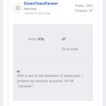
DownTownFarmer
Posts: 2191
Member
Threads: 47
Joined 13 years ago
From
JFBL
Go to post
With a nod to the heathens of yesteryear, I
present my recently acquired 14x18
"Jazzaire".