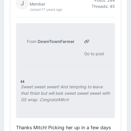
Posts: 244
Member
Threads: 45
Joined 17 years ago
From
DownTownFarmer
Go to post
Sweet sweet sweet! And tempting to leave
that finish but will look sweet sweet sweet with
GS wrap. Congrats!Mitch
Thanks Mitch! Picking her up in a few days