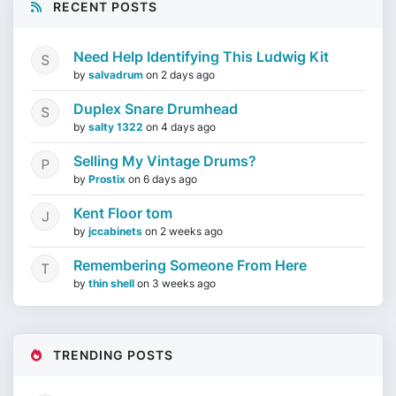
RECENT POSTS
Need Help Identifying This Ludwig Kit
by
salvadrum
on
2 days ago
Duplex Snare Drumhead
by
salty 1322
on
4 days ago
Selling My Vintage Drums?
by
Prostix
on
6 days ago
Kent Floor tom
by
jccabinets
on
2 weeks ago
Remembering Someone From Here
by
thin shell
on
3 weeks ago
TRENDING POSTS