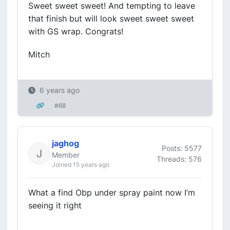
Sweet sweet sweet! And tempting to leave
that finish but will look sweet sweet sweet
with GS wrap. Congrats!
Mitch
6 years ago
#68
jaghog
Posts: 5577
Member
Threads: 576
Joined 15 years ago
What a find Obp under spray paint now I’m
seeing it right