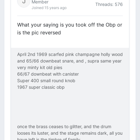
Member
Threads: 576
Joined 15 years ago
What your saying is you took off the Obp or
is the pic reversed
April 2nd 1969 scarfed pink champagne holly wood
and 65/66 downbeat snare, and , supra same year
very minty kit old pies
66/67 downbeat with canister
Super 400 small round knob
1967 super classic obp
once the brass ceases to glitter, and the drum
looses its luster, and the stage remains dark, all you
have left is the timbre of family.