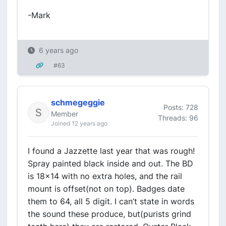
-Mark
6 years ago
#63
schmegeggie
Posts: 728
Member
Threads: 96
Joined 12 years ago
I found a Jazzette last year that was rough!
Spray painted black inside and out. The BD
is 18x14 with no extra holes, and the rail
mount is offset(not on top). Badges date
them to 64, all 5 digit. I can’t state in words
the sound these produce, but(purists grind