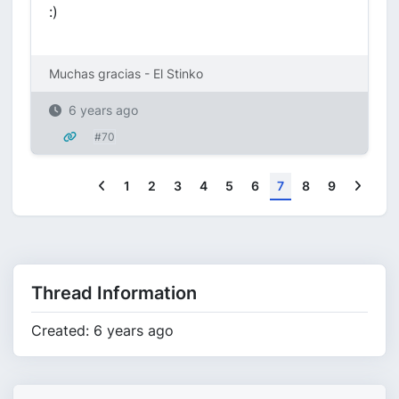
:)
Muchas gracias - El Stinko
6 years ago
#70
Previous
Next
1
2
3
4
5
6
7
8
9
Thread Information
Created: 6 years ago